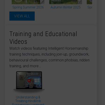
Long Lining / Long Reining and Lunging
Mounting and Standing Still
Spring Summer 2026
Autumn Winter 2025
Spring Sum
Paddock / Pasture Management and Poisonous
Plants
VIEW ALL
Pain and Lameness (inc. Diagnostics)
Phobias (Vehicles Livestock Fireworks
Injections…)
Physio Rehab and Complementary Therapies
Training and Educational
Ridden (Training and Exercises)
Rider Health and Fitness
Videos
Rider Positioning and Biomechanics
Rider Psychology Confidence and Coaching
Watch videos featuring Intelligent Horsemanship
Skin Sacroids Melanomas and More
training techniques, including join-up, groundwork,
Saddles and Saddle Fitting
Science and Research
Show Jumping
Showing
behavioural challenges, common phobias, ridden
Tendons and Ligaments
Training Aids
training, and more…
TREC Driving and Other Equine Sport
Unhandled and Inexperienced Horse
Veteran Horse
Veterinary (Injury Surgery Care and Advice)
Welfare and Ethics
Worms Parasites and Flies
Young Horse and Starting
Abigail Pass
Amy Skinner
Angie Bailey
Anna Welch
Bridget Colston
Caroline Moore
Chris Pearce
Understanding &
Treating Hindlimb
Charlie Carr
Charlie Unwin
Clare MacLeod
Suspensory Ligament