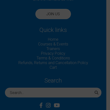
JOIN US
Quick links
Home
Courses & Events
Trainers
Privacy Policy
Terms & Conditions
Refunds, Returns and Cancellation Policy
Cart
Search