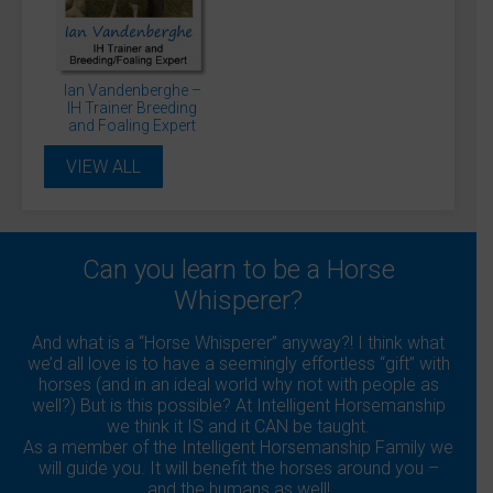
Daisy Smith
David Sanders
Diane Gilby
Donna Blinman
Dr James Cooling
Dr Rosie Jones McVey
Dr. Andrew Hemmings
Dr. Jessica Kidd
Dr. Michael Hewetson
Dr. Sue Dyson
Dr. Veronica Flower
Ian Vandenberghe –
Dr. Warren Schofield
Gary Pickford
Gillian Higgins
IH Trainer Breeding
Ian Vandenberghe
Julie Driver
Julia Fisher
and Foaling Expert
Julianne Aston
Kelly Marks
Lucinda Green
Lockie Phillips
Matthew Jackson
Monty Roberts
VIEW ALL
Professor Debra Archer
Professor Derek Knottenbelt
Professor Gunther van Loon
Sandra Williams
Shaun Mandy
Sue Palmer
Suzie Fletcher
Tania Kindersley
Can you learn to be a Horse
Whisperer?
And what is a “Horse Whisperer” anyway?! I think what
we’d all love is to have a seemingly effortless “gift” with
horses (and in an ideal world why not with people as
well?) But is this possible? At Intelligent Horsemanship
we think it IS and it CAN be taught.
As a member of the Intelligent Horsemanship Family we
will guide you. It will benefit the horses around you –
and the humans as well!