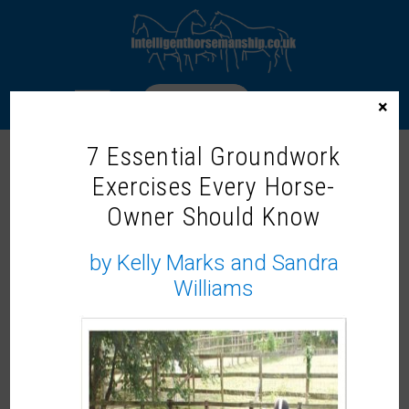
LOGIN
×
7 Essential Groundwork
Exercises Every Horse-
WELCOME TO THE INTELLIGENT
Owner Should Know
HORSEMANSHIP MEMBERS ZONE!
Our On-Demand Learning Library
by Kelly Marks and Sandra
Williams
Not a member?
It would be lovely to share more with you, why not
become a member and
join us now.