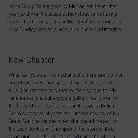
in the Young Riders (won by Michael Whittaker that
year) and won 4 classes at Hickstead once having
one of her heroes, Caroline Bradley finish second and
Miss Bradley was as gracious as one would imagine.
New Chapter
When Kelly’s sister married and she therefore lost her
horsebox driver and support team, Kelly learned to
type (she remains very fast to this day) and to ride
racehorses (she still enjoys a gallop). Kelly won on
the flat and over hurdles, was in the Ladies British
Team over several years and jumped several of the
Grand National fences when she played the part of
the Lady Jockey in ‘Champions’, the story of Bob
Champion. In 1991 she stopped using the whip in