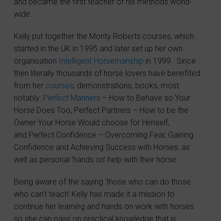
and became the first teacher of his methods world-
wide.
Kelly put together the Monty Roberts courses, which
started in the UK in 1995 and later set up her own
organisation
Intelligent Horsemanship
in 1999. Since
then literally thousands of horse lovers have benefited
from her
courses
, demonstrations, books, most
notably:
Perfect Manners
– How to Behave so Your
Horse Does Too, Perfect Partners – How to be the
Owner Your Horse Would choose for Himself,
and Perfect Confidence – Overcoming Fear, Gaining
Confidence and Achieving Success with Horses, as
well as personal ‘hands on’ help with their horse.
Being aware of the saying ‘those who can do those
who can’t teach’ Kelly has made it a mission to
continue her learning and hands on work with horses
so she can pass on practical knowledge that is