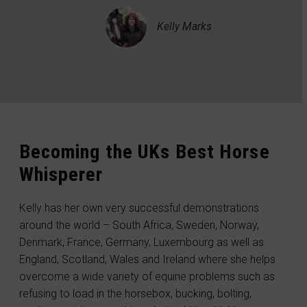
Kelly Marks
Becoming the UKs Best Horse
Whisperer
Kelly has her own very successful demonstrations
around the world – South Africa, Sweden, Norway,
Denmark, France, Germany, Luxembourg as well as
England, Scotland, Wales and Ireland where she helps
overcome a wide variety of equine problems such as
refusing to load in the horsebox, bucking, bolting,