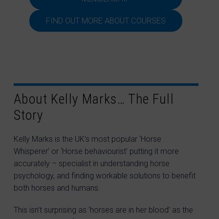
FIND OUT MORE ABOUT COURSES
About Kelly Marks… The Full
Story
Kelly Marks is the UK’s most popular ‘Horse
Whisperer’ or ‘Horse behaviourist’ putting it more
accurately – specialist in understanding horse
psychology, and finding workable solutions to benefit
both horses and humans.
This isn’t surprising as ‘horses are in her blood’ as the