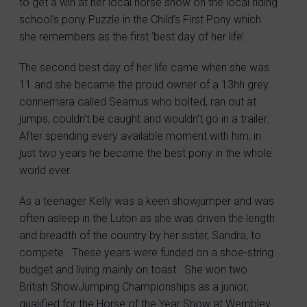
to get a win at her local horse show on the local riding
school’s pony Puzzle in the Child’s First Pony which
she remembers as the first ‘best day of her life’.
The second best day of her life came when she was
11 and she became the proud owner of a 13hh grey
connemara called Seamus who bolted, ran out at
jumps, couldn’t be caught and wouldn’t go in a trailer.
After spending every available moment with him, in
just two years he became the best pony in the whole
world ever.
As a teenager Kelly was a keen showjumper and was
often asleep in the Luton as she was driven the length
and breadth of the country by her sister, Sandra, to
compete. These years were funded on a shoe-string
budget and living mainly on toast. She won two
British ShowJumping Championships as a junior,
qualified for the Horse of the Year Show at Wembley