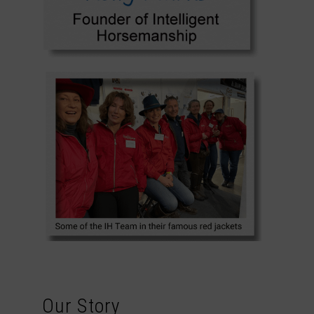
Our Story