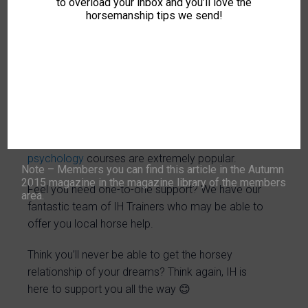
to overload your inbox and you’ll love the
research projects and so much more!
horsemanship tips we send!
If you would like an encouraging and supportive
equine environment then Intelligent Horsemanship
is for you.
You can achieve life changing experiences and
practical training in horse communication even if
you don’t own a horse. Our Zoom online
horse
psychology
courses are extremely popular.
Note – Members you can find this article in the Autumn
2015 magazine in the magazine library of the members
Feel you need one-to-one support? We have our
area.
fantastic team of IH Trainers who may be able to
offer you local horse help.
Think you’ll never be able to get the horsey
relationship of your dreams? Think again, IH is
here to support you all the way 😊