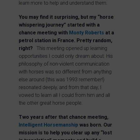
learn more to help and understand them.
You may find it surprising, but my “horse
whispering journey” started with a
chance meeting with
Monty Roberts
at a
petrol station in France. Pretty random,
right?
This meeting opened up learning
opportunities I could only dream about. His
philosophy of non-violent communication
with horses was so different from anything
else around (this was 1993 remember!)
resonated deeply, and from that day, I
vowed to learn all I could from him and all
the other great horse people.
Two years after that chance meeting,
Intelligent Horsemanship
was born.
Our
mission is to help you clear up any “lost