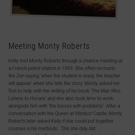
Meeting Monty Roberts
Kelly met Monty Roberts through a chance meeting at
a French petrol station in 1993. She often recounts
the Zen saying ‘when the student is ready the teacher
will appear’ when she tells the story. Monty asked her
first to help with the writing of his book ‘The Man Who
Listens to Horses’ and she also took time to work
alongside him with ‘the horses with problems’. After a
conversation with the Queen at Windsor Castle, Monty
Roberts later asked Kelly if she could put together
courses in his methods. This she duly did