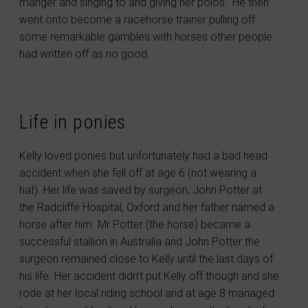
manger and singing to and giving her polos’. He then
went onto become a racehorse trainer pulling off
some remarkable gambles with horses other people
had written off as no good.
Life in ponies
Kelly loved ponies but unfortunately had a bad head
accident when she fell off at age 6 (not wearing a
hat). Her life was saved by surgeon, John Potter at
the Radcliffe Hospital, Oxford and her father named a
horse after him. Mr Potter (the horse) became a
successful stallion in Australia and John Potter the
surgeon remained close to Kelly until the last days of
his life. Her accident didn’t put Kelly off though and she
rode at her local riding school and at age 8 managed