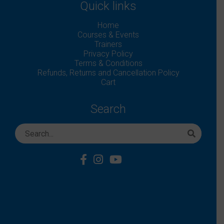
Quick links
Home
Courses & Events
Trainers
Privacy Policy
Terms & Conditions
Refunds, Returns and Cancellation Policy
Cart
Search