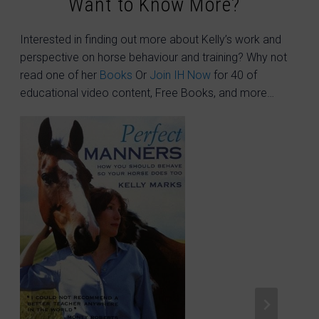
Want to Know More?
Interested in finding out more about Kelly’s work and
perspective on horse behaviour and training? Why not
read one of her
Books
Or
Join IH Now
for 40 of
educational video content, Free Books, and more…