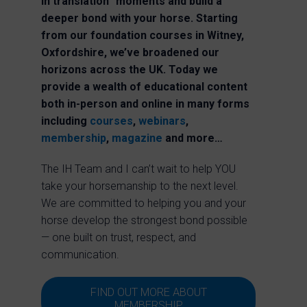
in translation” moments and build a
deeper bond with your horse.
Starting
from our foundation courses in Witney,
Oxfordshire, we’ve broadened our
horizons across the UK. Today we
provide a wealth of educational content
both in-person and online in many forms
including
courses
,
webinars
,
membership
,
magazine
and more…
The IH Team and I can’t wait to help YOU
take your horsemanship to the next level.
We are committed to helping you and your
horse develop the strongest bond possible
— one built on trust, respect, and
communication.
FIND OUT MORE ABOUT
MEMBERSHIP