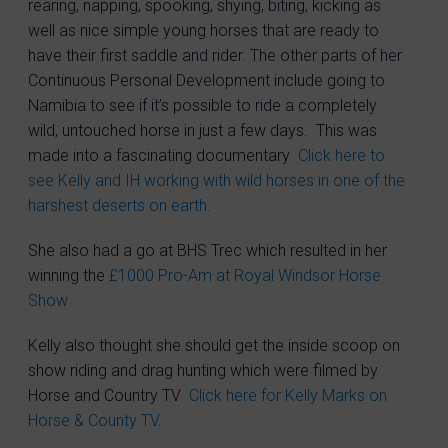
rearing, napping, spooking, shying, biting, kicking as
well as nice simple young horses that are ready to
have their first saddle and rider. The other parts of her
Continuous Personal Development include going to
Namibia to see if it’s possible to ride a completely
wild, untouched horse in just a few days. This was
made into a fascinating documentary
Click here to
see Kelly and IH working with wild horses in one of the
harshest deserts on earth.
She also had a go at BHS Trec which resulted in her
winning the
£1000 Pro-Am at Royal Windsor Horse
Show
Kelly also thought she should get the inside scoop on
show riding and drag hunting which were filmed by
Horse and Country TV
Click here for Kelly Marks on
Horse & County TV
.