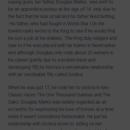
saying goes, her father, Douglas Marks, was sent to
be an apprentice jockey at the age of 14 only due to
the fact that he was small and his father liked betting.
His father, who had fought in World War I (in the
lowest rank) wrote to the King to see if he would find
his son a job at his stables. The King duly obliged and
saw to it he was placed with his trainer in Newmarket
and although, Douglas only rode about 25 winners in
his career (partly due to a broken back and
developing TB) he formed a remarkable relationship
with an ‘unrideable’ filly called Godiva.
When he was just 17, he rode her to victory in two
Classic races: The One Thousand Guineas and The
Oaks. Douglas Marks was widely regarded as an
eccentric for expressing his love of horses at a time
when it wasn’t considered fashionable. He put his
relationship with Godiva down to ‘sitting on her