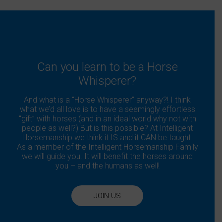
Can you learn to be a Horse
Whisperer?
And what is a “Horse Whisperer” anyway?! I think
what we’d all love is to have a seemingly effortless
“gift” with horses (and in an ideal world why not with
people as well?) But is this possible? At Intelligent
Horsemanship we think it IS and it CAN be taught.
As a member of the Intelligent Horsemanship Family
we will guide you. It will benefit the horses around
you – and the humans as well!
JOIN US