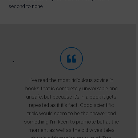
second to none.
I’ve read the most ridiculous advice in
books that is completely unworkable and
unsafe, but because it’s in a book it gets
repeated as if it’s fact. Good scientific
trials would seem to be the answer and
something I’m keen to promote but at the
moment as well as the old wives tales