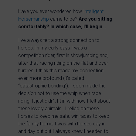
Have you ever wondered how
Intelligent
Horsemanship
came to be?
Are you sitting
comfortably? In which case, I’ll begin…
I’ve always felt a strong connection to
horses. In my early days I was a
competition rider, first in showjumping and,
after that, racing riding on the flat and over
hurdles. I think this made my connection
even more profound (it’s called
“catastrophic bonding”). I soon made the
decision not to use the whip when race
riding. It just didn’t fit in with how I felt about
these lovely animals. I relied on these
horses to keep me safe, win races to keep
the family home, I was with horses day in
and day out but I always knew I needed to