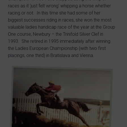
races as it ‘just felt wrong’ whipping a horse whether
racing or not. In this time she had some of her
biggest successes riding in races, she won the most
valuable ladies handicap race of the year at the Group
One course, Newbury – the Trinifold Silver Clef in
1993. She retired in 1995 immediately after winning
the Ladies European Championship (with two first
placings, one third) in Bratislava and Vienna.