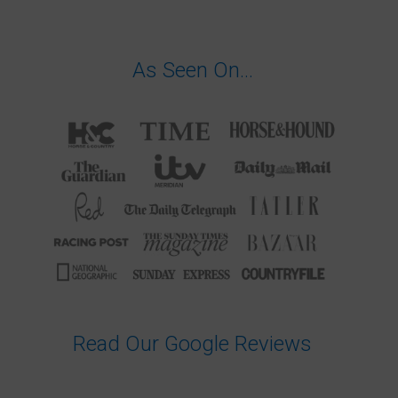
As Seen On…
Read Our Google Reviews