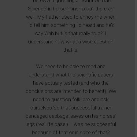
there’s a frightening amount of ‘Bad
Science’ in horsemanship out there as
well. My Father used to annoy me when
I’d tell him something I’d heard and he’d
say ‘Ahh but is that really true?’ I
understand now what a wise question
that is!
We need to be able to read and
understand what the scientific papers
have actually tested (and who the
conclusions are intended to benefit). We
need to question folk lore and ask
ourselves ‘so that successful trainer
bandaged cabbage leaves on his horses’
legs (real life case!) – was he successful
because of that or in spite of that?