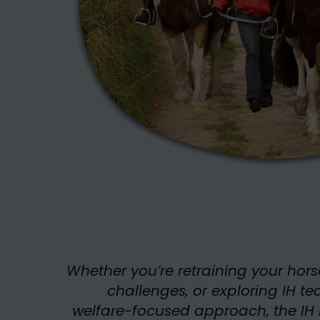
Whether you’re retraining your hors
challenges, or exploring IH te
welfare-focused approach, the IH 