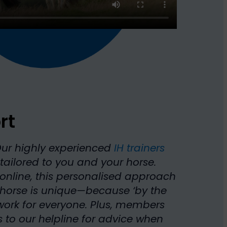
rt
Our highly experienced
IH trainers
tailored to you and your horse.
online, this personalised approach
 horse is unique—because ‘by the
ork for everyone. Plus, members
 to our helpline for advice when