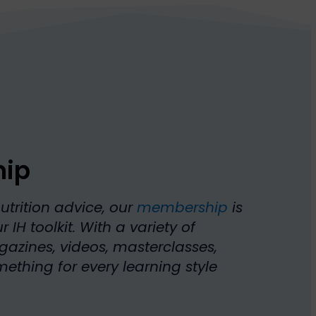
hip
nutrition advice, our
membership
is
 IH toolkit. With a variety of
azines, videos, masterclasses,
thing for every learning style