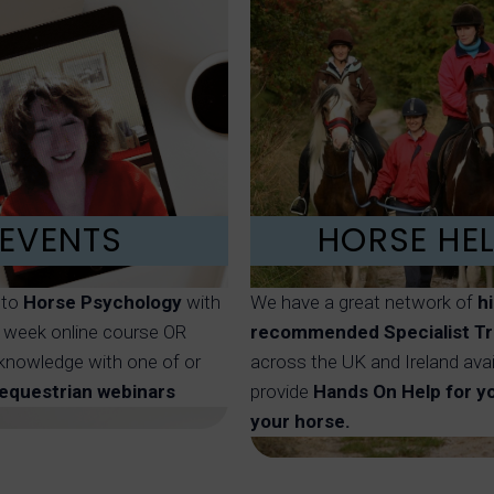
EVENTS
HORSE HE
nto
Horse Psychology
with
We have a great network of
h
8 week online course OR
recommended Specialist Tr
knowledge with one of or
across the UK and Ireland avai
 equestrian webinars
provide
Hands On Help for y
your horse.