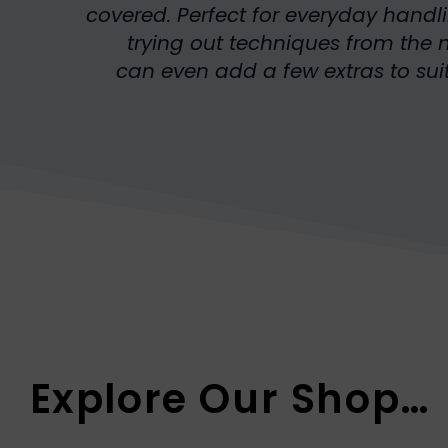
covered. Perfect for everyday handl
trying out techniques from th
can even add a few extras to suit
Explore Our Shop…