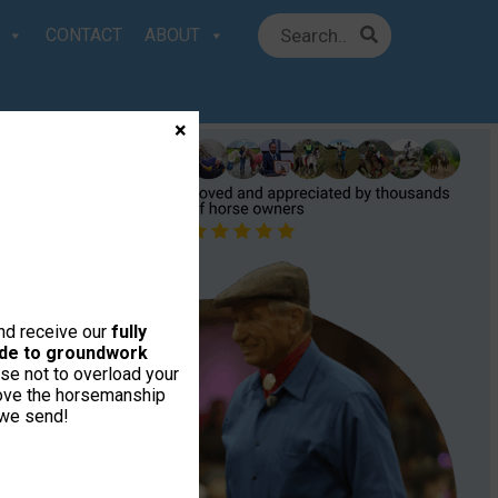
CONTACT
ABOUT
×
and receive our
fully
uide to groundwork
se not to overload your
love the horsemanship
 we send!