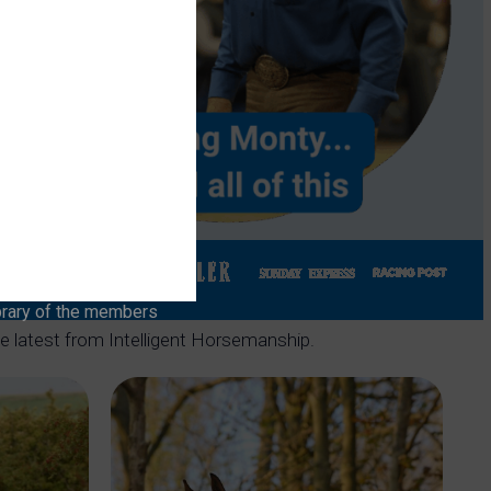
brary of the members
he latest from Intelligent Horsemanship.