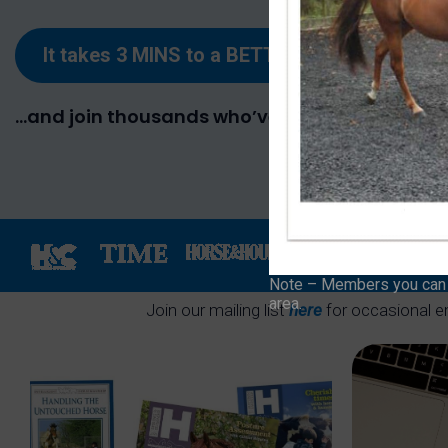
It takes 3 MINS to
a
BETTER RELATIONSHIP
…and join thousands who’ve already taken thei
Note – Members you can f
area.
Join our mailing list
here
for occasional e