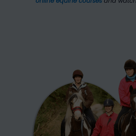
online equine courses
and watch