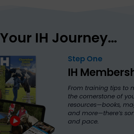
 Your IH Journey…
Step One
IH Members
From training tips to 
the cornerstone of your
resources—books, mag
and more—there’s some
and pace.