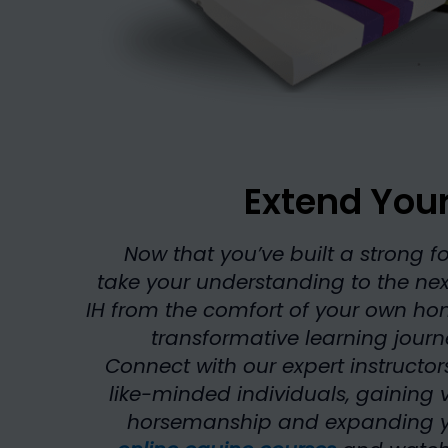
Extend You
Now that you’ve built a strong fo
take your understanding to the next
IH from the comfort of your own h
transformative learning jour
Connect with our expert instructor
like-minded individuals, gaining v
horsemanship and expanding your