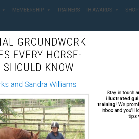
MEMBERSHIP
TRAINERS
IH AWARDS
SHOP
TIAL GROUNDWORK
d For The Best
ES EVERY HORSE-
 SHOULD KNOW
Your Horse
rks and Sandra Williams
Stay in touch 
illustrated g
training
! We promi
inbox and you’ll 
 with your horse that’s filled with
tips
igent Horsemanship is for you!’