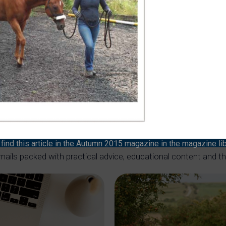
 with YOUR HORSE
r horsemanship to the next level
ind this article in the Autumn 2015 magazine in the magazine li
mails packed with practical advice, educational content and t