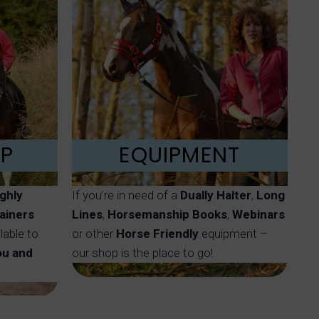
LP
EQUIPMENT
ighly
If you’re in need of a
Dually Halter
,
Long
ainers
Lines
,
Horsemanship Books
,
Webinars
lable to
or other
Horse Friendly
equipment –
ou and
our shop is the place to go!