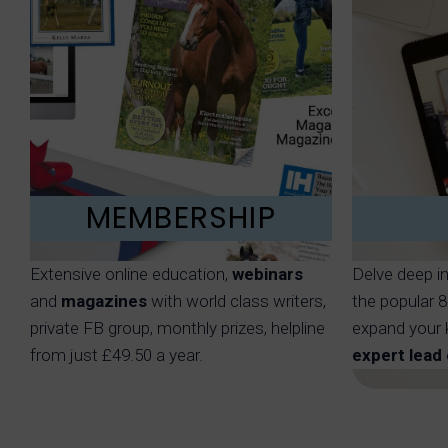
MEMBERSHIP
Extensive online education,
webinars
Delve deep i
and
magazines
with world class writers,
the popular 
private FB group, monthly prizes, helpline
expand your 
from just £49.50 a year.
expert lead