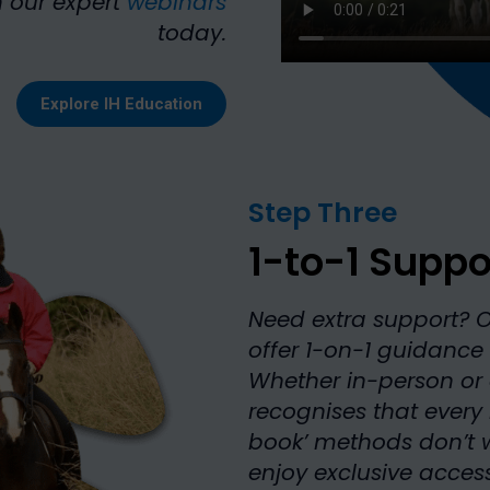
 our expert
webinars
today.
Explore IH Education
Step Three
1-to-1 Suppo
Need extra support? 
offer 1-on-1 guidance 
Whether in-person or 
recognises that every
book’ methods don’t w
enjoy exclusive access