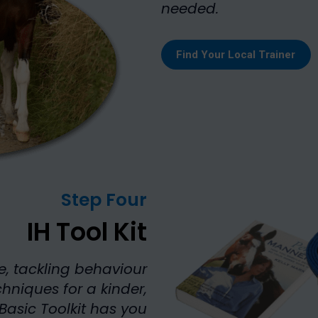
needed.
Find Your Local Trainer
Step Four
IH Tool Kit
e, tackling behaviour
chniques for a kinder,
Basic Toolkit has you