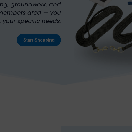
ing, groundwork, and
e members area — you
 your specific needs.
Start Shopping