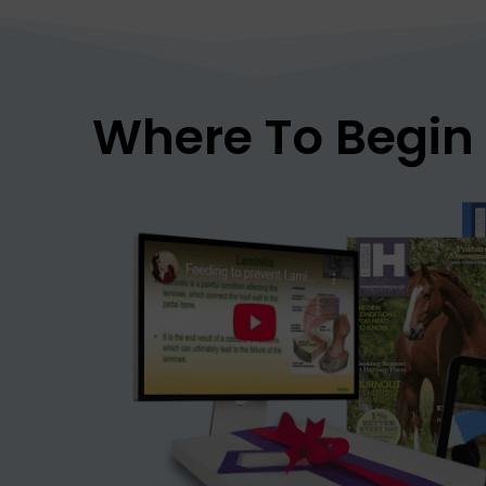
Where To Begin