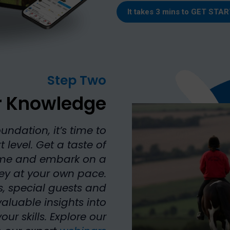
It takes 3 mins to
GET STAR
Step Two
r Knowledge
undation, it’s time to
 level. Get a taste of
ome and embark on a
ney at your own pace.
s, special guests and
aluable insights into
 skills. Explore our