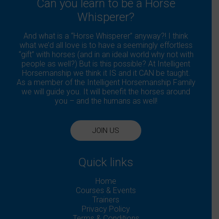
Can you learn to be a Horse
Whisperer?
And what is a “Horse Whisperer” anyway?! I think
what we’d all love is to have a seemingly effortless
“gift” with horses (and in an ideal world why not with
people as well?) But is this possible? At Intelligent
Horsemanship we think it IS and it CAN be taught.
As a member of the Intelligent Horsemanship Family
we will guide you. It will benefit the horses around
you – and the humans as well!
JOIN US
Quick links
Home
Courses & Events
Trainers
Privacy Policy
Terms & Conditions