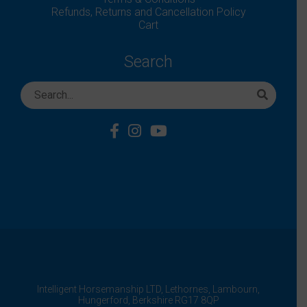
Refunds, Returns and Cancellation Policy
Cart
Search
Intelligent Horsemanship LTD,
Lethornes,
Lambourn,
Hungerford,
Berkshire
RG17 8QP