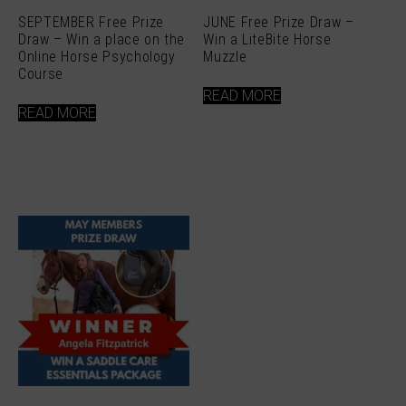
SEPTEMBER Free Prize
JUNE Free Prize Draw –
Draw – Win a place on the
Win a LiteBite Horse
Online Horse Psychology
Muzzle
Course
READ MORE
READ MORE