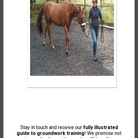
latest
The Importance of
IH Awards! Win Your
Hindgut Health with Clare
Rosette
MacLeod MSc RNutr
Out of stock
Price
£
0.00
–
£
10.00
range:
Stay in touch and receive our
fully illustrated
This
READ MORE
£0.00
guide to groundwork training
! We promise not
SELECT OPTIONS
product
through