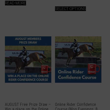
READ MORE
This
SELECT OPTIONS
product
has
multiple
variants.
The
options
may
be
chosen
on
the
product
page
AUGUST Free Prize Draw –
Online Rider Confidence
Win a place on the Online
Course (Mon Evenings, 8