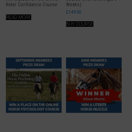
Rider Confidence Course
Weeks)
£
149.00
READ MORE
BUY COURSE