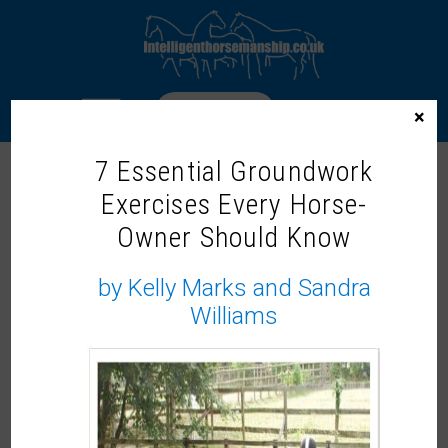
LOGIN
×
7 Essential Groundwork
Exercises Every Horse-
Home
/ Courses, Events & Competitions
Owner Should Know
COURSES, EVENTS & COMPETITIONS
by Kelly Marks and Sandra
Pay in 3 Interest-Free Payments
Williams
Now Available with PayPal
on purchases over £30
Sorted
Showing all 9 results
by