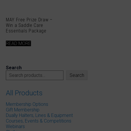
MAY Free Prize Draw –
Win a Saddle Care
Essentials Package
READ MORE
Search
Search
All Products
Membership Options
Gift Membership
Dually Halters, Lines & Equipment
Courses, Events & Competitions
Webinars