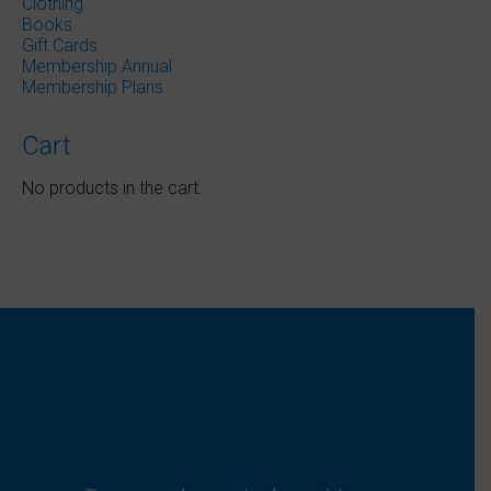
Clothing
Books
Gift Cards
Membership Annual
Membership Plans
Cart
No products in the cart.