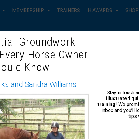
MEMBERSHIP
TRAINERS
IH AWARDS
SHOP
tial Groundwork
 Every Horse-Owner
become an IH
Enquire 
hould Know
tiser?
No Fields Found.
rks and Sandra Williams
for their relevance
Stay in touch 
cribers.
illustrated g
training
! We promi
agazine does not rely on
inbox and you’ll 
tips
 pages of advertising per 48
 by Kelly and her magazine
. If you would like to put