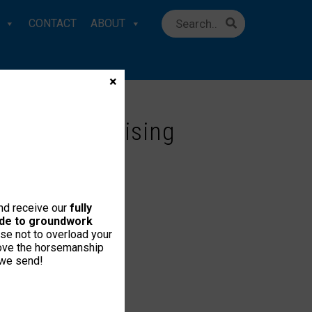
CONTACT
ABOUT
×
About Advertising
and receive our
fully
uide to groundwork
se not to overload your
love the horsemanship
 we send!