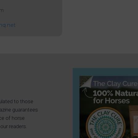
am
hq.net
ulated to those
gazine guarantees
ce of horse
our readers.