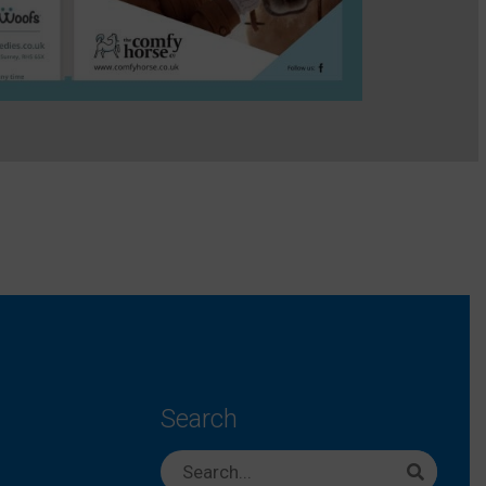
Search