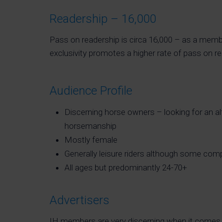
Readership – 16,000
Pass on readership is circa 16,000 – as a memb
exclusivity promotes a higher rate of pass on re
Audience Profile
Discerning horse owners – looking for an alt
horsemanship
Mostly female
Generally leisure riders although some comp
All ages but predominantly 24-70+
Advertisers
IH members are very discerning when it comes 