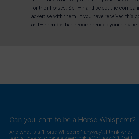
for their horses. So IH hand select the compani
advertise with them. If you have received this 
an IH member has recommended your services
Can you learn to be a Horse Whisperer?
And what is a “Horse Whisperer” anyway?! I think what
we’d all love is to have a seemingly effortless “gift” with