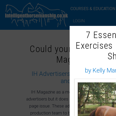
COURSES & EDUCATION
LOGIN
7 Essen
Exercises
Could your company 
S
Magazine adver
by Kelly Ma
IH Advertisers are hand picked 
and interest to subs
IH Magazine as a membership subscription m
advertisers but it does hold a maximum of three
page issue. These advertisers are hand picked
production team to best serve the membership