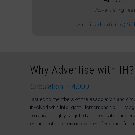
IH Advertising Te
e-mail:
advertising@ih
Why Advertise with IH?
Circulation – 4,000
Issued to members of the association and circ
involved with Intelligent Horsemanship. IH Ma
to reach a highly targeted and dedicated audien
enthusiasts. Receiving excellent feedback from 