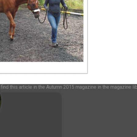
r for future issues please
et in touch.
be suitable and that space is
dvance.
 AN IH MAGAZINE
ind this article in the Autumn 2015 magazine in the magazine li