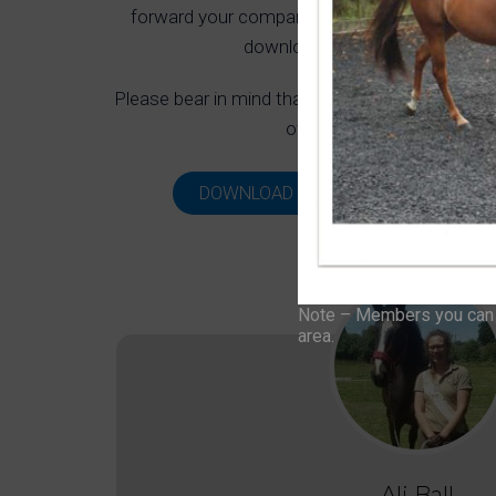
forward your company as a possible advertise
download our media pack and g
Please bear in mind that not all companies will 
often booked up well in a
DOWNLOAD MEDIA PACK
VIEW
Note – Members you can f
area.
Ali Ball