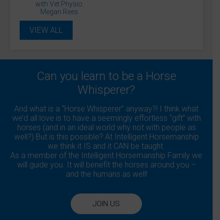
Daisy Smith
David Sanders
Diane Gilby
with Vet Physio
Donna Blinman
Dr James Cooling
Megan Rees
Dr Rosie Jones McVey
Dr. Andrew Hemmings
Dr. Jessica Kidd
Dr. Michael Hewetson
VIEW ALL
Dr. Sue Dyson
Dr. Veronica Flower
Dr. Warren Schofield
Gary Pickford
Gillian Higgins
Ian Vandenberghe
Julie Driver
Julia Fisher
Julianne Aston
Kelly Marks
Lucinda Green
Lockie Phillips
Matthew Jackson
Monty Roberts
Can you learn to be a Horse
Professor Debra Archer
Whisperer?
Professor Derek Knottenbelt
Professor Gunther van Loon
Sandra Williams
Shaun Mandy
Sue Palmer
Suzie Fletcher
And what is a “Horse Whisperer” anyway?! I think what
Tania Kindersley
we’d all love is to have a seemingly effortless “gift” with
horses (and in an ideal world why not with people as
well?) But is this possible? At Intelligent Horsemanship
we think it IS and it CAN be taught.
As a member of the Intelligent Horsemanship Family we
will guide you. It will benefit the horses around you –
and the humans as well!
JOIN US