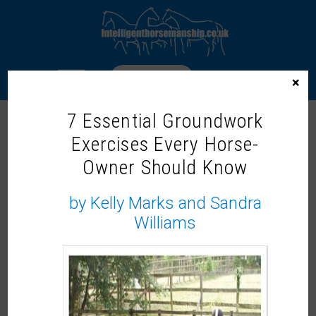
LOGIN
×
7 Essential Groundwork
Exercises Every Horse-
WELCOME TO THE INTELLIGENT
Owner Should Know
HORSEMANSHIP MEMBERS ZONE!
Our On-Demand Learning Library
by Kelly Marks and Sandra
Williams
Not a member?
It would be lovely to share more with you, why not
become a member and
join us now.