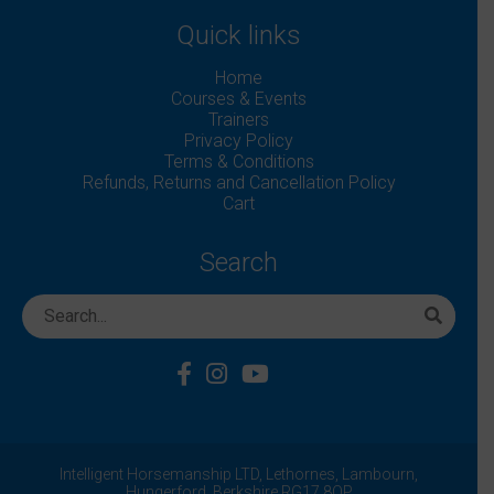
Quick links
Home
Courses & Events
Trainers
Privacy Policy
Terms & Conditions
Refunds, Returns and Cancellation Policy
Cart
Search
Intelligent Horsemanship LTD,
Lethornes,
Lambourn,
Hungerford,
Berkshire
RG17 8QP