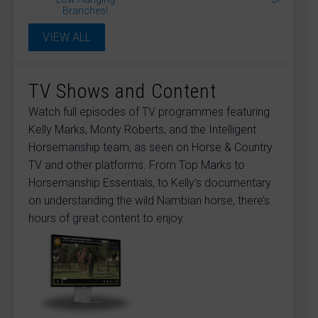
Daisy Smith
David Sanders
Diane Gilby
Branches!
Donna Blinman
Dr James Cooling
Dr Rosie Jones McVey
Dr. Andrew Hemmings
VIEW ALL
Dr. Jessica Kidd
Dr. Michael Hewetson
Dr. Sue Dyson
Dr. Veronica Flower
Dr. Warren Schofield
Gary Pickford
Gillian Higgins
Ian Vandenberghe
Julie Driver
Julia Fisher
TV Shows and Content
Julianne Aston
Kelly Marks
Lucinda Green
Lockie Phillips
Matthew Jackson
Monty Roberts
Watch full episodes of TV programmes featuring
Professor Debra Archer
Kelly Marks, Monty Roberts, and the Intelligent
Professor Derek Knottenbelt
Professor Gunther van Loon
Sandra Williams
Horsemanship team, as seen on Horse & Country
Shaun Mandy
Sue Palmer
Suzie Fletcher
TV and other platforms. From Top Marks to
Tania Kindersley
Horsemanship Essentials, to Kelly’s documentary
on understanding the wild Nambian horse, there’s
hours of great content to enjoy.