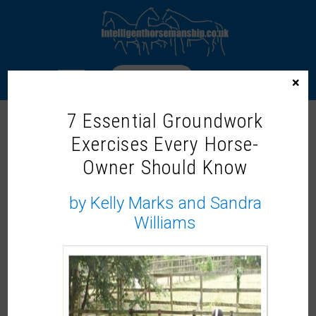
LOGIN
×
7 Essential Groundwork
Exercises Every Horse-
WELCOME TO THE INTELLIGENT
Owner Should Know
HORSEMANSHIP MEMBERS ZONE!
Our On-Demand Learning Library
by Kelly Marks and Sandra
Williams
Not a member?
It would be lovely to share more with you, why not
become a member and
join us now.