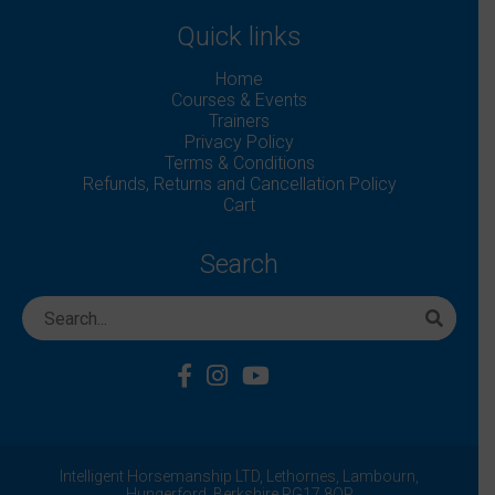
Quick links
Home
Courses & Events
Trainers
Privacy Policy
Terms & Conditions
Refunds, Returns and Cancellation Policy
Cart
Search
Intelligent Horsemanship LTD,
Lethornes,
Lambourn,
Hungerford,
Berkshire
RG17 8QP