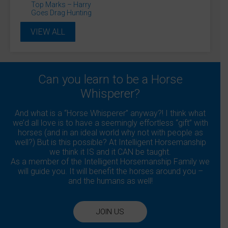
Top Marks – Harry
Goes Drag Hunting
VIEW ALL
Can you learn to be a Horse
Whisperer?
And what is a “Horse Whisperer” anyway?! I think what
we’d all love is to have a seemingly effortless “gift” with
horses (and in an ideal world why not with people as
well?) But is this possible? At Intelligent Horsemanship
we think it IS and it CAN be taught.
As a member of the Intelligent Horsemanship Family we
will guide you. It will benefit the horses around you –
and the humans as well!
JOIN US