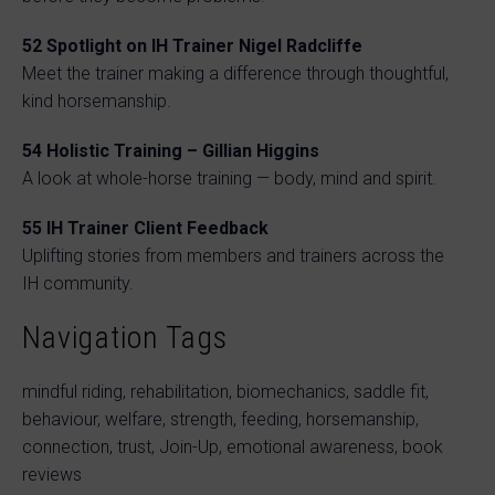
52
Spotlight on IH Trainer Nigel Radcliffe
Meet the trainer making a difference through thoughtful,
kind horsemanship.
54
Holistic Training – Gillian Higgins
A look at whole-horse training — body, mind and spirit.
55
IH Trainer Client Feedback
Uplifting stories from members and trainers across the
IH community.
Navigation Tags
mindful riding, rehabilitation, biomechanics, saddle fit,
behaviour, welfare, strength, feeding, horsemanship,
connection, trust, Join-Up, emotional awareness, book
reviews