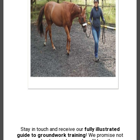
EXPLORE YOUR AUTUMN WINTER
2025 IH MAGAZINE!
This edition has been a time of reflection and
Stay in touch and receive our
fully illustrated
rediscovery. In this issue, I share letters from a
guide to groundwork training
! We promise not
challenging time, honouring the moments we treasure