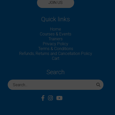
JOIN US
Quick links
Home
Courses & Events
Trainers
Privacy Policy
Terms & Conditions
Refunds, Returns and Cancellation Policy
Cart
Search