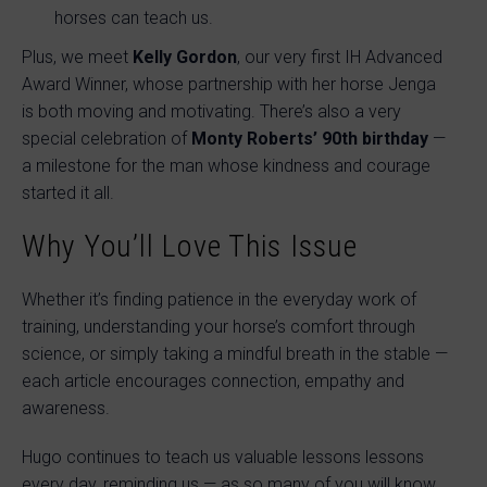
horses can teach us.
Plus, we meet
Kelly Gordon
, our very first IH Advanced
Award Winner, whose partnership with her horse Jenga
is both moving and motivating. There’s also a very
special celebration of
Monty Roberts’ 90th birthday
—
a milestone for the man whose kindness and courage
started it all.
Why You’ll Love This Issue
Whether it’s finding patience in the everyday work of
training, understanding your horse’s comfort through
science, or simply taking a mindful breath in the stable —
each article encourages connection, empathy and
awareness.
Hugo continues to teach us valuable lessons lessons
every day, reminding us — as so many of you will know