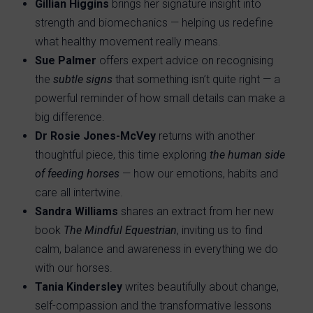
Gillian Higgins
brings her signature insight into
strength and biomechanics — helping us redefine
what healthy movement really means.
Sue Palmer
offers expert advice on recognising
the
subtle signs
that something isn’t quite right — a
powerful reminder of how small details can make a
big difference.
Dr Rosie Jones-McVey
returns with another
thoughtful piece, this time exploring
the human side
of feeding horses
— how our emotions, habits and
care all intertwine.
Sandra Williams
shares an extract from her new
book
The Mindful Equestrian
, inviting us to find
calm, balance and awareness in everything we do
with our horses.
Tania Kindersley
writes beautifully about change,
self-compassion and the transformative lessons