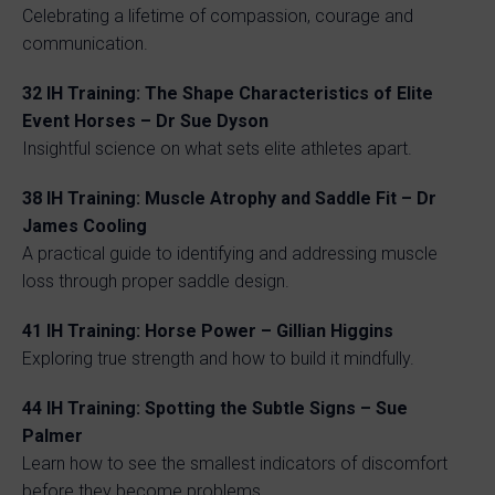
Celebrating a lifetime of compassion, courage and
communication.
32
IH Training: The Shape Characteristics of Elite
Event Horses – Dr Sue Dyson
Insightful science on what sets elite athletes apart.
38
IH Training: Muscle Atrophy and Saddle Fit – Dr
James Cooling
A practical guide to identifying and addressing muscle
loss through proper saddle design.
41
IH Training: Horse Power – Gillian Higgins
Exploring true strength and how to build it mindfully.
44
IH Training: Spotting the Subtle Signs – Sue
Palmer
Learn how to see the smallest indicators of discomfort
before they become problems.