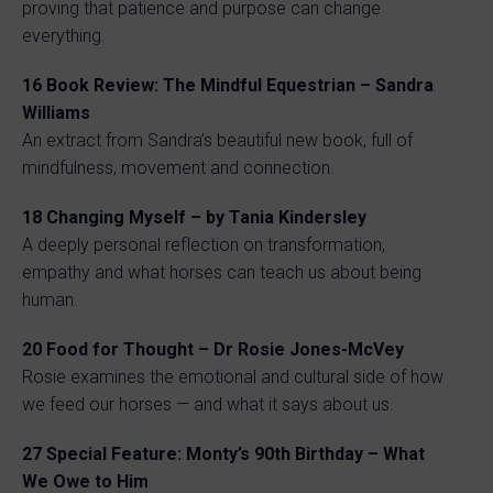
proving that patience and purpose can change
everything.
16
Book Review: The Mindful Equestrian – Sandra
Williams
An extract from Sandra’s beautiful new book, full of
mindfulness, movement and connection.
18
Changing Myself – by Tania Kindersley
A deeply personal reflection on transformation,
empathy and what horses can teach us about being
human.
20
Food for Thought – Dr Rosie Jones-McVey
Rosie examines the emotional and cultural side of how
we feed our horses — and what it says about us.
27
Special Feature: Monty’s 90th Birthday – What
We Owe to Him