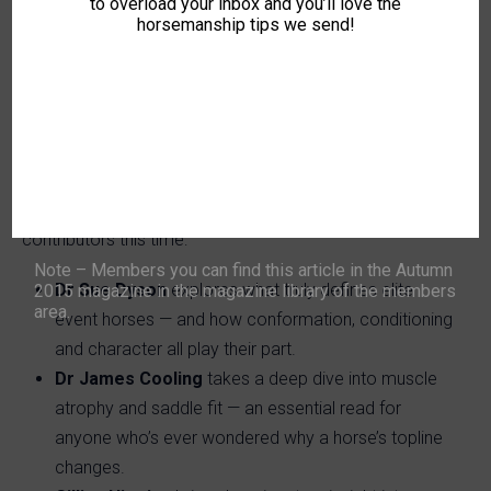
to overload your inbox and you’ll love the
with both horses and people. From Monty’s 90th
horsemanship tips we send!
birthday to lessons in mindful horsemanship and
physical wellbeing, this edition reminds us why horses
have a way of healing us — even in the hardest seasons.
What’s Inside?
We’ve brought together another inspiring line-up of top
contributors this time:
Note – Members you can find this article in the Autumn
Dr Sue Dyson
explores what truly defines elite
2015 magazine in the magazine library of the members
area.
event horses — and how conformation, conditioning
and character all play their part.
Dr James Cooling
takes a deep dive into muscle
atrophy and saddle fit — an essential read for
anyone who’s ever wondered why a horse’s topline
changes.