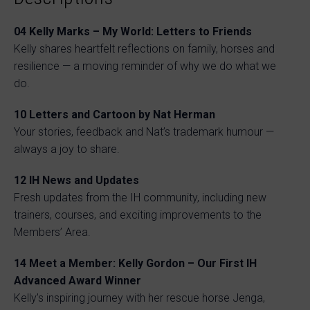
04
Kelly Marks – My World: Letters to Friends
Kelly shares heartfelt reflections on family, horses and
resilience — a moving reminder of why we do what we
do.
10
Letters and Cartoon by Nat Herman
Your stories, feedback and Nat’s trademark humour —
always a joy to share.
12
IH News and Updates
Fresh updates from the IH community, including new
trainers, courses, and exciting improvements to the
Members’ Area.
14
Meet a Member: Kelly Gordon – Our First IH
Advanced Award Winner
Kelly’s inspiring journey with her rescue horse Jenga,