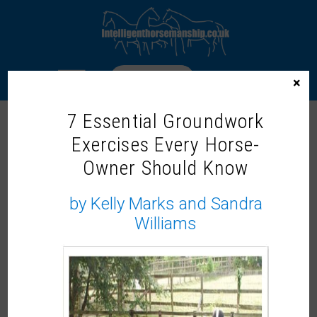
LOGIN
×
7 Essential Groundwork
AUTUMN WINTER 2025
Exercises Every Horse-
Owner Should Know
To access this content, please signup to
by Kelly Marks and Sandra
one of our memberships
JOIN NOW
Williams
If you already have an account then
LOGIN