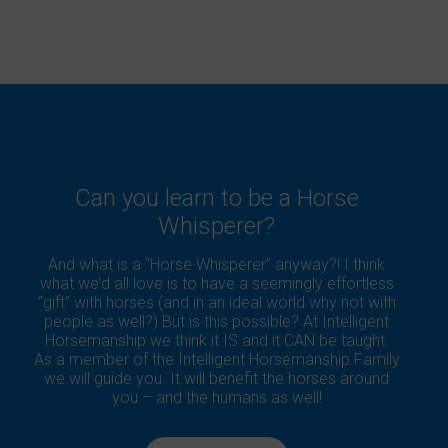
Can you learn to be a Horse
Whisperer?
And what is a “Horse Whisperer” anyway?! I think
what we’d all love is to have a seemingly effortless
“gift” with horses (and in an ideal world why not with
people as well?) But is this possible? At Intelligent
Horsemanship we think it IS and it CAN be taught.
As a member of the Intelligent Horsemanship Family
we will guide you. It will benefit the horses around
you – and the humans as well!