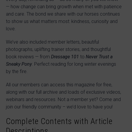
— how change can bring growth when met with patience
and care. The bond we share with our horses continues
to show us what matters most: kindness, curiosity and
love.
We’ve also included member letters, beautiful
photographs, uplifting trainer stories, and thoughtful
book reviews — from
Dressage 101
to
Never Trust a
Sneaky Pony
. Perfect reading for long winter evenings
by the fire.
All our members can access this magazine for free,
along with our full archive and loads of exclusive videos,
webinars and resources. Not a member yet? Come and
join our friendly community – we’d love to have you!
Complete Contents with Article
Descriptions