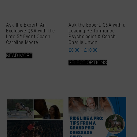
Ask the Expert: An
Ask the Expert: Q&A with a
Exclusive Q&A with the
Leading Performance
Late 5* Event Coach
Psychologist & Coach
Caroline Moore
Charlie Unwin
Price
£
0.00
–
£
10.00
range:
READ MORE
This
£0.00
SELECT OPTIONS
product
through
has
£10.00
multiple
variants.
The
options
may
be
chosen
on
the
product
page