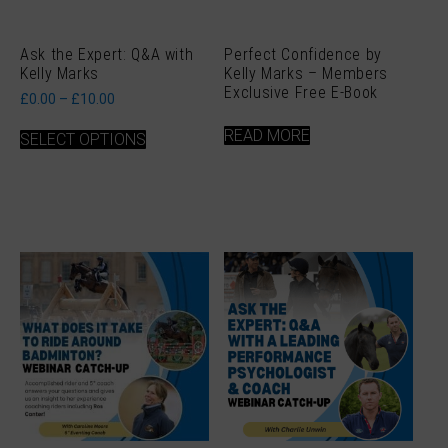
Ask the Expert: Q&A with
Perfect Confidence by
Kelly Marks
Kelly Marks – Members
Exclusive Free E-Book
Price
£
0.00
–
£
10.00
range:
This
£0.00
READ MORE
SELECT OPTIONS
product
through
has
£10.00
multiple
variants.
The
options
may
be
chosen
on
the
product
page