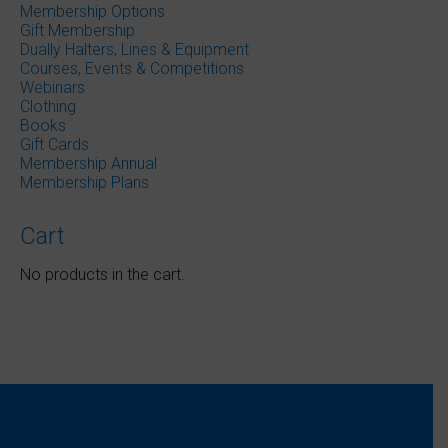
Membership Options
product
Gift Membership
page
Dually Halters, Lines & Equipment
Courses, Events & Competitions
Webinars
Clothing
Books
Gift Cards
Membership Annual
Membership Plans
Cart
No products in the cart.