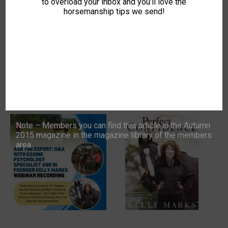
to overload your inbox and you’ll love the
Kelly Marks and the
Course (Mon Evenings, 8
horsemanship tips we send!
Intelligent Horsemanship
Weeks)
Team – 3rd June @ 8pm
£
149.00
Price
£
0.00
–
£
10.00
range:
BUY COURSE
This
£0.00
SELECT OPTIONS
product
through
has
£10.00
multiple
variants.
The
options
may
be
Note – Members you can find this article in the Autumn
chosen
2015 magazine in the magazine library of the members
on
area.
the
product
page