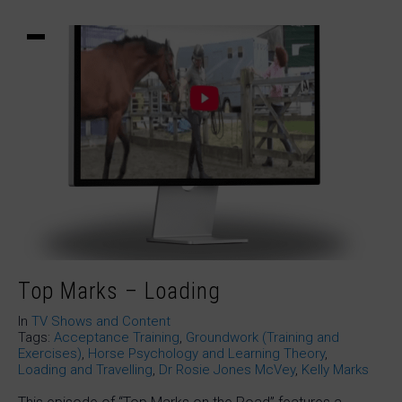
Top Marks – Loading
In
TV Shows and Content
Tags:
Acceptance Training
,
Groundwork (Training and
Exercises)
,
Horse Psychology and Learning Theory
,
Loading and Travelling
,
Dr Rosie Jones McVey
,
Kelly Marks