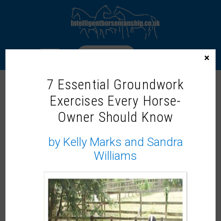
LOGIN
×
7 Essential Groundwork
ACCEPTANCE TRAINING
Exercises Every Horse-
Owner Should Know
by Kelly Marks and Sandra
Williams