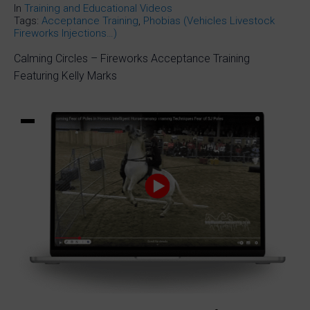
In
Training and Educational Videos
Tags:
Acceptance Training
,
Phobias (Vehicles Livestock
Fireworks Injections…)
Calming Circles – Fireworks Acceptance Training
Featuring Kelly Marks