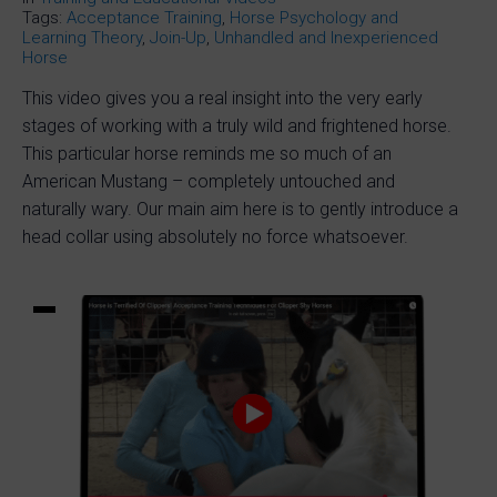
Tags:
Acceptance Training
,
Horse Psychology and
Learning Theory
,
Join-Up
,
Unhandled and Inexperienced
Horse
This video gives you a real insight into the very early
stages of working with a truly wild and frightened horse.
This particular horse reminds me so much of an
American Mustang – completely untouched and
naturally wary. Our main aim here is to gently introduce a
head collar using absolutely no force whatsoever.