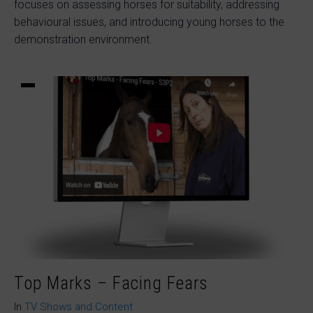
focuses on assessing horses for suitability, addressing
behavioural issues, and introducing young horses to the
demonstration environment.
Top Marks – Facing Fears
In
TV Shows and Content