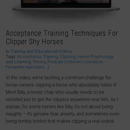
Acceptance Training Techniques For
Clipper Shy Horses
In
Training and Educational Videos
Tags:
Acceptance Training
,
Clipping
,
Horse Psychology
and Learning Theory
,
Phobias (Vehicles Livestock
Fireworks Injections…)
In this video, we’re tackling a common challenge for
horse owners: clipping a horse who absolutely hates it!
Meet Billy, a lovely chap who usually needs to be
sedated just to get the clippers anywhere near him. As I
explain, for some horses like Billy, it’s not about being
naughty – it’s genuine fear, anxiety, and sometimes even
being terribly ticklish that makes clipping a real ordeal.