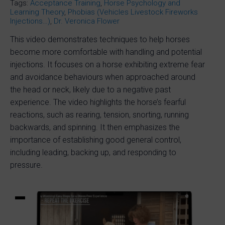
Tags:
Acceptance Training
,
Horse Psychology and
Learning Theory
,
Phobias (Vehicles Livestock Fireworks
Injections…)
,
Dr. Veronica Flower
This video demonstrates techniques to help horses
become more comfortable with handling and potential
injections. It focuses on a horse exhibiting extreme fear
and avoidance behaviours when approached around
the head or neck, likely due to a negative past
experience. The video highlights the horse’s fearful
reactions, such as rearing, tension, snorting, running
backwards, and spinning. It then emphasizes the
importance of establishing good general control,
including leading, backing up, and responding to
pressure.