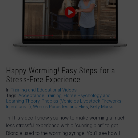
Happy Worming! Easy Steps for a
Stress-Free Experience
In
Training and Educational Videos
Tags:
Acceptance Training
,
Horse Psychology and
Learning Theory
,
Phobias (Vehicles Livestock Fireworks
Injections…)
,
Worms Parasites and Flies
,
Kelly Marks
In This video I show you how to make worming a much
less stressful experience with a “cunning plan” to get
Blondie used to the worming syringe. You’ll see how I