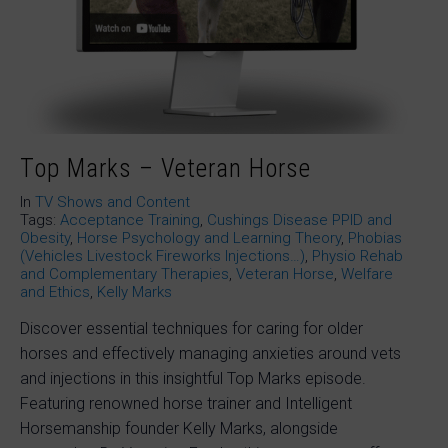
Top Marks – Veteran Horse
In
TV Shows and Content
Tags:
Acceptance Training
,
Cushings Disease PPID and
Obesity
,
Horse Psychology and Learning Theory
,
Phobias
(Vehicles Livestock Fireworks Injections…)
,
Physio Rehab
and Complementary Therapies
,
Veteran Horse
,
Welfare
and Ethics
,
Kelly Marks
Discover essential techniques for caring for older
horses and effectively managing anxieties around vets
and injections in this insightful Top Marks episode.
Featuring renowned horse trainer and Intelligent
Horsemanship founder Kelly Marks, alongside