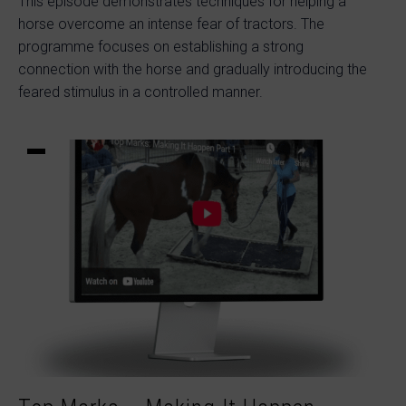
This episode demonstrates techniques for helping a
horse overcome an intense fear of tractors. The
programme focuses on establishing a strong
connection with the horse and gradually introducing the
feared stimulus in a controlled manner.