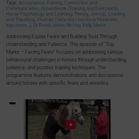
Tags:
Acceptance Training
,
Connection and
Communication
,
Groundwork (Training and Exercises)
,
Horse Psychology and Learning Theory
,
Join-Up
,
Loading
and Travelling
,
Phobias (Vehicles Livestock Fireworks
Injections…)
,
Dr Rosie Jones McVey
,
Kelly Marks
Addressing Equine Fears and Building Trust Through
Understanding and Patience. This episode of “Top
Marks – Facing Fears” focuses on addressing various
behavioural challenges in horses through understanding,
patience, and positive training techniques. The
programme features demonstrations and discussions
around horses with specific fears and anxieties.