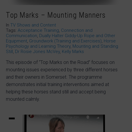
Top Marks – Mounting Manners
In
TV Shows and Content
Tags:
Acceptance Training
,
Connection and
Communication
,
Dually Halter Giddy-Up Rope and Other
Equipment
,
Groundwork (Training and Exercises)
,
Horse
Psychology and Learning Theory
,
Mounting and Standing
Still
,
Dr Rosie Jones McVey
,
Kelly Marks
This episode of “Top Marks on the Road” focuses on
mounting issues experienced by three different horses
and their owners in Somerset. The programme
demonstrates initial training interventions aimed at
helping these horses stand still and accept being
mounted calmly.