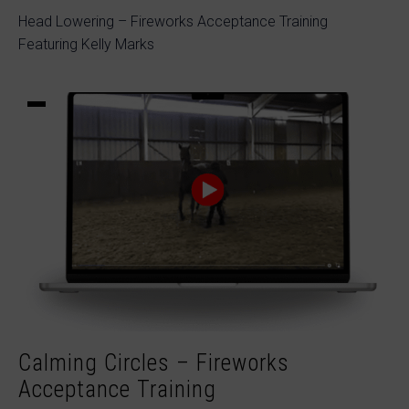
Head Lowering – Fireworks Acceptance Training
Featuring Kelly Marks
Calming Circles – Fireworks
Acceptance Training