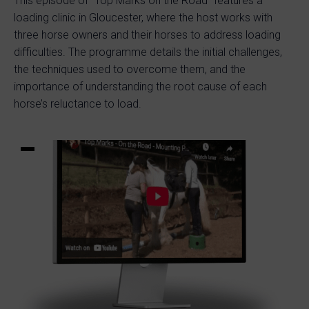
This episode of “Top Marks on the Road” features a
loading clinic in Gloucester, where the host works with
three horse owners and their horses to address loading
difficulties. The programme details the initial challenges,
the techniques used to overcome them, and the
importance of understanding the root cause of each
horse’s reluctance to load.