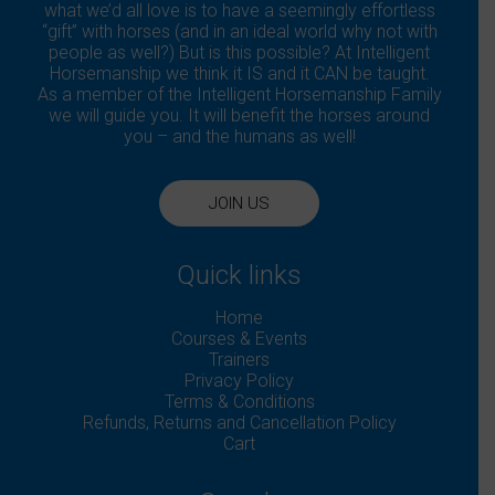
what we’d all love is to have a seemingly effortless
“gift” with horses (and in an ideal world why not with
people as well?) But is this possible? At Intelligent
Horsemanship we think it IS and it CAN be taught.
As a member of the Intelligent Horsemanship Family
we will guide you. It will benefit the horses around
you – and the humans as well!
JOIN US
Quick links
Home
Courses & Events
Trainers
Privacy Policy
Terms & Conditions
Refunds, Returns and Cancellation Policy
Cart