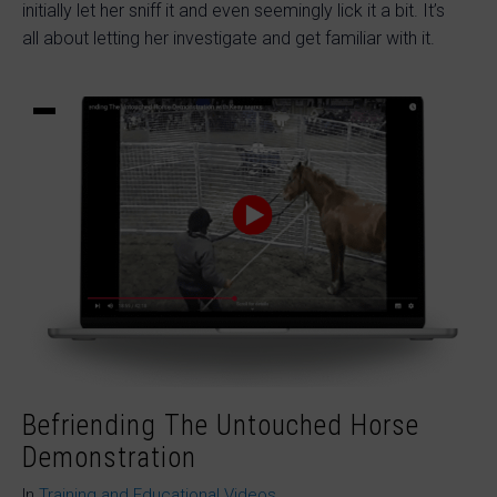
initially let her sniff it and even seemingly lick it a bit. It’s
all about letting her investigate and get familiar with it.
Befriending The Untouched Horse
Demonstration
In
Training and Educational Videos