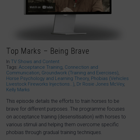
Top Marks – Being Brave
In
TV Shows and Content
Tags:
Acceptance Training
,
Connection and
Communication
,
Groundwork (Training and Exercises)
,
Horse Psychology and Learning Theory
,
Phobias (Vehicles
Livestock Fireworks Injections…)
,
Dr Rosie Jones McVey
,
Kelly Marks
This episode details the efforts to train horses to be
brave for different purposes. The programme focuses
on acceptance training (desensitisation) with horses to
various stimuli and helping them overcome specific
phobias through gradual training techniques.