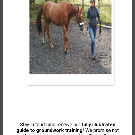
Food For Thought – Does Food Have
A Place In Training?
In
Articles and Guides
Tags:
Acceptance Training
,
Behavioural Concerns
(Bucking Bolting Rearing etc.)
,
Feed and Nutrition
,
Groundwork (Training and Exercises)
,
Horse Psychology
and Learning Theory
Food For Thought – Does Food Have A Place In
Training? with Zoe Smith and Sarah Weston In this
article, Food for Thought (Intelligent Horsemanship,
Winter 2017), the writers explore […]
Stay in touch and receive our
fully illustrated
guide to groundwork training
! We promise not