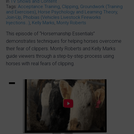
In
TV Shows and Content
Tags:
Acceptance Training
,
Clipping
,
Groundwork (Training
and Exercises)
,
Horse Psychology and Learning Theory
,
Join-Up
,
Phobias (Vehicles Livestock Fireworks
Injections…)
,
Kelly Marks
,
Monty Roberts
This episode of “Horsemanship Essentials”
demonstrates techniques for helping horses overcome
their fear of clippers. Monty Roberts and Kelly Marks
guide viewers through a step-by-step process using
horses with real fears of clipping.