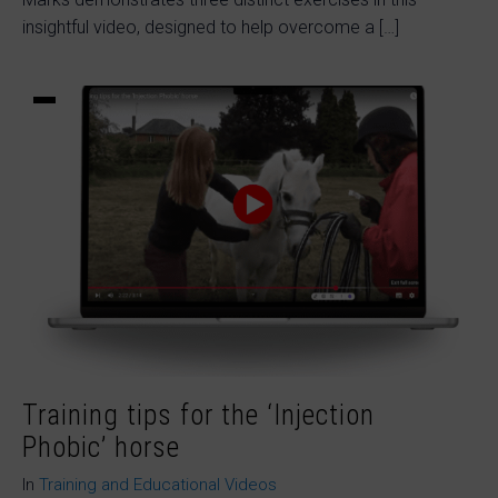
insightful video, designed to help overcome a […]
Training tips for the ‘Injection
Phobic’ horse
In
Training and Educational Videos