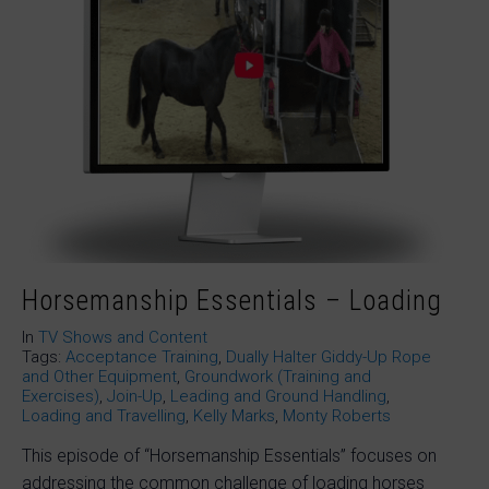
Horsemanship Essentials – Loading
In
TV Shows and Content
Tags:
Acceptance Training
,
Dually Halter Giddy-Up Rope
and Other Equipment
,
Groundwork (Training and
Exercises)
,
Join-Up
,
Leading and Ground Handling
,
Loading and Travelling
,
Kelly Marks
,
Monty Roberts
This episode of “Horsemanship Essentials” focuses on
addressing the common challenge of loading horses