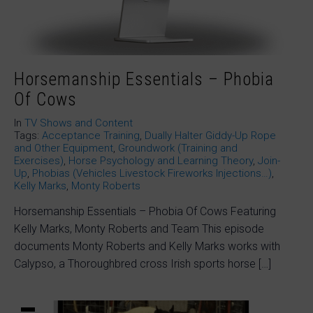
Horsemanship Essentials – Phobia
Of Cows
In
TV Shows and Content
Tags:
Acceptance Training
,
Dually Halter Giddy-Up Rope
and Other Equipment
,
Groundwork (Training and
Exercises)
,
Horse Psychology and Learning Theory
,
Join-
Up
,
Phobias (Vehicles Livestock Fireworks Injections…)
,
Kelly Marks
,
Monty Roberts
Horsemanship Essentials – Phobia Of Cows Featuring
Kelly Marks, Monty Roberts and Team This episode
documents Monty Roberts and Kelly Marks works with
Calypso, a Thoroughbred cross Irish sports horse […]