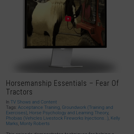
Horsemanship Essentials – Fear Of
Tractors
In
TV Shows and Content
Tags:
Acceptance Training
,
Groundwork (Training and
Exercises)
,
Horse Psychology and Learning Theory
,
Phobias (Vehicles Livestock Fireworks Injections…)
,
Kelly
Marks
,
Monty Roberts