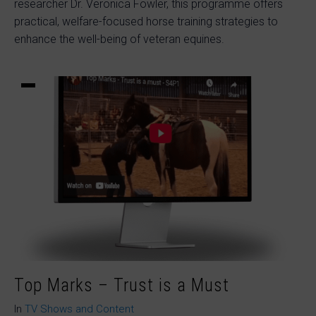
researcher Dr. Veronica Fowler, this programme offers
practical, welfare-focused horse training strategies to
enhance the well-being of veteran equines.
Top Marks – Trust is a Must
In
TV Shows and Content