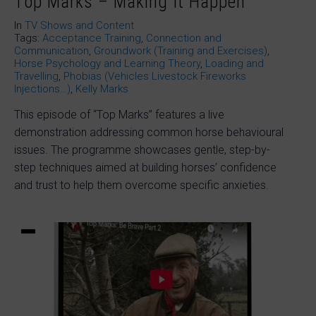
Top Marks – Making It Happen
In
TV Shows and Content
Tags:
Acceptance Training
,
Connection and
Communication
,
Groundwork (Training and Exercises)
,
Horse Psychology and Learning Theory
,
Loading and
Travelling
,
Phobias (Vehicles Livestock Fireworks
Injections…)
,
Kelly Marks
This episode of “Top Marks” features a live
demonstration addressing common horse behavioural
issues. The programme showcases gentle, step-by-
step techniques aimed at building horses’ confidence
and trust to help them overcome specific anxieties.