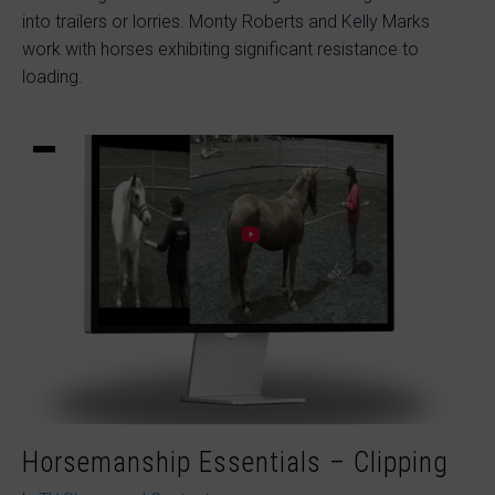
into trailers or lorries. Monty Roberts and Kelly Marks
work with horses exhibiting significant resistance to
loading.
Horsemanship Essentials – Clipping