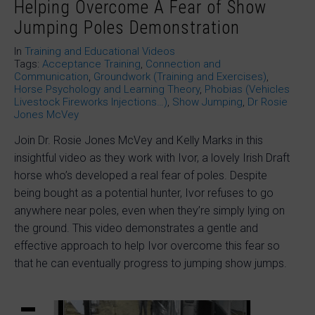
Helping Overcome A Fear of Show
Jumping Poles Demonstration
In
Training and Educational Videos
Tags:
Acceptance Training
,
Connection and
Communication
,
Groundwork (Training and Exercises)
,
Horse Psychology and Learning Theory
,
Phobias (Vehicles
Livestock Fireworks Injections…)
,
Show Jumping
,
Dr Rosie
Jones McVey
Join Dr. Rosie Jones McVey and Kelly Marks in this
insightful video as they work with Ivor, a lovely Irish Draft
horse who’s developed a real fear of poles. Despite
being bought as a potential hunter, Ivor refuses to go
anywhere near poles, even when they’re simply lying on
the ground. This video demonstrates a gentle and
effective approach to help Ivor overcome this fear so
that he can eventually progress to jumping show jumps.