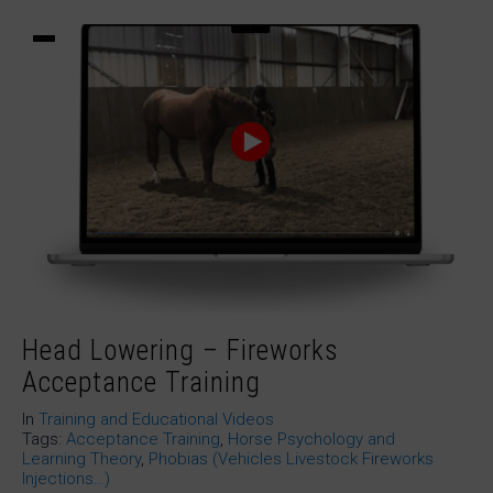
Head Lowering – Fireworks
Acceptance Training
In
Training and Educational Videos
Tags:
Acceptance Training
,
Horse Psychology and
Learning Theory
,
Phobias (Vehicles Livestock Fireworks
Injections…)