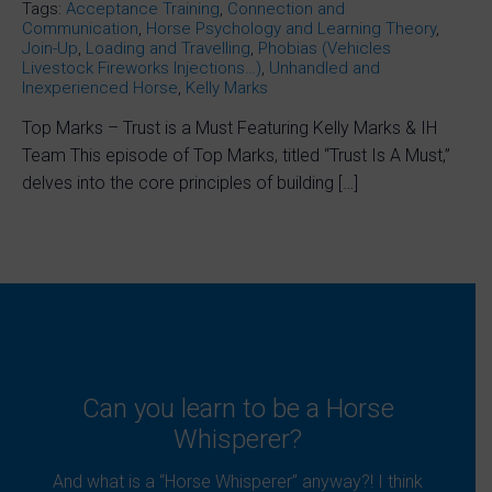
Tags:
Acceptance Training
,
Connection and
Communication
,
Horse Psychology and Learning Theory
,
Join-Up
,
Loading and Travelling
,
Phobias (Vehicles
Livestock Fireworks Injections…)
,
Unhandled and
Inexperienced Horse
,
Kelly Marks
Top Marks – Trust is a Must Featuring Kelly Marks & IH
Team This episode of Top Marks, titled “Trust Is A Must,”
delves into the core principles of building […]
Can you learn to be a Horse
Whisperer?
And what is a “Horse Whisperer” anyway?! I think