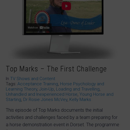
Top Marks – The First Challenge
In
TV Shows and Content
Tags:
Acceptance Training
,
Horse Psychology and
Learning Theory
,
Join-Up
,
Loading and Travelling
,
Unhandled and Inexperienced Horse
,
Young Horse and
Starting
,
Dr Rosie Jones McVey
,
Kelly Marks
This episode of Top Marks documents the initial
activities and challenges faced by a team preparing for
a horse demonstration event in Dorset. The programme