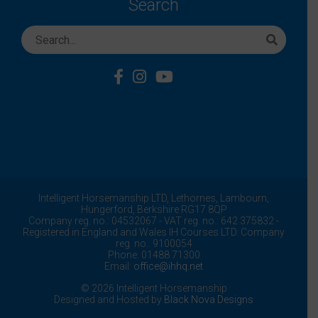
Search
Intelligent Horsemanship LTD,
Lethornes,
Lambourn,
Hungerford,
Berkshire
RG17 8QP
Company reg. no.: 04532067 - VAT reg. no.: 642 375832 -
Registered in England and Wales IH Courses LTD. Company
reg. no.: 9100054
Phone: 01488 71300
Email:
office@ihhq.net
© 2026 Intelligent Horsemanship
Designed and Hosted by
Black Nova Designs