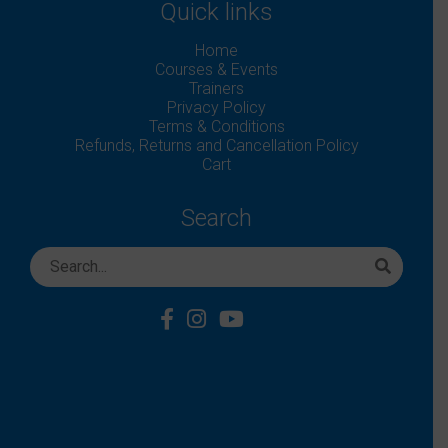
Quick links
Home
Courses & Events
Trainers
Privacy Policy
Terms & Conditions
Refunds, Returns and Cancellation Policy
Cart
Search