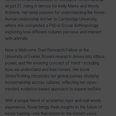
at just 21, riding in demos for Kelly Marks and Monty
Roberts. Her deep passion for understanding the horse-
human relationship led her to Cambridge University,
where she completed a PhD in Social Anthropology,
exploring how different cultures perceive and interact
with animals.
Now a Wellcome Trust Research Fellow at the
University of Exeter, Rosie’s research delves into ethics,
power, and the evolving concept of ‘mind’—including
how we understand and train horses. Her book
GlobeTrotting chronicles her global journey studying
horsemanship across cultures, reflecting her open-
minded, evidence-based approach to equine welfare.
With a unique blend of academic rigor and real-world
experience, Rosie brings fresh insights to the future of
horse training—one that listens to the horse’s voice