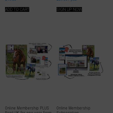
ADD TO CART
SIGN UP NOW
Online Membership PLUS
Online Membership
Print UK for one year from
Subscription