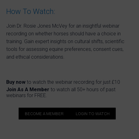
How To Watch:
Join Dr. Rosie Jones McVey for an insightful webinar
recording on whether horses should have a choice in
training. Gain expert insights on cultural shifts, scientific
tools for assessing equine preferences, consent cues,
and ethical considerations.
Buy now
to watch the webinar recording for just £10
Join As A Member
to watch all 50+ hours of past
webinars for FREE.
BECOME A MEMBER
LOGIN TO WATCH