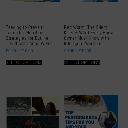
Feeding to Prevent
Red Worm: The Silent
Laminitis: Nutrition
Killer – What Every Horse
Strategies for Equine
Owner Must Know with
Health with Anna Welch
Intelligent Worming
Price
Price
£
0.00
–
£
10.00
£
0.00
–
£
10.00
range:
range:
This
This
£0.00
£0.00
SELECT OPTIONS
SELECT OPTIONS
product
product
through
through
has
has
£10.00
£10.00
multiple
multiple
variants.
variants.
The
The
options
options
may
may
be
be
chosen
chosen
on
on
the
the
product
product