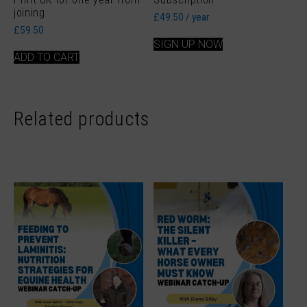
joining
£
49.50
/ year
£
59.50
SIGN UP NOW
ADD TO CART
Related products