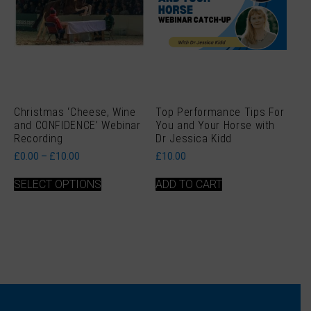
page
page
Christmas ‘Cheese, Wine
Top Performance Tips For
and CONFIDENCE’ Webinar
You and Your Horse with
Recording
Dr Jessica Kidd
Price
£
0.00
–
£
10.00
£
10.00
range:
This
£0.00
SELECT OPTIONS
ADD TO CART
product
through
has
£10.00
multiple
variants.
The
options
may
be
chosen
on