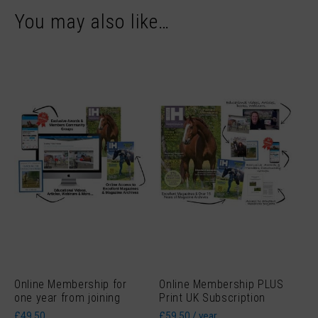
You may also like…
Online Membership for
Online Membership PLUS
one year from joining
Print UK Subscription
£
49.50
£
59.50
/ year