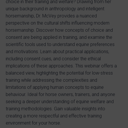
choice in their training and welfare? Drawing from her
unique background in anthropology and intelligent
horsemanship, Dr. McVey provides a nuanced
perspective on the cultural shifts influencing modern
horsemanship. Discover how concepts of choice and
consent are being applied in training, and examine the
scientific tools used to understand equine preferences
and motivations. Learn about practical applications,
including consent cues, and consider the ethical
implications of these approaches. This webinar offers a
balanced view, highlighting the potential for low-stress
training while addressing the complexities and
limitations of applying human concepts to equine
behaviour. Ideal for horse owners, trainers, and anyone
seeking a deeper understanding of equine welfare and
training methodologies. Gain valuable insights into
creating a more respectful and effective training
environment for your horse.