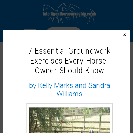
LOGIN
×
7 Essential Groundwork
Exercises Every Horse-
Home
/
Webinars
/ Should Horses Have a Choice in
Training? with Dr. Rosie Jones McVey
Owner Should Know
by Kelly Marks and Sandra
Williams