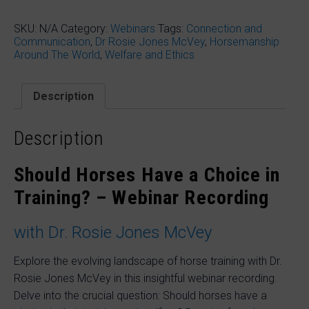
Horses
Have
a
SKU:
N/A
Category:
Webinars
Tags:
Connection and
Choice
Communication
,
Dr Rosie Jones McVey
,
Horsemanship
in
Around The World
,
Welfare and Ethics
Training?
with
Dr.
Description
Rosie
Jones
McVey
Description
quantity
Should Horses Have a Choice in
Training? – Webinar Recording
with Dr. Rosie Jones McVey
Explore the evolving landscape of horse training with Dr.
Rosie Jones McVey in this insightful webinar recording.
Delve into the crucial question: Should horses have a