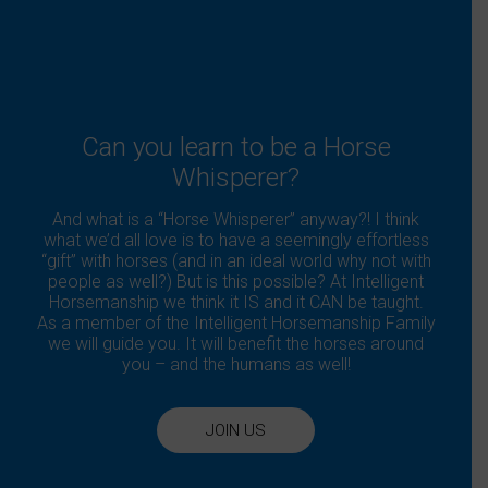
the
product
page
Can you learn to be a Horse
Whisperer?
And what is a “Horse Whisperer” anyway?! I think
what we’d all love is to have a seemingly effortless
“gift” with horses (and in an ideal world why not with
people as well?) But is this possible? At Intelligent
Horsemanship we think it IS and it CAN be taught.
As a member of the Intelligent Horsemanship Family
we will guide you. It will benefit the horses around
you – and the humans as well!
JOIN US