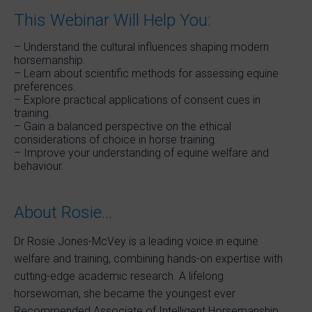
This Webinar Will Help You:
– Understand the cultural influences shaping modern
horsemanship.
– Learn about scientific methods for assessing equine
preferences.
– Explore practical applications of consent cues in
training.
– Gain a balanced perspective on the ethical
considerations of choice in horse training.
– Improve your understanding of equine welfare and
behaviour.
About Rosie…
Dr Rosie Jones-McVey is a leading voice in equine
welfare and training, combining hands-on expertise with
cutting-edge academic research. A lifelong
horsewoman, she became the youngest ever
Recommended Associate of Intelligent Horsemanship