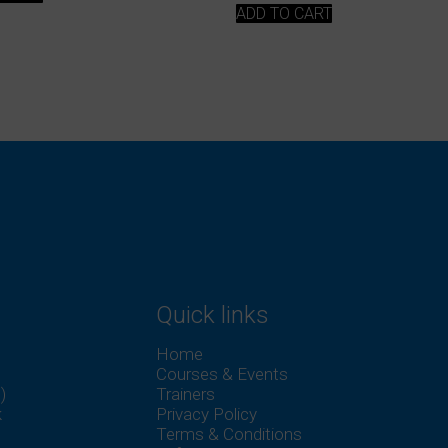
ADD TO CART
Quick links
Home
Courses & Events
)
Trainers
k
Privacy Policy
Terms & Conditions