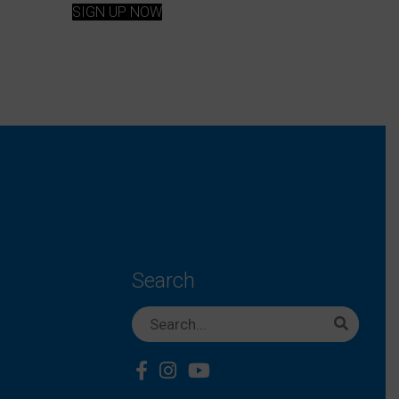
SIGN UP NOW
Search