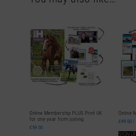
Online Membership PLUS Print UK
Online 
for one year from joining
£
49.50
/
£
59.50
SIGN U