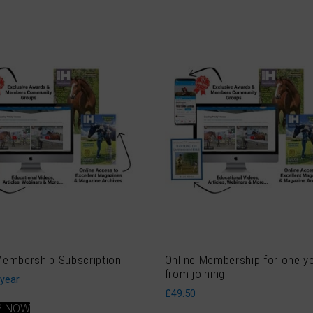
Membership Subscription
Online Membership for one y
from joining
 year
£
49.50
P NOW