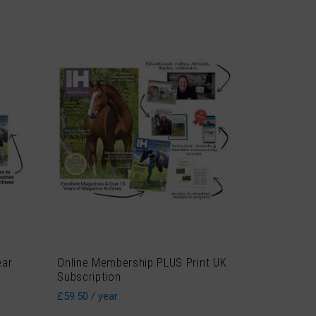
ear
Online Membership PLUS Print UK
Subscription
£
59.50
/ year