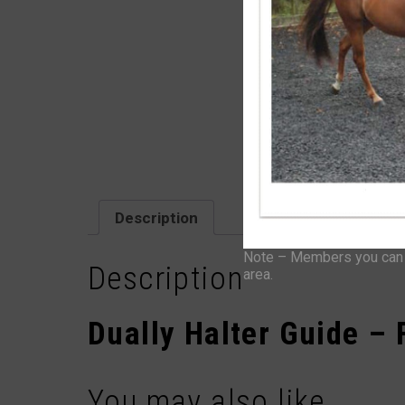
Description
Note – Members you can f
Description
area.
Dually Halter Guide – F
You may also like…