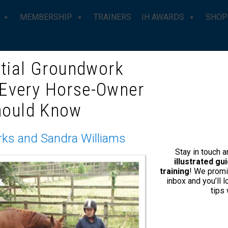
MEMBERSHIP
TRAINERS
IH AWARDS
SHOP
tial Groundwork
 Every Horse-Owner
itting Instructions
hould Know
DUALLY HAL
IN
rks and Sandra Williams
Stay in touch 
illustrated g
training
! We promi
£
0.00
inbox and you’ll 
tips
BECOME A