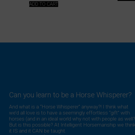
ADD TO CART
Can you learn to be a Horse Whisperer?
And what is a “Horse Whisperer” anyway?! I think what
we’d all love is to have a seemingly effortless “gift” with
horses (and in an ideal world why not with people as well?
But is this possible? At Intelligent Horsemanship we thin
it IS and it CAN be taught.