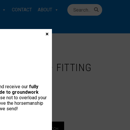
CONTACT
ABOUT
×
TER GUIDE – FITTING
STRUCTIONS
and receive our
fully
uide to groundwork
se not to overload your
love the horsemanship
 we send!
 MEMBER
LOGIN TO WATCH