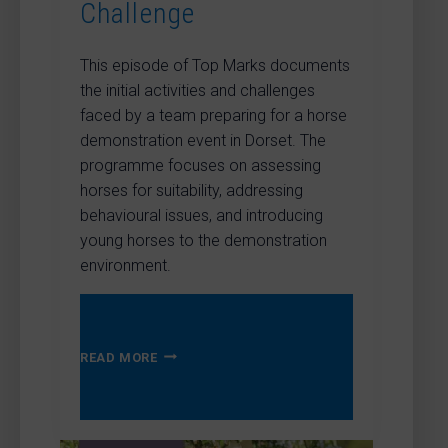
Challenge
This episode of Top Marks documents
the initial activities and challenges
faced by a team preparing for a horse
demonstration event in Dorset. The
programme focuses on assessing
horses for suitability, addressing
behavioural issues, and introducing
young horses to the demonstration
environment.
TOP
READ MORE
MARKS
–
THE