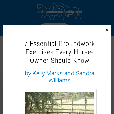
LOGIN
×
7 Essential Groundwork
Exercises Every Horse-
DR. ROSIE JONES MCVEY – IH
Owner Should Know
TRAINER & SOCIAL
ANTHROPOLOGIST
by Kelly Marks and Sandra
Williams