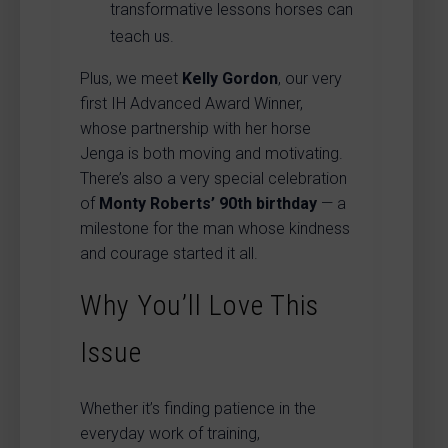
transformative lessons horses can
teach us.
Plus, we meet
Kelly Gordon
, our very
first IH Advanced Award Winner,
whose partnership with her horse
Jenga is both moving and motivating.
There’s also a very special celebration
of
Monty Roberts’ 90th birthday
— a
milestone for the man whose kindness
and courage started it all.
Why You’ll Love This
Issue
Whether it’s finding patience in the
everyday work of training,