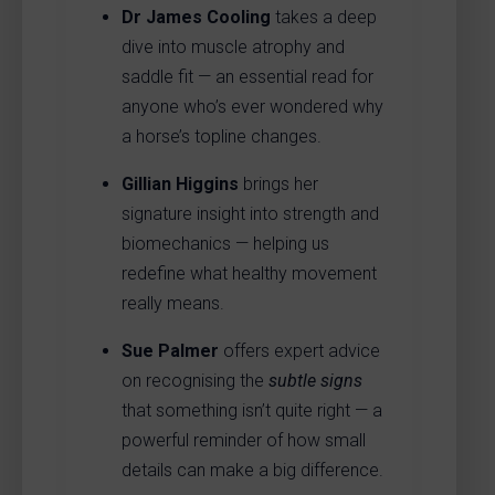
Dr James Cooling
takes a deep
dive into muscle atrophy and
saddle fit — an essential read for
anyone who’s ever wondered why
a horse’s topline changes.
Gillian Higgins
brings her
signature insight into strength and
biomechanics — helping us
redefine what healthy movement
really means.
Sue Palmer
offers expert advice
on recognising the
subtle signs
that something isn’t quite right — a
powerful reminder of how small
details can make a big difference.