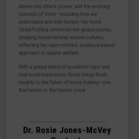
delves into ethics, power, and the evolving
concept of ‘mind’—including how we
understand and train horses. Her book
GlobeTrotting chronicles her global journey
studying horsemanship across cultures,
reflecting her open-minded, evidence-based
approach to equine welfare.
With a unique blend of academic rigor and
real-world experience, Rosie brings fresh
insights to the future of horse training—one
that listens to the horse’s voice
Dr. Rosie Jones-McVey