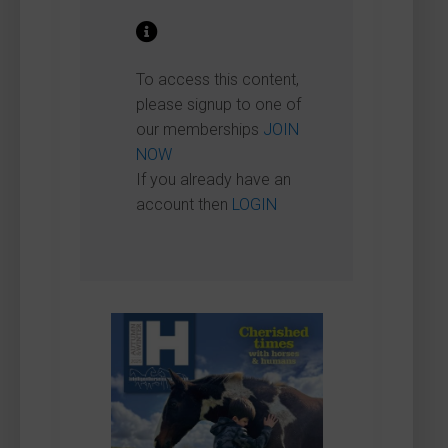
To access this content,
please signup to one of
our memberships
JOIN
NOW
If you already have an
account then
LOGIN