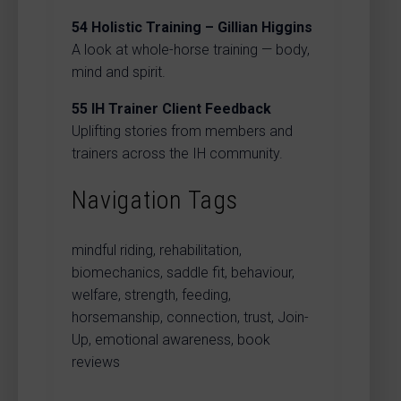
54
Holistic Training – Gillian Higgins
A look at whole-horse training — body,
mind and spirit.
55
IH Trainer Client Feedback
Uplifting stories from members and
trainers across the IH community.
Navigation Tags
mindful riding, rehabilitation,
biomechanics, saddle fit, behaviour,
welfare, strength, feeding,
horsemanship, connection, trust, Join-
Up, emotional awareness, book
reviews