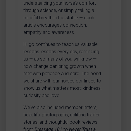
understanding your horse’s comfort
through science, or simply taking a
mindful breath in the stable — each
article encourages connection,
empathy and awareness.
Hugo continues to teach us valuable
lessons lessons every day, reminding
us — as so many of you will know —
how change can bring growth when
met with patience and care. The bond
we share with our horses continues to
show us what matters most: kindness,
curiosity and love.
We’ve also included member letters,
beautiful photographs, uplifting trainer
stories, and thoughtful book reviews —
from
Dressage 101
to
Never Trust a