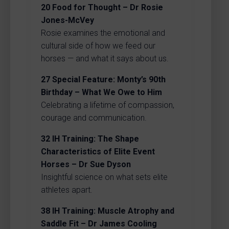
20
Food for Thought – Dr Rosie
Jones-McVey
Rosie examines the emotional and
cultural side of how we feed our
horses — and what it says about us.
27
Special Feature: Monty’s 90th
Birthday – What We Owe to Him
Celebrating a lifetime of compassion,
courage and communication.
32
IH Training: The Shape
Characteristics of Elite Event
Horses – Dr Sue Dyson
Insightful science on what sets elite
athletes apart.
38
IH Training: Muscle Atrophy and
Saddle Fit – Dr James Cooling