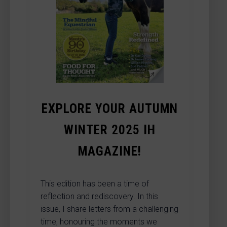
EXPLORE YOUR AUTUMN
WINTER 2025 IH
MAGAZINE!
This edition has been a time of
reflection and rediscovery. In this
issue, I share letters from a challenging
time, honouring the moments we