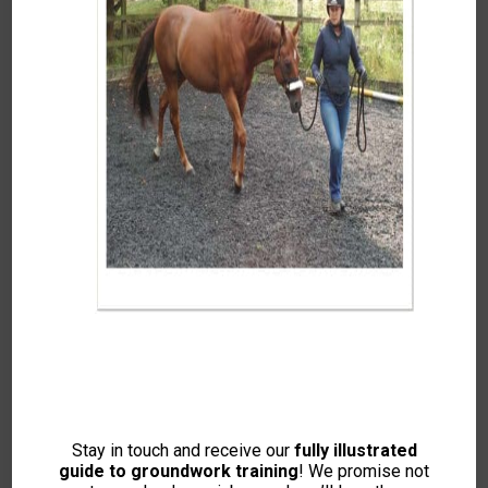
Dr. Rosie Jones McVey
Stay in touch and receive our
fully illustrated
Intelligent Horsemanship
guide to groundwork training
! We promise not