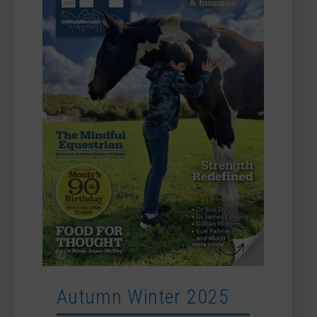
Autumn Winter 2025