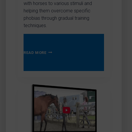
with horses to various stimuli and
helping them overcome specific
phobias through gradual training
techniques.
TOP
READ MORE
MARKS
–
BEING
BRAVE