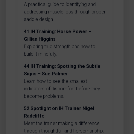
A practical guide to identifying and
addressing muscle loss through proper
saddle design.
41
IH Training: Horse Power –
Gillian Higgins
Exploring true strength and how to
build it mindfully.
44
IH Training: Spotting the Subtle
Signs – Sue Palmer
Learn how to see the smallest
indicators of discomfort before they
become problems.
52
Spotlight on IH Trainer Nigel
Radcliffe
Meet the trainer making a difference
through thoughtful, kind horsemanship.