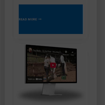
TOP
READ MORE
MARKS
–
LOADING