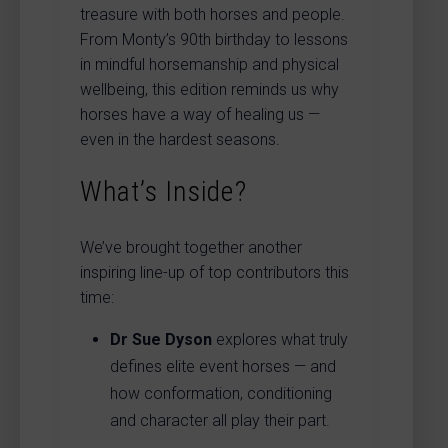
treasure with both horses and people.
From Monty’s 90th birthday to lessons
in mindful horsemanship and physical
wellbeing, this edition reminds us why
horses have a way of healing us —
even in the hardest seasons.
What’s Inside?
We’ve brought together another
inspiring line-up of top contributors this
time:
Dr Sue Dyson
explores what truly
defines elite event horses — and
how conformation, conditioning
and character all play their part.