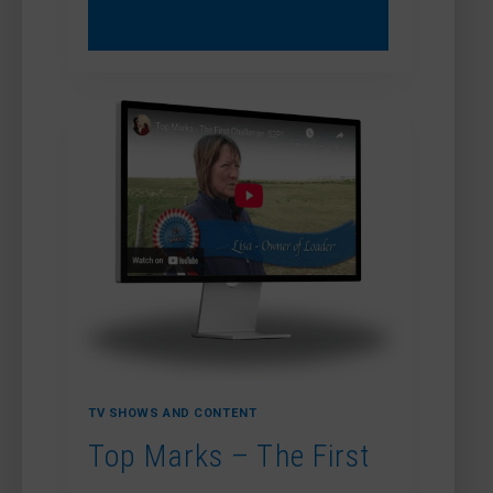
MARKS
–
MOUNTING
MANNERS
TV SHOWS AND CONTENT
Top Marks – The First