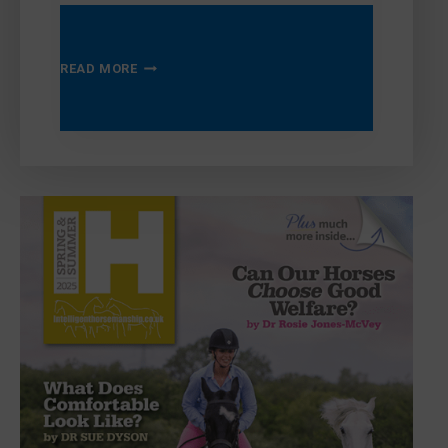
AUTUMN
READ MORE
WINTER
2025