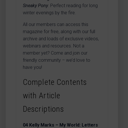
Sneaky Pony
. Perfect reading for long
winter evenings by the fire.
All our members can access this
magazine for free, along with our full
archive and loads of exclusive videos,
webinars and resources. Not a
member yet? Come and join our
friendly community – we’d love to
have you!
Complete Contents
with Article
Descriptions
04
Kelly Marks – My World: Letters