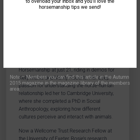
Trainer & Social
to overload your inbox and you’ll love the
horsemanship tips we send!
Anthropologist
Dr Rosie Jones-McVey is a leading voice in
equine welfare and training, combining
hands-on expertise with cutting-edge
academic research. A lifelong horsewoman,
she became the youngest ever
Recommended Associate of Intelligent
Horsemanship at just 21, riding in demos for
Note – Members you can find this article in the Autumn
Kelly Marks and Monty Roberts. Her deep
2015 magazine in the magazine library of the members
passion for understanding the horse-human
area.
relationship led her to Cambridge University,
where she completed a PhD in Social
Anthropology, exploring how different
cultures perceive and interact with animals.
Now a Wellcome Trust Research Fellow at
the University of Exeter, Rosie’s research