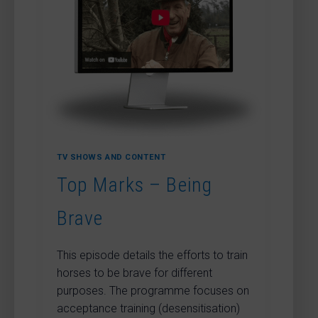
POLES
DEMONSTRATION
TV SHOWS AND CONTENT
Top Marks – Being
Brave
This episode details the efforts to train
horses to be brave for different
purposes. The programme focuses on
acceptance training (desensitisation)