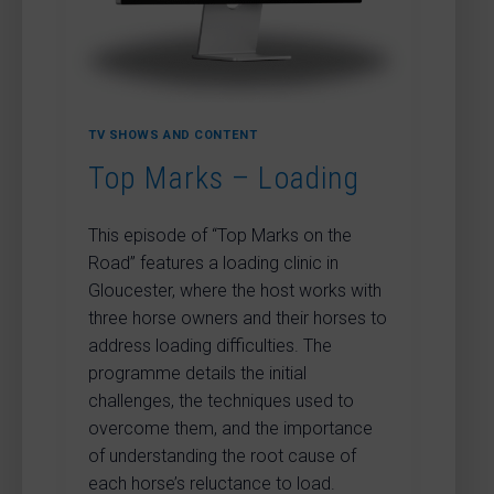
TV SHOWS AND CONTENT
Top Marks – Loading
This episode of “Top Marks on the
Road” features a loading clinic in
Gloucester, where the host works with
three horse owners and their horses to
address loading difficulties. The
programme details the initial
challenges, the techniques used to
overcome them, and the importance
of understanding the root cause of
each horse’s reluctance to load.