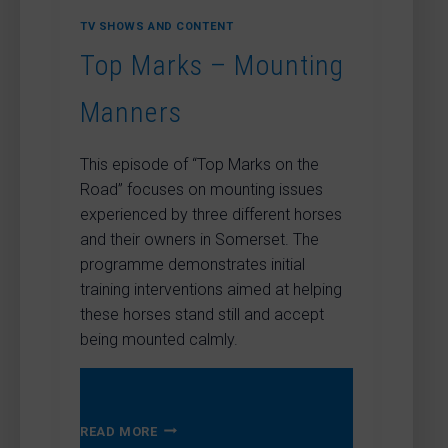
TV SHOWS AND CONTENT
Top Marks – Mounting
Manners
This episode of “Top Marks on the
Road” focuses on mounting issues
experienced by three different horses
and their owners in Somerset. The
programme demonstrates initial
training interventions aimed at helping
these horses stand still and accept
being mounted calmly.
TOP
READ MORE