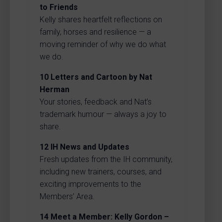
to Friends
Kelly shares heartfelt reflections on
family, horses and resilience — a
moving reminder of why we do what
we do.
10
Letters and Cartoon by Nat
Herman
Your stories, feedback and Nat’s
trademark humour — always a joy to
share.
12
IH News and Updates
Fresh updates from the IH community,
including new trainers, courses, and
exciting improvements to the
Members’ Area.
14
Meet a Member: Kelly Gordon –