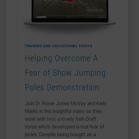
TRAINING AND EDUCATIONAL VIDEOS
Helping Overcome A
Fear of Show Jumping
Poles Demonstration
Join Dr. Rosie Jones McVey and Kelly
Marks in this insightful video as they
work with Ivor, a lovely Irish Draft
horse who’s developed a real fear of
poles. Despite being bought as a