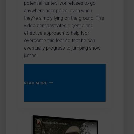
potential hunter, Ivor refuses to go
anywhere near poles, even when
they’re simply lying on the ground. This
video demonstrates a gentle and
effective approach to help Ivor
overcome this fear so that he can
eventually progress to jumping show
jumps.
HELPING
READ MORE
OVERCOME
A
FEAR
OF
SHOW
JUMPING