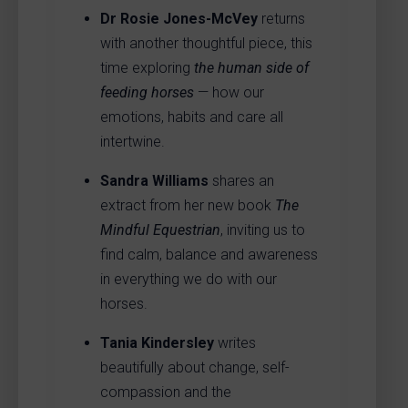
Dr Rosie Jones-McVey
returns
with another thoughtful piece, this
time exploring
the human side of
feeding horses
— how our
emotions, habits and care all
intertwine.
Sandra Williams
shares an
extract from her new book
The
Mindful Equestrian
, inviting us to
find calm, balance and awareness
in everything we do with our
horses.
Tania Kindersley
writes
beautifully about change, self-
compassion and the