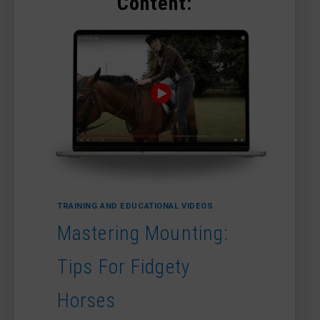
Content:
TRAINING AND EDUCATIONAL VIDEOS
Mastering Mounting:
Tips For Fidgety
Horses