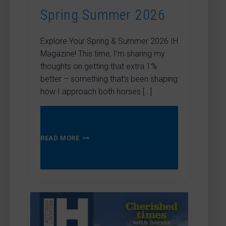
Spring Summer 2026
Explore Your Spring & Summer 2026 IH
Magazine! This time, I’m sharing my
thoughts on getting that extra 1%
better – something that’s been shaping
how I approach both horses […]
SPRING
READ MORE
SUMMER
2026