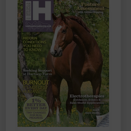
FIRST
CHALLENGE