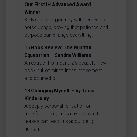
Our First IH Advanced Award
Winner
Kelly’s inspiring journey with her rescue
horse Jenga, proving that patience and
purpose can change everything.
16
Book Review: The Mindful
Equestrian – Sandra Williams
An extract from Sandra’s beautiful new
book, full of mindfulness, movement
and connection.
18
Changing Myself – by Tania
Kindersley
A deeply personal reflection on
transformation, empathy and what
horses can teach us about being
human.