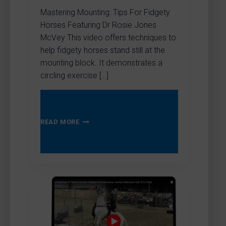
Mastering Mounting: Tips For Fidgety
Horses Featuring Dr Rosie Jones
McVey This video offers techniques to
help fidgety horses stand still at the
mounting block. It demonstrates a
circling exercise […]
MASTERING
READ MORE
MOUNTING:
TIPS
FOR
FIDGETY
HORSES