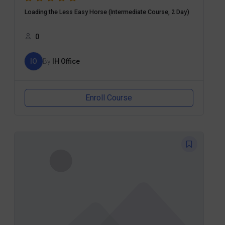
Loading the Less Easy Horse (Intermediate Course, 2 Day)
0
IO
By
IH Office
Enroll Course