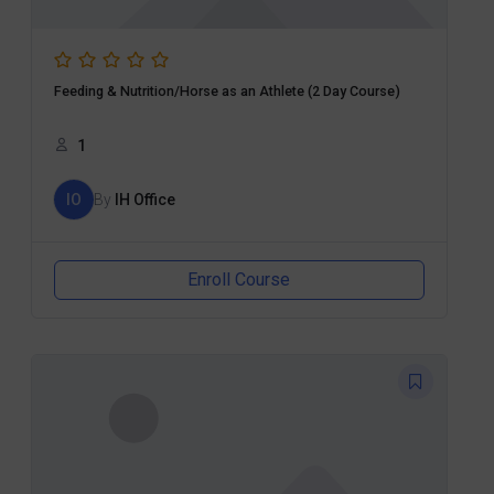
Feeding & Nutrition/Horse as an Athlete (2 Day Course)
1
IO
By
IH Office
Enroll Course