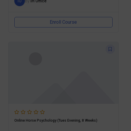
IO
By
IH Office
Enroll Course
Online Horse Psychology (Tues Evening, 8 Weeks)