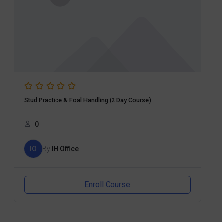
Stud Practice & Foal Handling (2 Day Course)
0
IO
By
IH Office
Enroll Course