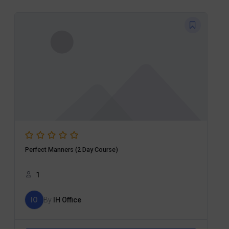
Perfect Manners (2 Day Course)
1
IO
By
IH Office