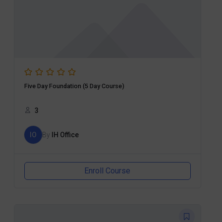
Five Day Foundation (5 Day Course)
3
IO
By
IH Office
Enroll Course