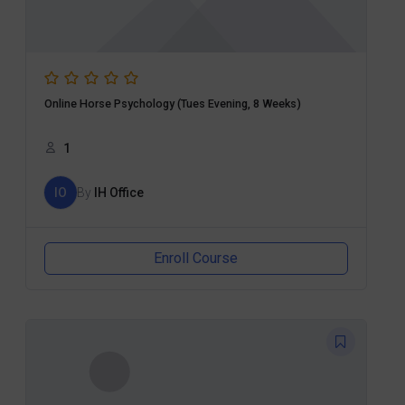
Online Horse Psychology (Tues Evening, 8 Weeks)
1
IO
By
IH Office
Enroll Course