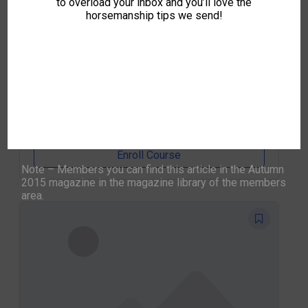
to overload your inbox and you’ll love the
horsemanship tips we send!
Five Day Foundation (5 Day Course)
0
IO
By
IH Office
Enroll Course
Note – Members you can find this article in the Autumn
2015 magazine in the magazine library of the members
area.