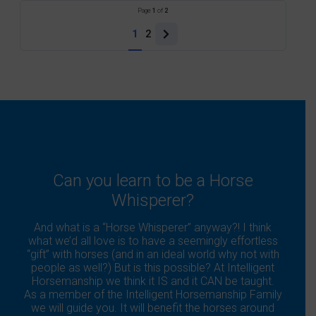
Page
1
of
2
1
2
Next
page
Can you learn to be a Horse
Whisperer?
And what is a “Horse Whisperer” anyway?! I think
what we’d all love is to have a seemingly effortless
“gift” with horses (and in an ideal world why not with
people as well?) But is this possible? At Intelligent
Horsemanship we think it IS and it CAN be taught.
As a member of the Intelligent Horsemanship Family
we will guide you. It will benefit the horses around