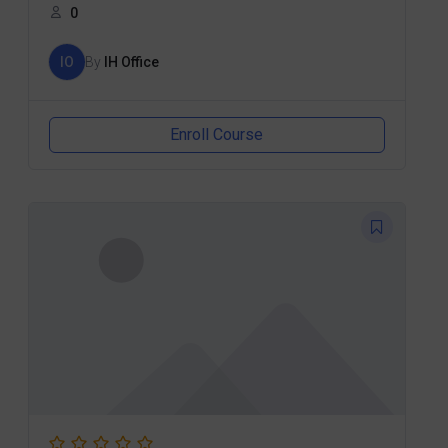
0
IO
By
IH Office
Enroll Course