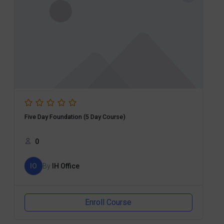
Five Day Foundation (5 Day Course)
0
IO
By
IH Office
Enroll Course