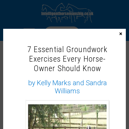
LOGIN
×
7 Essential Groundwork
Exercises Every Horse-
Owner Should Know
by Kelly Marks and Sandra
Williams
End Of Year Mind Muck Out (Sat Evening)