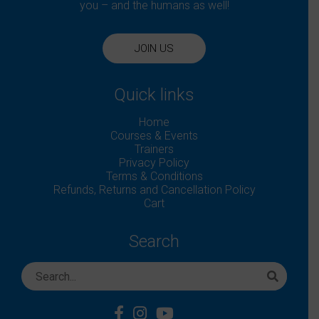
you – and the humans as well!
JOIN US
Quick links
Home
Courses & Events
Trainers
Privacy Policy
Terms & Conditions
Refunds, Returns and Cancellation Policy
Cart
Search