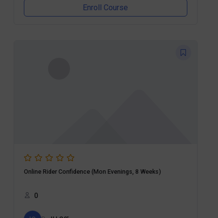
Enroll Course
Online Rider Confidence (Mon Evenings, 8 Weeks)
0