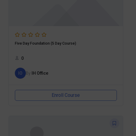
Five Day Foundation (5 Day Course)
0
IO
By
IH Office
Enroll Course