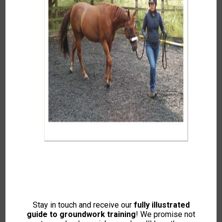
0
IO
By
IH Office
Enroll Course
Stay in touch and receive our
fully illustrated
guide to groundwork training
! We promise not