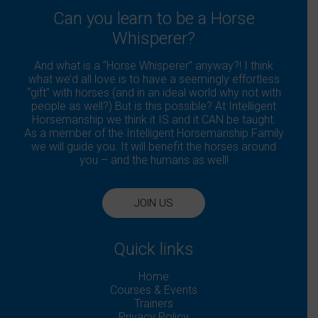
Can you learn to be a Horse
Whisperer?
And what is a “Horse Whisperer” anyway?! I think
what we’d all love is to have a seemingly effortless
“gift” with horses (and in an ideal world why not with
people as well?) But is this possible? At Intelligent
Horsemanship we think it IS and it CAN be taught.
As a member of the Intelligent Horsemanship Family
we will guide you. It will benefit the horses around
you – and the humans as well!
JOIN US
Quick links
Home
Courses & Events
Trainers
Privacy Policy