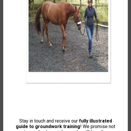
Course Info
Reviews
Free
Enroll Now
Stay in touch and receive our
fully illustrated
Free access this course
guide to groundwork training
! We promise not