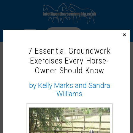
LOGIN
×
7 Essential Groundwork
ONLINE HORSE PSYCHOLOGY (TUES EVENING, 8 WEEKS)
Exercises Every Horse-
Uncategorized
Wishlist
Share
Owner Should Know
by Kelly Marks and Sandra
Williams