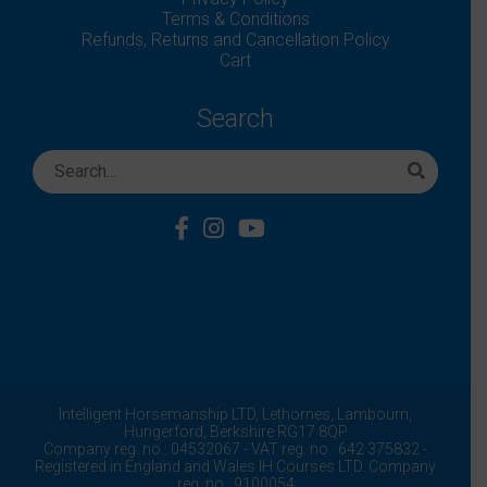
Terms & Conditions
Refunds, Returns and Cancellation Policy
Cart
Search
Intelligent Horsemanship LTD,
Lethornes,
Lambourn,
Hungerford,
Berkshire
RG17 8QP
Company reg. no.: 04532067 - VAT reg. no.: 642 375832 -
Registered in England and Wales IH Courses LTD. Company
reg. no.: 9100054