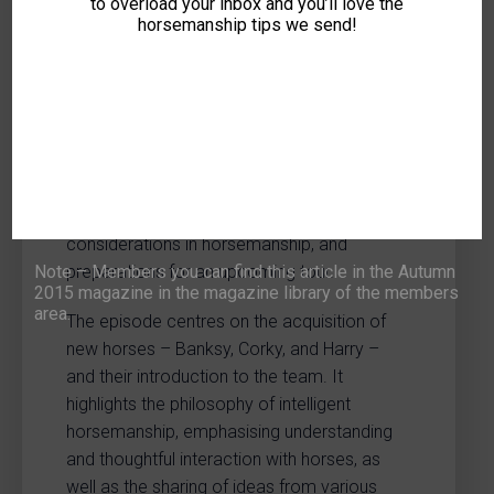
LOG-IN
JOIN NOW
to overload your inbox and you’ll love the
horsemanship tips we send!
This episode of “Top Marks – Great
Expectations” provides insights into
intelligent horsemanship. The programme
focuses on the acquisition and initial
integration of new horses, ethical
considerations in horsemanship, and
Note – Members you can find this article in the Autumn
preparations for an upcoming tour.
2015 magazine in the magazine library of the members
area.
The episode centres on the acquisition of
new horses – Banksy, Corky, and Harry –
and their introduction to the team. It
highlights the philosophy of intelligent
horsemanship, emphasising understanding
and thoughtful interaction with horses, as
well as the sharing of ideas from various