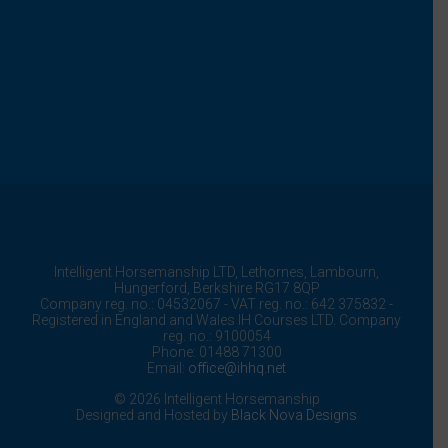
Intelligent Horsemanship LTD,
Lethornes,
Lambourn,
Hungerford,
Berkshire
RG17 8QP
Company reg. no.: 04532067 - VAT reg. no.: 642 375832 -
Registered in England and Wales IH Courses LTD. Company
reg. no.: 9100054
Phone: 01488 71300
Email:
office@ihhq.net
© 2026 Intelligent Horsemanship
Designed and Hosted by
Black Nova Designs