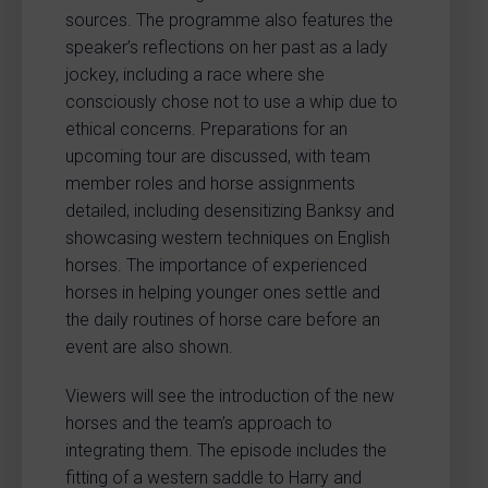
sources. The programme also features the
speaker’s reflections on her past as a lady
jockey, including a race where she
consciously chose not to use a whip due to
ethical concerns. Preparations for an
upcoming tour are discussed, with team
member roles and horse assignments
detailed, including desensitizing Banksy and
showcasing western techniques on English
horses. The importance of experienced
horses in helping younger ones settle and
the daily routines of horse care before an
event are also shown.
Viewers will see the introduction of the new
horses and the team’s approach to
integrating them. The episode includes the
fitting of a western saddle to Harry and