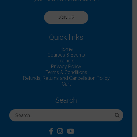
JOIN US
Quick links
Home
Courses & Events
Trainers
Privacy Policy
Terms & Conditions
Refunds, Returns and Cancellation Policy
Cart
Search