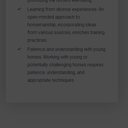
prioritizing the horse’s well-being.
Learning from diverse experiences: An
open-minded approach to
horsemanship, incorporating ideas
from various sources, enriches training
practices.
Patience and understanding with young
horses: Working with young or
potentially challenging horses requires
patience, understanding, and
appropriate techniques.