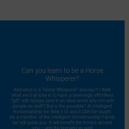
Can you learn to be a Horse
Whisperer?
And what is a “Horse Whisperer” anyway?! I think
what we’d all love is to have a seemingly effortless
“gift” with horses (and in an ideal world why not with
people as well?) But is this possible? At Intelligent
Horsemanship we think it IS and it CAN be taught.
As a member of the Intelligent Horsemanship Family
we will guide you. It will benefit the horses around
you – and the humans as well!