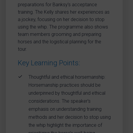
preparations for Banksy’s acceptance
training. The Kelly shares her experiences as
a jockey, focusing on her decision to stop
using the whip. The programme also shows
team members grooming and preparing
horses and the logistical planning for the
tour.
Key Learning Points:
Thoughtful and ethical horsemanship:
Horsemanship practices should be
underpinned by thoughtful and ethical
considerations. The speaker’s
emphasis on understanding training
methods and her decision to stop using
the whip highlight the importance of