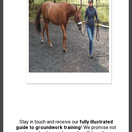
Top Marks – Great
Expectations
Featuring Kelly Marks, Ellie
Milwright, Dr Rosie Jones
McVey, Jim Goddard, Ali Ball
This Content Is For Members Only. Please
Log-in If You Are Already A Member Or Join
Now To View.
Stay in touch and receive our
fully illustrated
guide to groundwork training
! We promise not