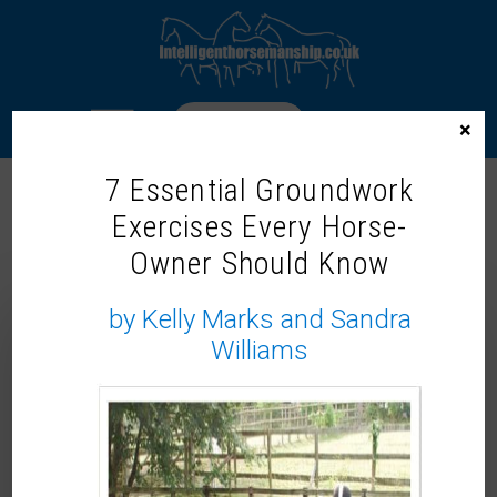
LOGIN
×
7 Essential Groundwork
Exercises Every Horse-
TOP MARKS – GREAT
Owner Should Know
EXPECTATIONS
by Kelly Marks and Sandra
Williams