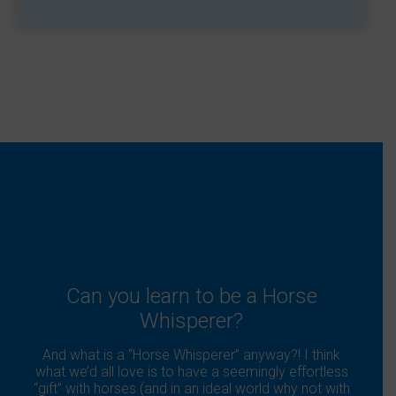
Can you learn to be a Horse
Whisperer?
And what is a “Horse Whisperer” anyway?! I think
what we’d all love is to have a seemingly effortless
“gift” with horses (and in an ideal world why not with