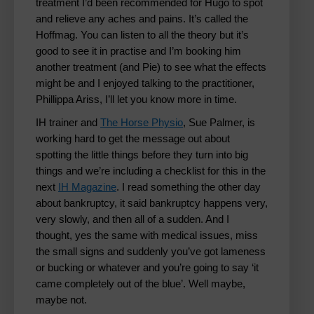
treatment I’d been recommended for Hugo to spot
and relieve any aches and pains. It’s called the
Hoffmag. You can listen to all the theory but it’s
good to see it in practise and I’m booking him
another treatment (and Pie) to see what the effects
might be and I enjoyed talking to the practitioner,
Phillippa Ariss, I’ll let you know more in time.
IH trainer and
The Horse Physio
, Sue Palmer, is
working hard to get the message out about
spotting the little things before they turn into big
things and we’re including a checklist for this in the
next
IH Magazine
. I read something the other day
about bankruptcy, it said bankruptcy happens very,
very slowly, and then all of a sudden. And I
thought, yes the same with medical issues, miss
the small signs and suddenly you’ve got lameness
or bucking or whatever and you’re going to say ‘it
came completely out of the blue’. Well maybe,
maybe not.