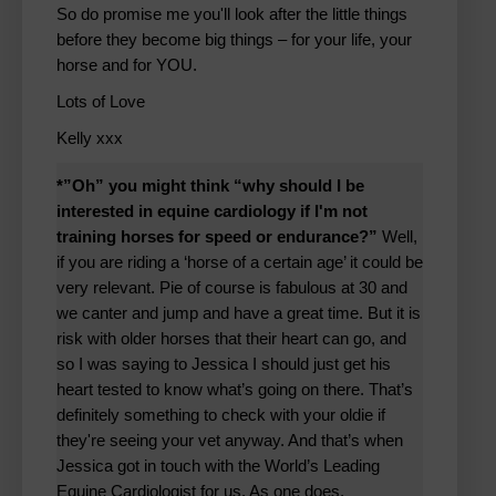
So do promise me you'll look after the little things
before they become big things – for your life, your
horse and for YOU.
Lots of Love
Kelly xxx
*”Oh” you might think “why should I be
interested in equine cardiology if I'm not
training horses for speed or endurance?”
Well,
if you are riding a ‘horse of a certain age’ it could be
very relevant. Pie of course is fabulous at 30 and
we canter and jump and have a great time. But it is
risk with older horses that their heart can go, and
so I was saying to Jessica I should just get his
heart tested to know what’s going on there. That’s
definitely something to check with your oldie if
they're seeing your vet anyway. And that’s when
Jessica got in touch with the World’s Leading
Equine Cardiologist for us. As one does.