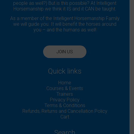
people as well?) But is this possible? At Intelligent
Horsemanship we think it IS and it CAN be taught.
As a member of the Intelligent Horsemanship Family
we will guide you. It will benefit the horses around
you – and the humans as well!
JOIN US
Quick links
Home
Courses & Events
Trainers
Privacy Policy
Terms & Conditions
Refunds, Returns and Cancellation Policy
Cart
Search