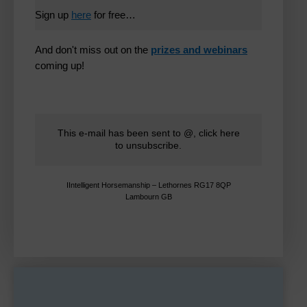
Sign up
here
for free…
And don't miss out on the
prizes and webinars
coming up!
This e-mail has been sent to @,
click here
to unsubscribe
.
IIntelligent Horsemanship – Lethornes RG17 8QP
Lambourn GB