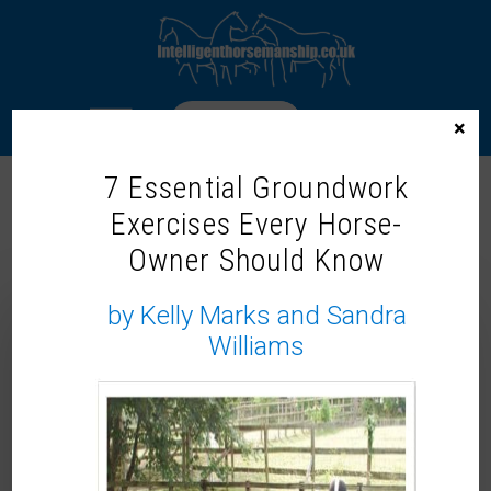
LOGIN
×
7 Essential Groundwork
Exercises Every Horse-
“THAT’S WHAT FRIENDS ARE FOR
Owner Should Know
(SHE SAID)” – EMAIL 11
by Kelly Marks and Sandra
Williams
Hello ,
On Sunday late afternoon after riding, I popped
over to see my friend, Jessica Kidd, who had just
got back from the
Vets with Horsepower
tour,