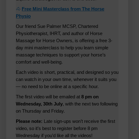
🐴
Free Mini Masterclass from The Horse
Physio
Our friend Sue Palmer MCSP, Chartered
Physiotherapist, IHRT, and author of Horse
Massage for Horse Owners, is offering a free 3-
day mini masterclass to help you learn simple
massage techniques to support your horse’s
comfort and well-being.
Each video is short, practical, and designed so you
can watch in your own time, whenever it suits you
— no need to be online at a specific hour.
The first video will be emailed at
8 pm on
Wednesday, 30th July
, with the next two following
on Thursday and Friday.
Please note:
Late sign-ups won’t receive the first
video, so it’s best to register before 8 pm
Wednesday if you’d like all the videos!