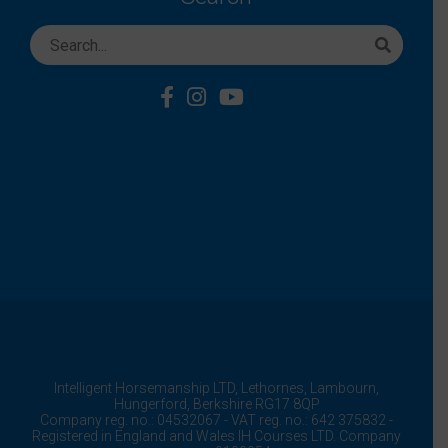
Intelligent Horsemanship LTD,
Lethornes,
Lambourn,
Hungerford,
Berkshire
RG17 8QP
Company reg. no.: 04532067 - VAT reg. no.: 642 375832 -
Registered in England and Wales IH Courses LTD. Company