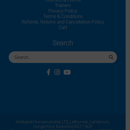
Trainers
Privacy Policy
Terms & Conditions
Refunds, Returns and Cancellation Policy
Cart
Search
Intelligent Horsemanship LTD,
Lethornes,
Lambourn,
Hungerford,
Berkshire
RG17 8QP