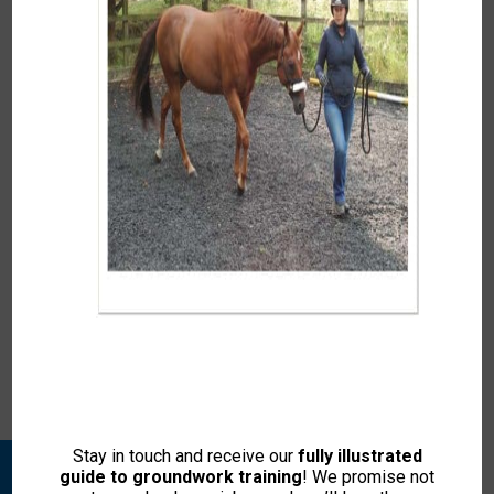
In
Kelly Marks’ lecturing and demonstrations to the
veterinary students at Cambridge University Department
of Veterinary Medicine proved both accessible and
engaging. The students varied from those who had had
little […]
In
I feel that I must write to you following the weekend
horse psychology course to thank you. It has to be one
of the most enjoyable weekends I have had […]
Stay in touch and receive our
fully illustrated
guide to groundwork training
! We promise not