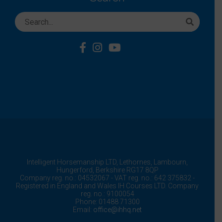
Intelligent Horsemanship LTD,
Lethornes,
Lambourn,
Hungerford,
Berkshire
RG17 8QP
Company reg. no.: 04532067 - VAT reg. no.: 642 375832 -
Registered in England and Wales IH Courses LTD. Company
reg. no.: 9100054
Phone: 01488 71300
Email:
office@ihhq.net