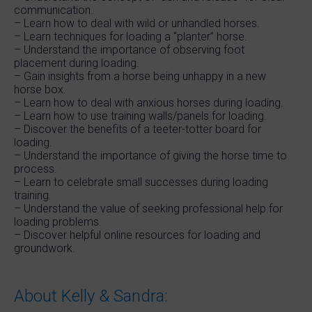
communication.
– Learn how to deal with wild or unhandled horses.
– Learn techniques for loading a “planter” horse.
– Understand the importance of observing foot
placement during loading.
– Gain insights from a horse being unhappy in a new
horse box.
– Learn how to deal with anxious horses during loading.
– Learn how to use training walls/panels for loading.
– Discover the benefits of a teeter-totter board for
loading.
– Understand the importance of giving the horse time to
process.
– Learn to celebrate small successes during loading
training.
– Understand the value of seeking professional help for
loading problems.
– Discover helpful online resources for loading and
groundwork.
About Kelly & Sandra: