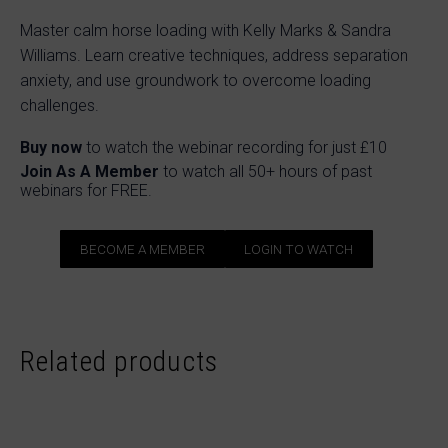
Master calm horse loading with Kelly Marks & Sandra
Williams. Learn creative techniques, address separation
anxiety, and use groundwork to overcome loading
challenges.
Buy now
to watch the webinar recording for just £10
Join As A Member
to watch all 50+ hours of past
webinars for FREE.
BECOME A MEMBER
LOGIN TO WATCH
Related products