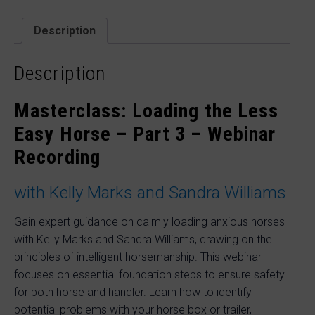
–
Part
2
Description
with
Kelly
Marks
Description
and
Sandra
Masterclass: Loading the Less
Williams
quantity
Easy Horse – Part 3 – Webinar
Recording
with Kelly Marks and Sandra Williams
Gain expert guidance on calmly loading anxious horses
with Kelly Marks and Sandra Williams, drawing on the
principles of intelligent horsemanship. This webinar
focuses on essential foundation steps to ensure safety
for both horse and handler. Learn how to identify
potential problems with your horse box or trailer,