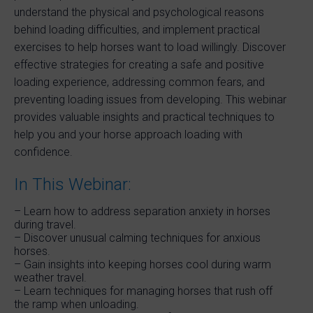
understand the physical and psychological reasons
behind loading difficulties, and implement practical
exercises to help horses want to load willingly. Discover
effective strategies for creating a safe and positive
loading experience, addressing common fears, and
preventing loading issues from developing. This webinar
provides valuable insights and practical techniques to
help you and your horse approach loading with
confidence.
In This Webinar:
– Learn how to address separation anxiety in horses
during travel.
– Discover unusual calming techniques for anxious
horses.
– Gain insights into keeping horses cool during warm
weather travel.
– Learn techniques for managing horses that rush off
the ramp when unloading.