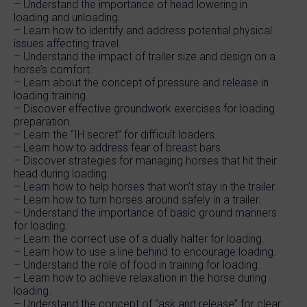
– Understand the importance of head lowering in
loading and unloading.
– Learn how to identify and address potential physical
issues affecting travel.
– Understand the impact of trailer size and design on a
horse’s comfort.
– Learn about the concept of pressure and release in
loading training.
– Discover effective groundwork exercises for loading
preparation.
– Learn the “IH secret” for difficult loaders.
– Learn how to address fear of breast bars.
– Discover strategies for managing horses that hit their
head during loading.
– Learn how to help horses that won’t stay in the trailer.
– Learn how to turn horses around safely in a trailer.
– Understand the importance of basic ground manners
for loading.
– Learn the correct use of a dually halter for loading.
– Learn how to use a line behind to encourage loading.
– Understand the role of food in training for loading.
– Learn how to achieve relaxation in the horse during
loading.
– Understand the concept of “ask and release” for clear