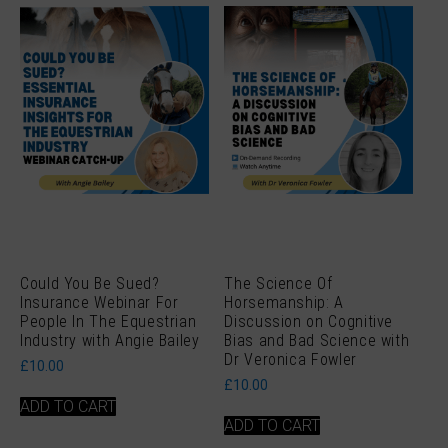
Could You Be Sued?
The Science Of
Insurance Webinar For
Horsemanship: A
People In The Equestrian
Discussion on Cognitive
Industry with Angie Bailey
Bias and Bad Science with
Dr Veronica Fowler
£
10.00
£
10.00
ADD TO CART
ADD TO CART