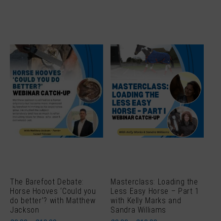
The Barefoot Debate:
Masterclass: Loading the
Horse Hooves ‘Could you
Less Easy Horse – Part 1
do better’? with Matthew
with Kelly Marks and
Jackson
Sandra Williams