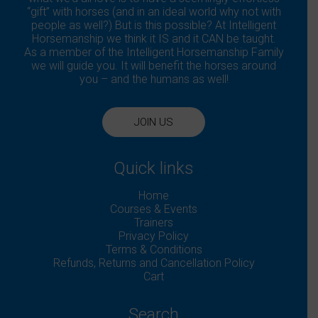
“gift” with horses (and in an ideal world why not with
people as well?) But is this possible? At Intelligent
Horsemanship we think it IS and it CAN be taught.
As a member of the Intelligent Horsemanship Family
we will guide you. It will benefit the horses around
you – and the humans as well!
JOIN US
Quick links
Home
Courses & Events
Trainers
Privacy Policy
Terms & Conditions
Refunds, Returns and Cancellation Policy
Cart
Search