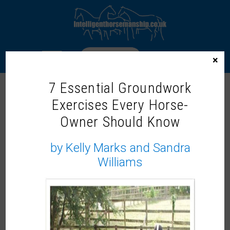
LOGIN
×
7 Essential Groundwork
Exercises Every Horse-
Home
/
Webinars
/ Masterclass: Loading the Less Easy
Horse – Part 2 with Kelly Marks and Sandra Williams
Owner Should Know
by Kelly Marks and Sandra
Williams