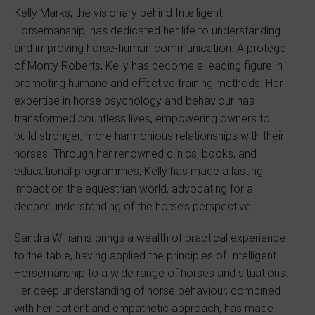
Kelly Marks, the visionary behind Intelligent
Horsemanship, has dedicated her life to understanding
and improving horse-human communication. A protégé
of Monty Roberts, Kelly has become a leading figure in
promoting humane and effective training methods. Her
expertise in horse psychology and behaviour has
transformed countless lives, empowering owners to
build stronger, more harmonious relationships with their
horses. Through her renowned clinics, books, and
educational programmes, Kelly has made a lasting
impact on the equestrian world, advocating for a
deeper understanding of the horse’s perspective.
Sandra Williams brings a wealth of practical experience
to the table, having applied the principles of Intelligent
Horsemanship to a wide range of horses and situations.
Her deep understanding of horse behaviour, combined
with her patient and empathetic approach, has made