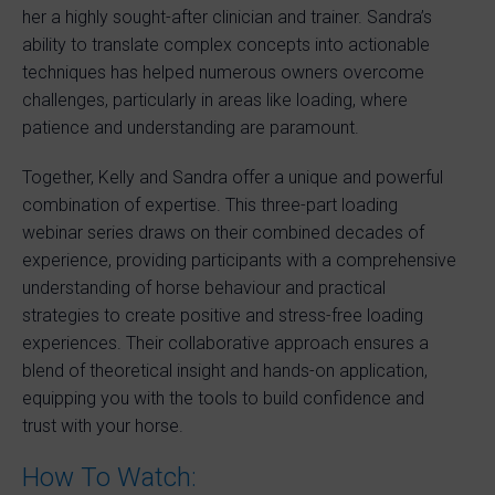
her a highly sought-after clinician and trainer. Sandra’s
ability to translate complex concepts into actionable
techniques has helped numerous owners overcome
challenges, particularly in areas like loading, where
patience and understanding are paramount.
Together, Kelly and Sandra offer a unique and powerful
combination of expertise. This three-part loading
webinar series draws on their combined decades of
experience, providing participants with a comprehensive
understanding of horse behaviour and practical
strategies to create positive and stress-free loading
experiences. Their collaborative approach ensures a
blend of theoretical insight and hands-on application,
equipping you with the tools to build confidence and
trust with your horse.
How To Watch: