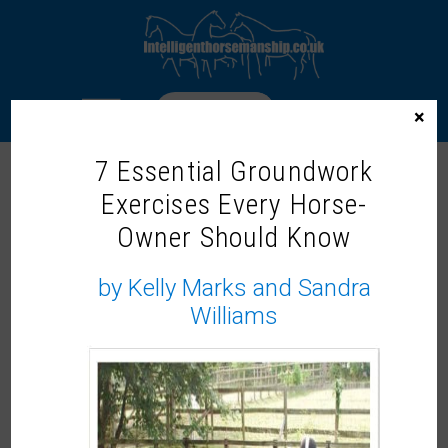
LOGIN
×
7 Essential Groundwork
Exercises Every Horse-
Home
/ Products tagged “Dr. Michael Hewetson”
Owner Should Know
DR. MICHAEL HEWETSON
by Kelly Marks and Sandra
Showing the single result
Williams