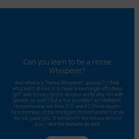
Can you learn to be a Horse
Whisperer?
And what is a “Horse Whisperer” anyway?! I think
what we’d all love is to have a seemingly effortless
“gift” with horses (and in an ideal world why not with
people as well?) But is this possible? At Intelligent
Horsemanship we think it IS and it CAN be taught.
As a member of the Intelligent Horsemanship Family
we will guide you. It will benefit the horses around
you – and the humans as well!