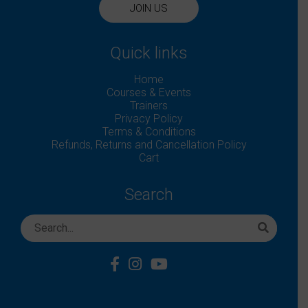
JOIN US
Quick links
Home
Courses & Events
Trainers
Privacy Policy
Terms & Conditions
Refunds, Returns and Cancellation Policy
Cart
Search