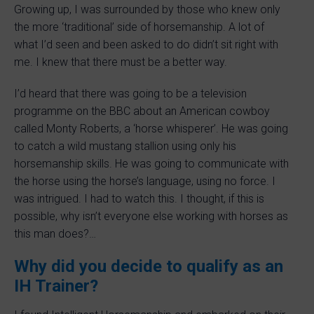
Growing up, I was surrounded by those who knew only
the more ‘traditional’ side of horsemanship. A lot of
what I’d seen and been asked to do didn’t sit right with
me. I knew that there must be a better way.
I’d heard that there was going to be a television
programme on the BBC about an American cowboy
called Monty Roberts, a ‘horse whisperer’. He was going
to catch a wild mustang stallion using only his
horsemanship skills. He was going to communicate with
the horse using the horse’s language, using no force. I
was intrigued. I had to watch this. I thought, if this is
possible, why isn’t everyone else working with horses as
this man does?…
Why did you decide to qualify as an
IH Trainer?