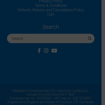
Privacy Policy
Terms & Conditions
Refunds, Returns and Cancellation Policy
Cart
Search
Intelligent Horsemanship LTD,
Lethornes,
Lambourn,
Hungerford,
Berkshire
RG17 8QP
Company reg. no.: 04532067 - VAT reg. no.: 642 375832 -
Registered in England and Wales IH Courses LTD. Company