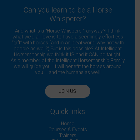
Can you learn to be a Horse
Whisperer?
And what is a “Horse Whisperer” anyway?! I think
what we’d all love is to have a seemingly effortless
“gift” with horses (and in an ideal world why not with
people as well?) But is this possible? At Intelligent
Horsemanship we think it IS and it CAN be taught.
As a member of the Intelligent Horsemanship Family
we will guide you. It will benefit the horses around
you – and the humans as well!
JOIN US
Quick links
Home
Courses & Events
Trainers