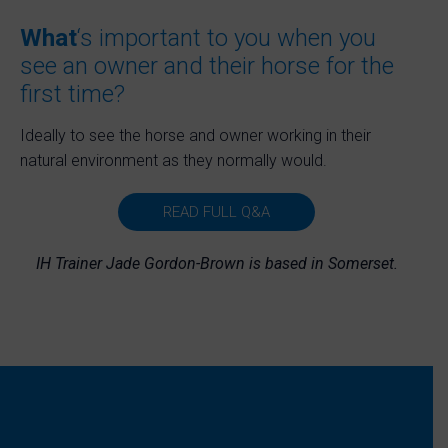
What
‘s important to you when you
see an owner and their horse for the
first time?
Ideally to see the horse and owner working in their
natural environment as they normally would.
READ FULL Q&A
IH Trainer Jade Gordon-Brown is based in Somerset.