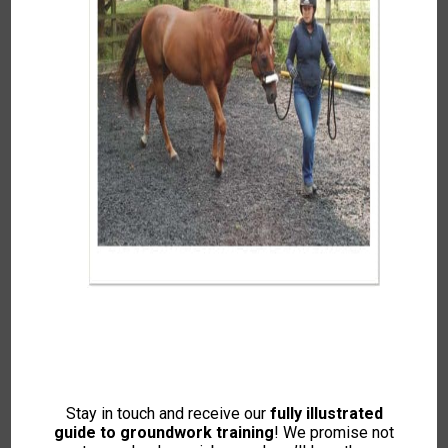
Jade Gordon-Brown
Somerset and Surrounding Areas
07742 615534 or
jade@horsemanshipforeveryone.com
About Jade…
Stay in touch and receive our
fully illustrated
Jade is an Intelligent Horsemanship Recommended
guide to groundwork training
! We promise not
Trainer, Equine Massage Therapist, and Classical Riding