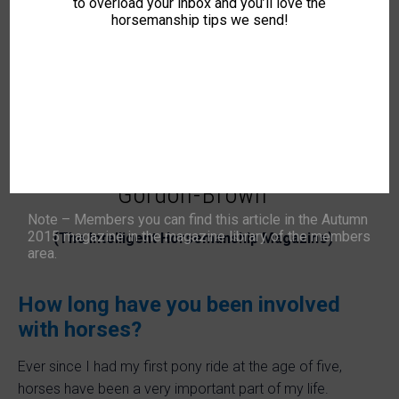
to overload your inbox and you’ll love the
Instructor available for sessions in Somerset and
horsemanship tips we send!
surrounding areas.
🏆 Jade participates in the ‘
IH Awards
’.
Watch this space for more information…
A Q&A with IH Trainer Jade
Gordon-Brown
Note – Members you can find this article in the Autumn
2015 magazine in the magazine library of the members
(The Intelligent Horsemanship Magazine)
area.
How long have you been involved
with horses?
Ever since I had my first pony ride at the age of five,
horses have been a very important part of my life.