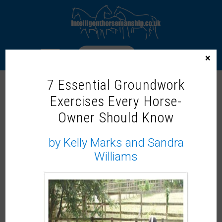
LOGIN
×
7 Essential Groundwork
Exercises Every Horse-
INTELLIGENT HORSEMANSHIP
TRAINER – JADE GORDON-BROWN
Owner Should Know
by Kelly Marks and Sandra
Williams