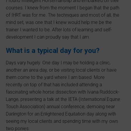
I found Intelligent Horsemanship and embarked on their
courses. I knew from the moment I began that the path
of IHRT was for me. The techniques and most of all, the
mind set, was one that I knew would help me be the
trainer I wanted to be. After lots of learning and self-
development I can proudly say that I am.
What is a typical day for you?
Days vary hugely. One day I may be holding a clinic,
another an area day, or be visiting local clients or have
them come to the yard where I am based. More
recently on top of that has included attending a
fascinating whole horse dissection with Ivana Ruddock-
Lange, presenting a talk at the IETA (International Equine
Touch Association) annual conference, demoing near
Darlington for an Enlightened Equitation day along with
seeing my local clients and spending time with my own
two ponies.