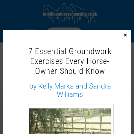
LOGIN
×
7 Essential Groundwork
Exercises Every Horse-
GROUNDWORK FOR CONNECTION:
Owner Should Know
BUILDING TRUST & WILLINGNESS
(STEP BY STEP GUIDE TO JOIN UP)
by Kelly Marks and Sandra
Williams