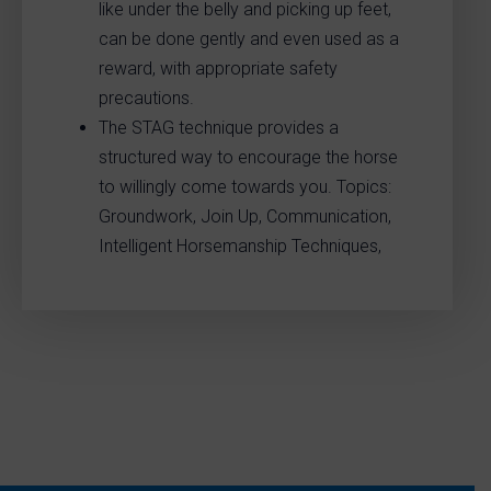
like under the belly and picking up feet,
can be done gently and even used as a
reward, with appropriate safety
precautions.
The STAG technique provides a
structured way to encourage the horse
to willingly come towards you. Topics:
Groundwork, Join Up, Communication,
Intelligent Horsemanship Techniques,