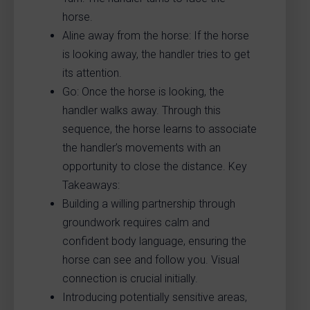
horse.
Aline away from the horse: If the horse
is looking away, the handler tries to get
its attention.
Go: Once the horse is looking, the
handler walks away. Through this
sequence, the horse learns to associate
the handler’s movements with an
opportunity to close the distance. Key
Takeaways:
Building a willing partnership through
groundwork requires calm and
confident body language, ensuring the
horse can see and follow you. Visual
connection is crucial initially.
Introducing potentially sensitive areas,