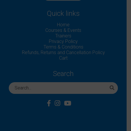
Quick links
Home
Courses & Events
Trainers
Privacy Policy
Terms & Conditions
Refunds, Returns and Cancellation Policy
Cart
Search