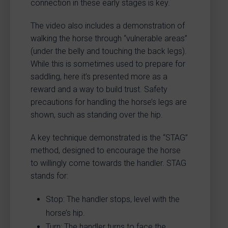
connection in these early stages is key.
The video also includes a demonstration of
walking the horse through “vulnerable areas”
(under the belly and touching the back legs).
While this is sometimes used to prepare for
saddling, here it’s presented more as a
reward and a way to build trust. Safety
precautions for handling the horse’s legs are
shown, such as standing over the hip.
A key technique demonstrated is the “STAG”
method, designed to encourage the horse
to willingly come towards the handler. STAG
stands for:
Stop: The handler stops, level with the
horse’s hip.
Turn: The handler turns to face the