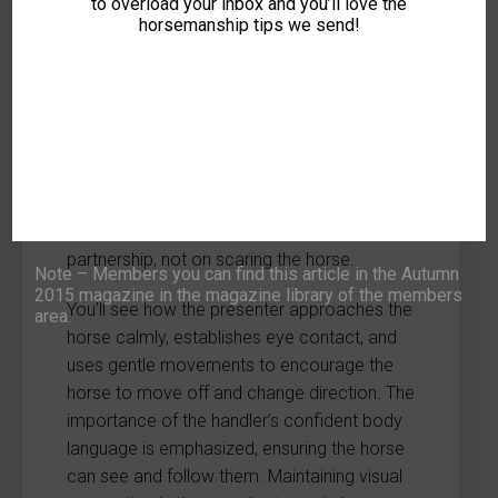
to overload your inbox and you’ll love the
LOG-IN
JOIN NOW
horsemanship tips we send!
This video demonstrates initial groundwork
exercises designed to build a connection
with your horse and encourage them to
willingly follow your lead. The focus is on
gentle communication and establishing a
partnership, not on scaring the horse.
Note – Members you can find this article in the Autumn
2015 magazine in the magazine library of the members
You’ll see how the presenter approaches the
area.
horse calmly, establishes eye contact, and
uses gentle movements to encourage the
horse to move off and change direction. The
importance of the handler’s confident body
language is emphasized, ensuring the horse
can see and follow them. Maintaining visual