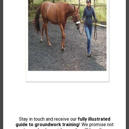
Groundwork for
Connection: Building Trust
& Willingness (Step by
step guide to Join Up)
Featuring Kelly Marks
This Content Is For Members Only. Please
Log-in If You Are Already A Member Or Join
Now To View.
Stay in touch and receive our
fully illustrated
guide to groundwork training
! We promise not