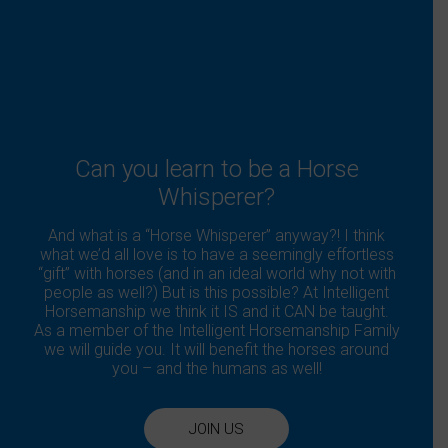
Can you learn to be a Horse
Whisperer?
And what is a “Horse Whisperer” anyway?! I think
what we’d all love is to have a seemingly effortless
“gift” with horses (and in an ideal world why not with
people as well?) But is this possible? At Intelligent
Horsemanship we think it IS and it CAN be taught.
As a member of the Intelligent Horsemanship Family
we will guide you. It will benefit the horses around
you – and the humans as well!
JOIN US