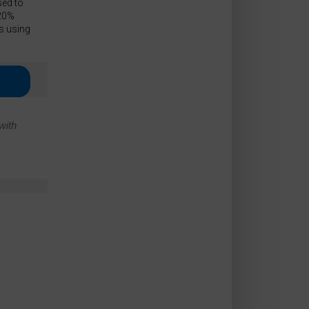
sed to
 20%
s using
with