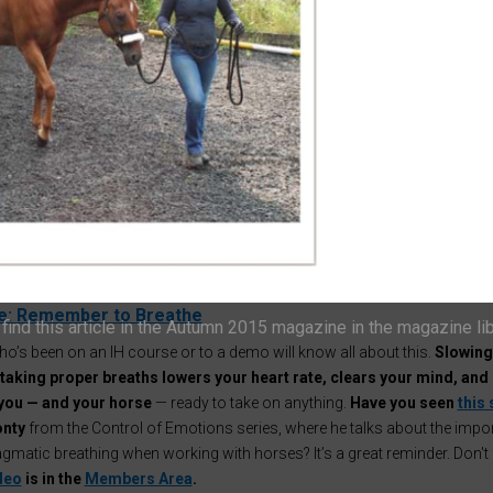
 I’ve got a confession…
all this talk about helping horses
'face their fears
a bit of a hypocrite!
Fine, I’ll admit it —
I’m absolutely terrified of spide
ely, it's officially spider season!
 me thinking… maybe this year I should try to tackle my terror —
Intelligen
ship style.
ybe you’d like to join me?
If I can face my fear of spiders, maybe you 
he challenge of helping your horse face one of theirs this autumn. Shall
 as a deadline?
e: Remember to Breathe
ind this article in the Autumn 2015 magazine in the magazine li
o’s been on an IH course or to a demo will know all about this.
Slowing
taking proper breaths lowers your heart rate, clears your mind, and
you — and your horse
— ready to take on anything.
Have you seen
this 
nty
from the Control of Emotions series, where he talks about the impo
gmatic breathing when working with horses? It’s a great reminder. Don't 
ideo
is in the
Members Area
.