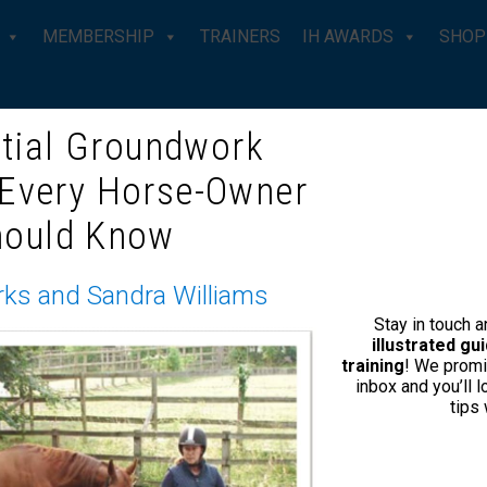
MEMBERSHIP
TRAINERS
IH AWARDS
SHOP
tial Groundwork
 Every Horse-Owner
IT IT… I’M A BIT OF A HYPOCRI
hould Know
rks and Sandra Williams
This e-mail has been sent to @,
click here to unsubscribe
.
Stay in touch 
illustrated g
training
! We promi
inbox and you’ll 
tips
me
Our Story
Shop
Conta