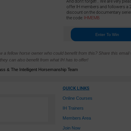
And don't forget!… We are very plea
offer IH members and followers a
discount on the documentary serie
the code:
IHMEMB
Enter To Win
w a fellow horse owner who could benefit from this? Share this email 
hey can also benefit from what IH has to offer!
ss & The Intelligent Horsemanship Team
QUICK LINKS
Online Courses
IH Trainers
Members Area
Join Now