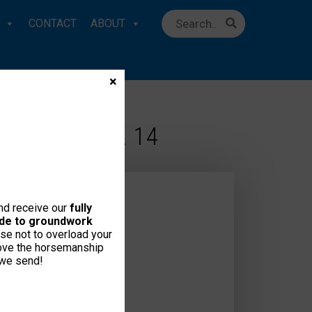
CONTACT
ABOUT
×
TE!” – EMAIL 14
and receive our
fully
uide to groundwork
se not to overload your
love the horsemanship
 we send!
ct Us