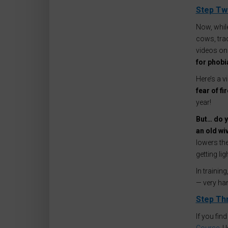
Step Two
Now, while
cows, trac
videos on
for phobi
Here’s a 
fear of f
year!
But… do y
an old wiv
lowers the
getting li
In traini
— very ha
Step Th
If you fin