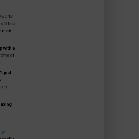
reworks,
’ll find
ltered
p with a
 time of
t just
at
 from
laxing
ogy