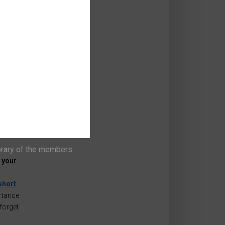
'
and,
rs and
t
can set
 we say
brary of the members
 your
short
rtance
forget