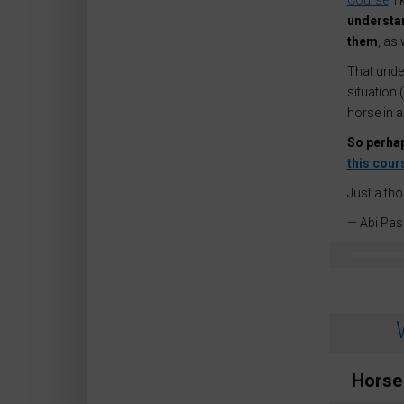
Course
. 
understan
them
, as
That under
situation 
horse in 
So perhap
this cour
Just a th
— Abi Pas
Horse