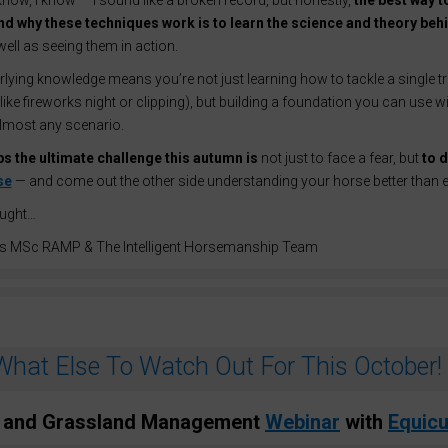
I know, I know — I sound like a broken record, but honestly,
the best way to
d why these techniques work is to learn the science and theory beh
 well as seeing them in action.
lying knowledge means you’re not just learning how to tackle a single tr
(like fireworks night or clipping), but building a foundation you can use w
almost any scenario.
s the ultimate challenge this autumn is
not just to face a fear, but
to d
se
— and come out the other side understanding your horse better than e
ought…
s MSc RAMP & The Intelligent Horsemanship Team
What Else To Watch Out For This October!
 and Grassland Management
Webinar
with
Equicu