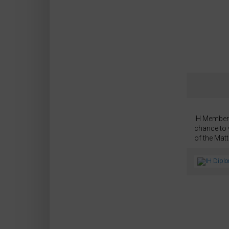
IH Members
chance to 
of the Mat