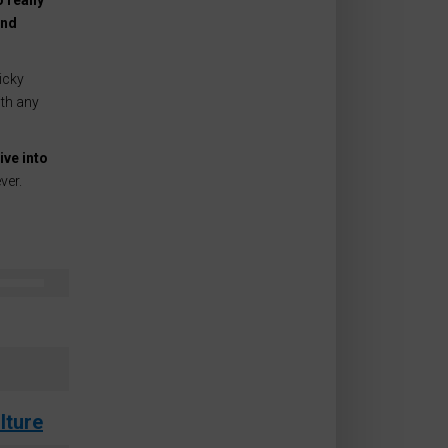
 really
ind
icky
ith any
ive into
ver.
lture