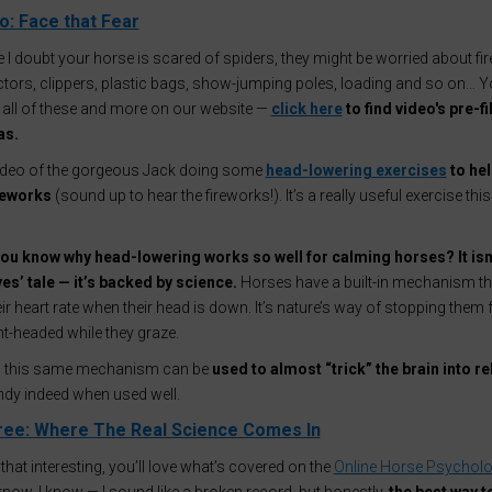
: Face that Fear
 I doubt your horse is scared of spiders, they might be worried about fi
tors, clippers, plastic bags, show-jumping poles, loading and so on… You
 all of these and more on our website —
click here
to find video's pre-fi
as.
video of the gorgeous Jack doing some
head-lowering exercises
to hel
ireworks
(sound up to hear the fireworks!). It’s a really useful exercise this
ou know why head-lowering works so well for calming horses? It isn’
es’ tale — it’s backed by science.
Horses have a built-in mechanism th
ir heart rate when their head is down. It’s nature’s way of stopping them
ght-headed while they graze.
ng, this same mechanism can be
used to almost “trick” the brain into re
ndy indeed when used well.
ree: Where The Real Science Comes In
d that interesting, you’ll love what’s covered on the
Online Horse Psychol