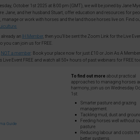
day, October 1st 2025 at 8:00 pm (GMT), we will be joined by Jane Mye
re. Jane, and her husband Stuart, offer education and resources for peo
 manage or work with horses and the land those horses live on. Find o
iculture.
e already an
IH Member
, then you’ll be sent the Zoom Link for the Live Eve
so you can join us for FREE.
e
NOT a member
: Book your place now for just £10 or Join As A Member
is Live Event FREE and watch all 50+ hours of past webinars for FREE to
To find out more
about practical
approaches to managing horses an
harmony, join us on Wednesday Oc
1st:
Smarter pasture and grazing
management.
Tackling mud, dust and ground
Feeding horses well without ov
pasture.
Reducing labour and costs th
better systems.