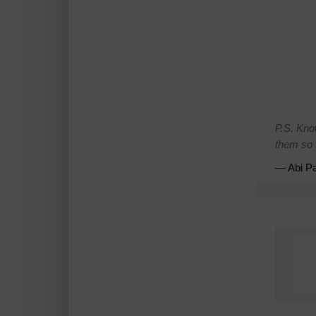
P.S. Kno
them so t
— Abi Pa