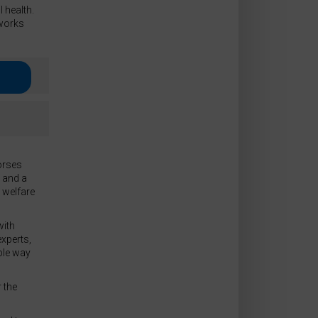
 health.
works
orses
x and a
d welfare
with
xperts,
ble way
 the