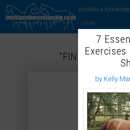
COURSES & EDUCATION
LOGIN
7 Essen
Exercises
“FINE, I’LL ADM
S
by Kelly Ma
Ho