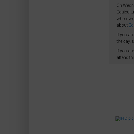
On Wednes
Equicultu
who own,
about
Equ
If you ar
the day, 
If you ar
attend th