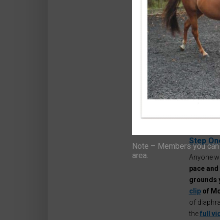
Hello ,
Abi here,
really,
I’m 
unfortunat
But it got
Horseman
In fact,
ma
yourself t
Halloween
Step On
Note – Members you can f
area.
Anyone wh
pace and 
grounds 
clip
of Mo
of diaphra
the
full v