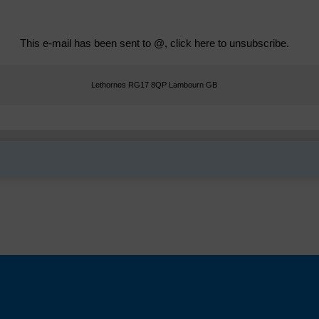
This e-mail has been sent to @,
click here to unsubscribe
.
Lethornes RG17 8QP Lambourn GB