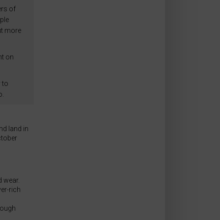
rs of
ple
ut more
nt on
 to
o.
d land in
tober
 wear.
er-rich
rough