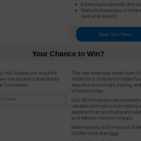
Enhancing biodiversity and soil
Real-world examples of what 
(and what doesn’t).
Book Your Place
Your Chance to Win?
, this October you’ve got the
This new seven-part series from H
win free access to Bare Bones
Inside Out is a tribute to Freddie Fo
ter Docuseries.
deep dive into the care, training, an
of horses today.
Each 80 minute episode is packed 
valuable information from leading e
explained in an accessible and usa
so it delivers maximum impact.
Make sure you don’t miss out. Enter
October prize draw
here
.