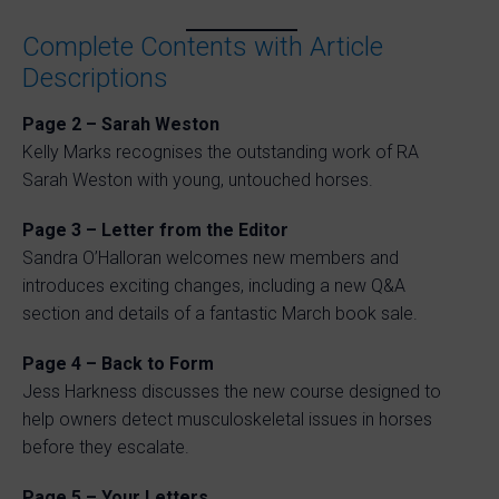
Complete Contents with Article
Descriptions
Page 2 – Sarah Weston
Kelly Marks recognises the outstanding work of RA
Sarah Weston with young, untouched horses.
Page 3 – Letter from the Editor
Sandra O’Halloran welcomes new members and
introduces exciting changes, including a new Q&A
section and details of a fantastic March book sale.
Page 4 – Back to Form
Jess Harkness discusses the new course designed to
help owners detect musculoskeletal issues in horses
before they escalate.
Page 5 – Your Letters