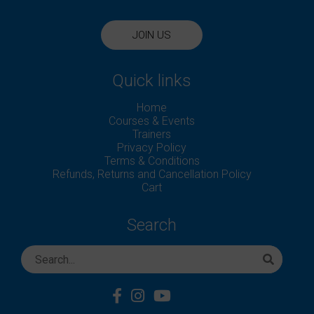
JOIN US
Quick links
Home
Courses & Events
Trainers
Privacy Policy
Terms & Conditions
Refunds, Returns and Cancellation Policy
Cart
Search