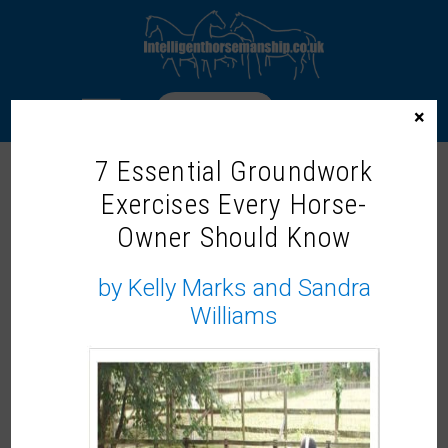
LOGIN
×
7 Essential Groundwork
2008 SPRING
Exercises Every Horse-
Owner Should Know
To access this content, please signup to
by Kelly Marks and Sandra
one of our memberships
JOIN NOW
Williams
If you already have an account then
LOGIN