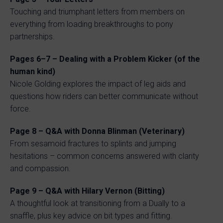
Touching and triumphant letters from members on
everything from loading breakthroughs to pony
partnerships.
Pages 6–7 – Dealing with a Problem Kicker (of the
human kind)
Nicole Golding explores the impact of leg aids and
questions how riders can better communicate without
force.
Page 8 – Q&A with Donna Blinman (Veterinary)
From sesamoid fractures to splints and jumping
hesitations – common concerns answered with clarity
and compassion.
Page 9 – Q&A with Hilary Vernon (Bitting)
A thoughtful look at transitioning from a Dually to a
snaffle, plus key advice on bit types and fitting.