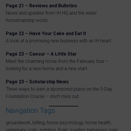
Page 21 – Reviews and Bulletins
News and updates from IH HQ and the wider
horsemanship world.
Page 22 – Have Your Cake and Eat It
A look at a promising new business with an IH heart.
Page 23 – Caesur – A Little Star
Meet the charming horse from the February tour –
looking for a new home and a new start.
Page 23 – Scholarship News
Three ways to earn a sponsored place on the 5-Day
Foundation Course – don’t miss out.
Navigation Tags
groundwork, bitting, horse psychology, horse health,
veterinary, colic, nutrition, foals, loading, behaviour, pain,