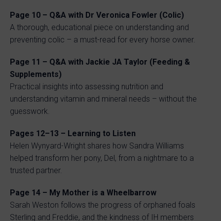
Page 10 – Q&A with Dr Veronica Fowler (Colic)
A thorough, educational piece on understanding and
preventing colic – a must-read for every horse owner.
Page 11 – Q&A with Jackie JA Taylor (Feeding &
Supplements)
Practical insights into assessing nutrition and
understanding vitamin and mineral needs – without the
guesswork.
Pages 12–13 – Learning to Listen
Helen Wynyard-Wright shares how Sandra Williams
helped transform her pony, Del, from a nightmare to a
trusted partner.
Page 14 – My Mother is a Wheelbarrow
Sarah Weston follows the progress of orphaned foals
Sterling and Freddie, and the kindness of IH members