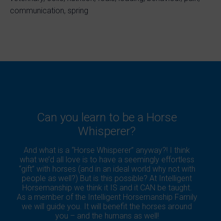
communication, spring
Can you learn to be a Horse
Whisperer?
And what is a “Horse Whisperer” anyway?! I think
what we’d all love is to have a seemingly effortless
“gift” with horses (and in an ideal world why not with
people as well?) But is this possible? At Intelligent
Horsemanship we think it IS and it CAN be taught.
As a member of the Intelligent Horsemanship Family
we will guide you. It will benefit the horses around
you – and the humans as well!