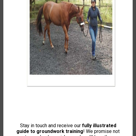
Explore Your Spring 2008 IH
Magazine!
What’s Inside?
•
Back to Form
– Jess Harkness introduces a new
Stay in touch and receive our
fully illustrated
course helping horse owners spot physical discomfort
guide to groundwork training
! We promise not
before it becomes a behavioural issue.