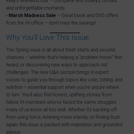
Kelly’s whirlwind tour – complete with trolleys, horses,
and unforgettable moments.
•
March Madness Sale
– Great book and DVD offers
from the IH office – don’t miss the savings!
Why You’ll Love This Issue
This Spring issue is all about fresh starts and second
chances – whether that’s helping a “problem horse” feel
heard, or discovering new ways to approach old
challenges. The new Q&A section brings in expert
voices to guide you through topics like colic, bitting, and
nutrition – essential support when you're unsure where
to turn. You’ll also find honest, uplifting stories from
fellow IH members who’ve faced the same struggles
many of us know all too well. Whether it's backing off
from using force, listening more intently, or finding trust
again, this issue is packed with inspiration and grounded
advice.