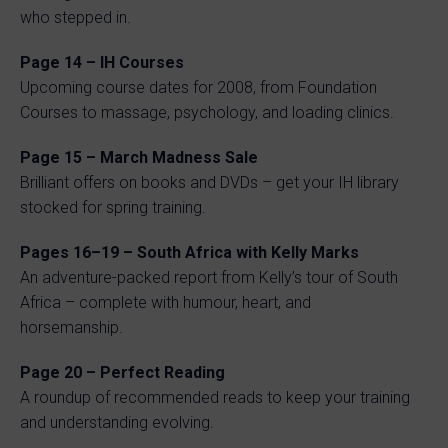
who stepped in.
Page 14 – IH Courses
Upcoming course dates for 2008, from Foundation
Courses to massage, psychology, and loading clinics.
Page 15 – March Madness Sale
Brilliant offers on books and DVDs – get your IH library
stocked for spring training.
Pages 16–19 – South Africa with Kelly Marks
An adventure-packed report from Kelly’s tour of South
Africa – complete with humour, heart, and
horsemanship.
Page 20 – Perfect Reading
A roundup of recommended reads to keep your training
and understanding evolving.