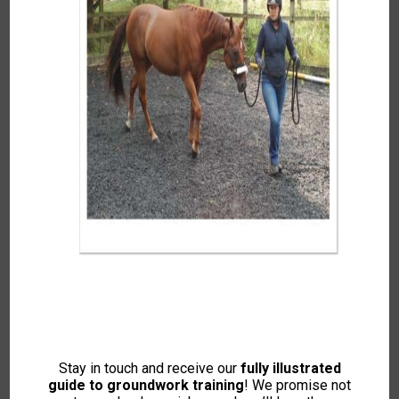
Summer 2020
To access this content, please signup to
one of our memberships
JOIN NOW
If you already have an account then
LOGIN
Stay in touch and receive our
fully illustrated
guide to groundwork training
! We promise not