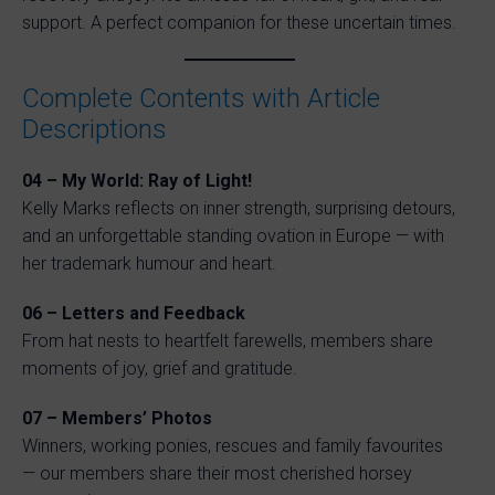
support. A perfect companion for these uncertain times.
Complete Contents with Article
Descriptions
04 – My World: Ray of Light!
Kelly Marks reflects on inner strength, surprising detours,
and an unforgettable standing ovation in Europe — with
her trademark humour and heart.
06 – Letters and Feedback
From hat nests to heartfelt farewells, members share
moments of joy, grief and gratitude.
07 – Members’ Photos
Winners, working ponies, rescues and family favourites
— our members share their most cherished horsey