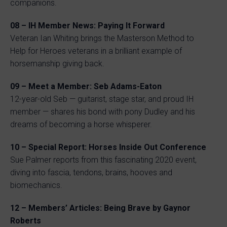
companions.
08 – IH Member News: Paying It Forward
Veteran Ian Whiting brings the Masterson Method to
Help for Heroes veterans in a brilliant example of
horsemanship giving back.
09 – Meet a Member: Seb Adams-Eaton
12-year-old Seb — guitarist, stage star, and proud IH
member — shares his bond with pony Dudley and his
dreams of becoming a horse whisperer.
10 – Special Report: Horses Inside Out Conference
Sue Palmer reports from this fascinating 2020 event,
diving into fascia, tendons, brains, hooves and
biomechanics.
12 – Members’ Articles: Being Brave by Gaynor
Roberts