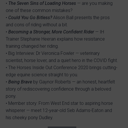
•
The Seven Sins of Loading Horses
— are you making
one of these common mistakes?
•
Could You Go Bitless?
Alison Ball presents the pros
and cons of riding without a bit.
•
Becoming a Stronger, More Confident Rider
— IH
Trainer Stephanie Heeran explains how resistance
training changed her riding.
• Big Interview: Dr Veronica Fowler — veterinary
scientist, horse lover, and a quiet hero in the COVID fight.
• The Horses Inside Out Conference 2020 brings cutting-
edge equine science straight to you.
•
Being Brave
by Gaynor Roberts — an honest, heartfelt
story of rediscovering confidence through a beloved
pony.
• Member story: From West End star to aspiring horse
whisperer — meet 12-year-old Seb Adams-Eaton and
his cheeky pony Dudley.