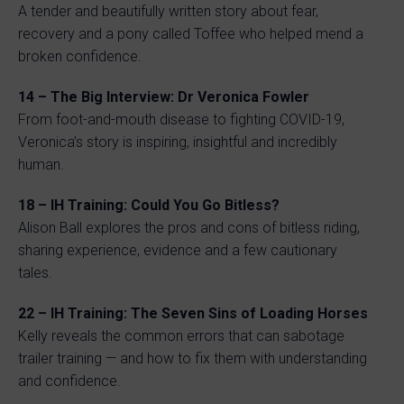
A tender and beautifully written story about fear,
recovery and a pony called Toffee who helped mend a
broken confidence.
14 – The Big Interview: Dr Veronica Fowler
From foot-and-mouth disease to fighting COVID-19,
Veronica’s story is inspiring, insightful and incredibly
human.
18 – IH Training: Could You Go Bitless?
Alison Ball explores the pros and cons of bitless riding,
sharing experience, evidence and a few cautionary
tales.
22 – IH Training: The Seven Sins of Loading Horses
Kelly reveals the common errors that can sabotage
trailer training — and how to fix them with understanding
and confidence.