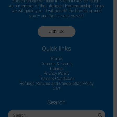
Horsemanship we think it IS and it CAN be taught.
As a member of the Intelligent Horsemanship Family
we will guide you. It will benefit the horses around
you – and the humans as well!
JOIN US
Quick links
Home
Courses & Events
Trainers
Privacy Policy
Terms & Conditions
Refunds, Returns and Cancellation Policy
Cart
Search