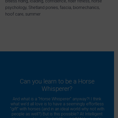
bitless riding, loading, confidence, rider fitness, horse
psychology, Shetland ponies, fascia, biomechanics,
hoof care, summer
Can you learn to be a Horse
Whisperer?
And what is a “Horse Whisperer” anyway?! I think
what we’d all love is to have a seemingly effortless
“gift” with horses (and in an ideal world why not with
people as well?) But is this possible? At Intelligent