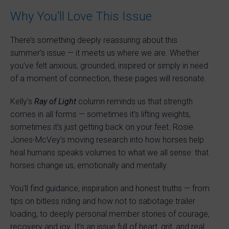
Why You’ll Love This Issue
There’s something deeply reassuring about this
summer’s issue — it meets us where we are. Whether
you’ve felt anxious, grounded, inspired or simply in need
of a moment of connection, these pages will resonate.
Kelly’s
Ray of Light
column reminds us that strength
comes in all forms — sometimes it’s lifting weights,
sometimes it’s just getting back on your feet. Rosie
Jones-McVey’s moving research into how horses help
heal humans speaks volumes to what we all sense: that
horses change us, emotionally and mentally.
You’ll find guidance, inspiration and honest truths — from
tips on bitless riding and how not to sabotage trailer
loading, to deeply personal member stories of courage,
recovery and joy. It’s an issue full of heart, grit, and real