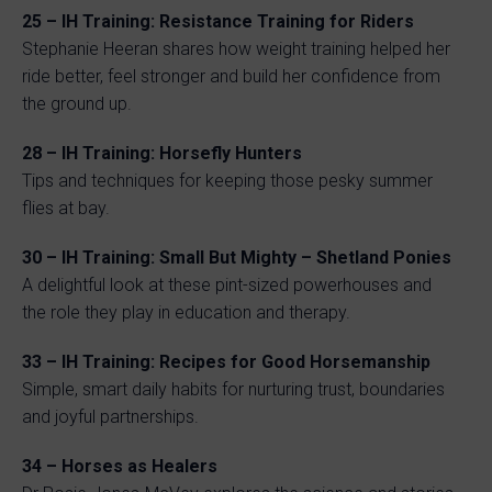
25 – IH Training: Resistance Training for Riders
Stephanie Heeran shares how weight training helped her
ride better, feel stronger and build her confidence from
the ground up.
28 – IH Training: Horsefly Hunters
Tips and techniques for keeping those pesky summer
flies at bay.
30 – IH Training: Small But Mighty – Shetland Ponies
A delightful look at these pint-sized powerhouses and
the role they play in education and therapy.
33 – IH Training: Recipes for Good Horsemanship
Simple, smart daily habits for nurturing trust, boundaries
and joyful partnerships.
34 – Horses as Healers