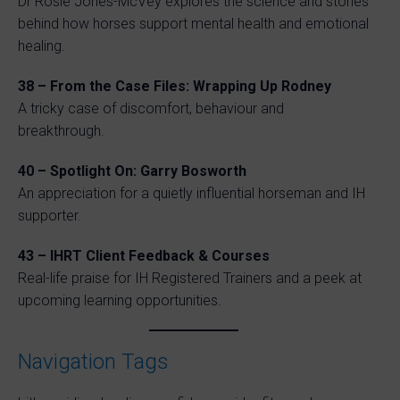
Dr Rosie Jones-McVey explores the science and stories
behind how horses support mental health and emotional
healing.
38 – From the Case Files: Wrapping Up Rodney
A tricky case of discomfort, behaviour and
breakthrough.
40 – Spotlight On: Garry Bosworth
An appreciation for a quietly influential horseman and IH
supporter.
43 – IHRT Client Feedback & Courses
Real-life praise for IH Registered Trainers and a peek at
upcoming learning opportunities.
Navigation Tags