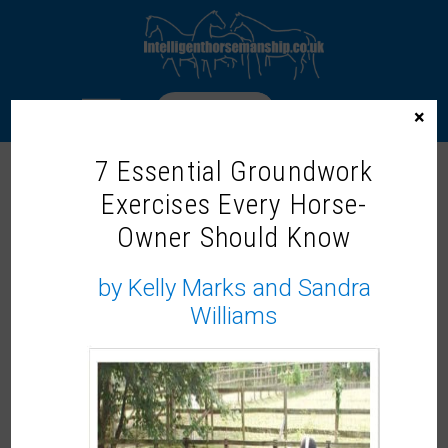
LOGIN
×
7 Essential Groundwork
STEPHANIE HEERAN
Exercises Every Horse-
Owner Should Know
by Kelly Marks and Sandra
Williams