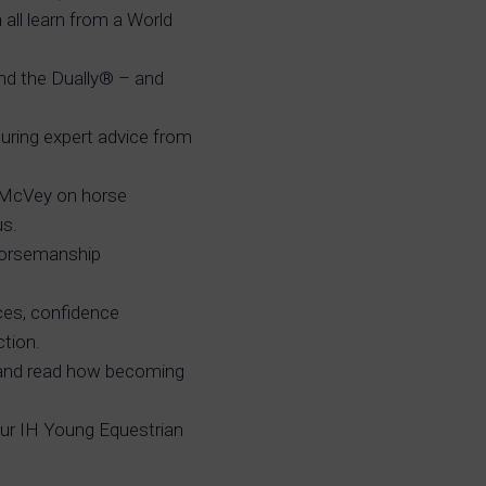
all learn from a World
nd the Dually® – and
turing expert advice from
 McVey on horse
us.
 Horsemanship
ces, confidence
ction.
 and read how becoming
ur IH Young Equestrian