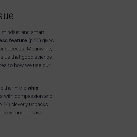
sue
 mindset and smart
ness feature
(p.20) gives
for success. Meanwhile,
ds us that good science
omes to how we use our
 either – the
whip
iews with compassion and
p.14) cleverly unpacks
st how much it says