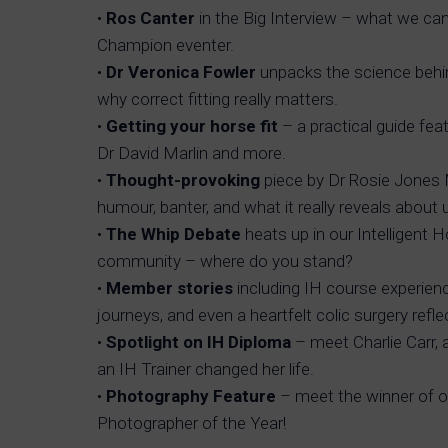
•
Ros Canter
in the Big Interview – what we can 
Champion eventer.
•
Dr Veronica Fowler
unpacks the science behi
why correct fitting really matters.
•
Getting your horse fit
– a practical guide fea
Dr David Marlin and more.
•
Thought-provoking
piece by Dr Rosie Jones
humour, banter, and what it really reveals about 
•
The Whip Debate
heats up in our Intelligent
community – where do you stand?
•
Member stories
including IH course experien
journeys, and even a heartfelt colic surgery refle
•
Spotlight on IH Diploma
– meet Charlie Carr,
an IH Trainer changed her life.
•
Photography Feature
– meet the winner of o
Photographer of the Year!