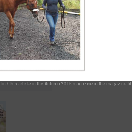
o one of our
GIN
ind this article in the Autumn 2015 magazine in the magazine li