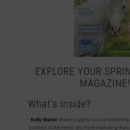
EXPLORE YOUR SPRIN
MAGAZINE!
What’s Inside?
•
Kelly Marks
shares insights on true leadersh
“position statements” are more marketing than 