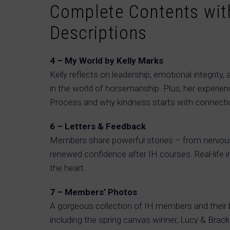
Complete Contents with
Descriptions
4 – My World by Kelly Marks
Kelly reflects on leadership, emotional integrity, 
in the world of horsemanship. Plus, her experi
Process and why kindness starts with connecti
6 – Letters & Feedback
Members share powerful stories – from nervou
renewed confidence after IH courses. Real-life i
the heart.
7 – Members’ Photos
A gorgeous collection of IH members and their
including the spring canvas winner, Lucy & Brack