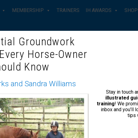
MEMBERSHIP
TRAINERS
IH AWARDS
SHOP
tial Groundwork
ROS CANTER
 Every Horse-Owner
hould Know
rks and Sandra Williams
Stay in touch 
illustrated g
training
! We promi
inbox and you’ll 
tips