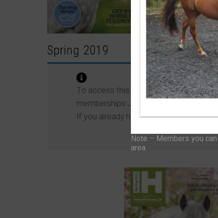
Spring 2019
To access this content, please signup t
memberships
JOIN NOW
If you already have an account then
LO
Note – Members you can f
area.