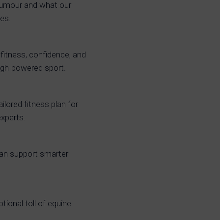
humour and what our
ies.
fitness, confidence, and
 high-powered sport.
ailored fitness plan for
experts.
can support smarter
ional toll of equine