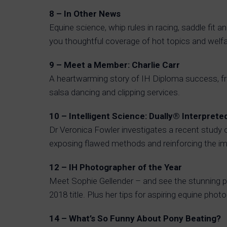
8 – In Other News
Equine science, whip rules in racing, saddle fit a
you thoughtful coverage of hot topics and welfa
9 – Meet a Member: Charlie Carr
A heartwarming story of IH Diploma success, fro
salsa dancing and clipping services.
10 – Intelligent Science: Dually® Interprete
Dr Veronica Fowler investigates a recent study 
exposing flawed methods and reinforcing the im
12 – IH Photographer of the Year
Meet Sophie Gellender – and see the stunning p
2018 title. Plus her tips for aspiring equine phot
14 – What’s So Funny About Pony Beating?