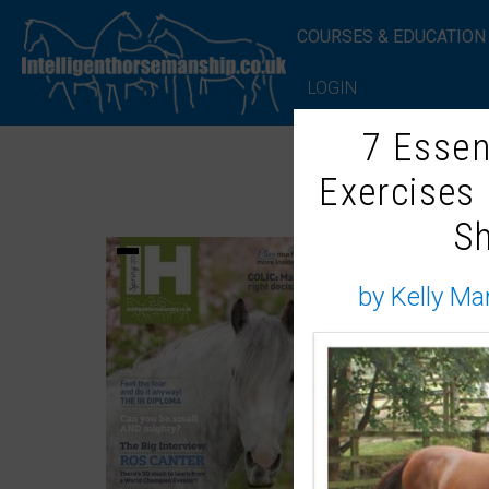
COURSES & EDUCATION
LOGIN
7 Essen
Exercises
S
by Kelly Ma