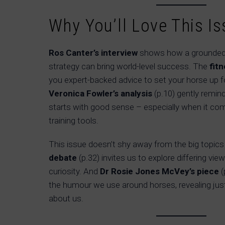
Why You’ll Love This Is
Ros Canter’s interview
shows how a grounded
strategy can bring world-level success. The
fit
you expert-backed advice to set your horse up 
Veronica Fowler’s analysis
(p.10) gently remin
starts with good sense – especially when it c
training tools.
This issue doesn’t shy away from the big topics
debate
(p.32) invites us to explore differing v
curiosity. And
Dr Rosie Jones McVey’s piece
(
the humour we use around horses, revealing ju
about us.