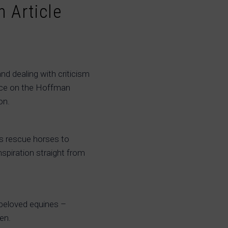
 Article
and dealing with criticism
ence on the Hoffman
on.
s rescue horses to
nspiration straight from
 beloved equines –
en.