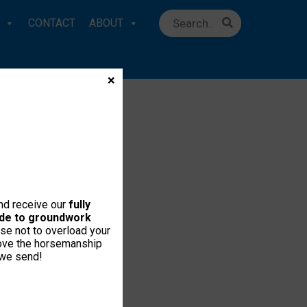
CONTACT
ABOUT
×
and receive our
fully
uide to groundwork
se not to overload your
love the horsemanship
 we send!