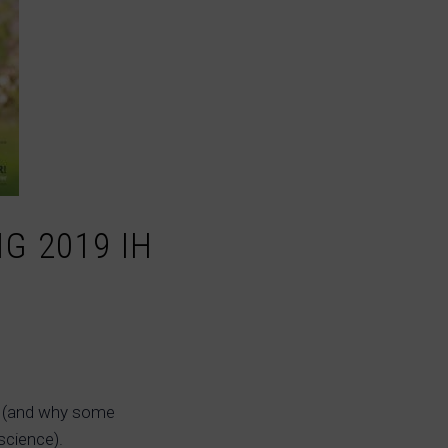
G 2019 IH
ip (and why some
science).