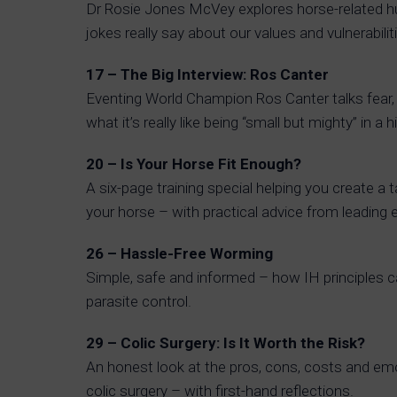
Dr Rosie Jones McVey explores horse-related 
jokes really say about our values and vulnerabilit
17 – The Big Interview: Ros Canter
Eventing World Champion Ros Canter talks fear, 
what it’s really like being “small but mighty” in a
20 – Is Your Horse Fit Enough?
A six-page training special helping you create a t
your horse – with practical advice from leading 
26 – Hassle-Free Worming
Simple, safe and informed – how IH principles 
parasite control.
29 – Colic Surgery: Is It Worth the Risk?
An honest look at the pros, cons, costs and emot
colic surgery – with first-hand reflections.