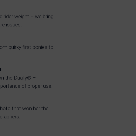
nd rider weight – we bring
re issues.
m quirky first ponies to
d
on the Dually® –
portance of proper use.
hoto that won her the
ographers.