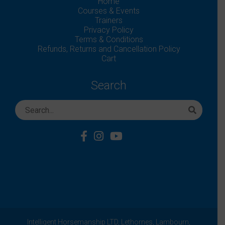
Home
Courses & Events
Trainers
Privacy Policy
Terms & Conditions
Refunds, Returns and Cancellation Policy
Cart
Search
Intelligent Horsemanship LTD,
Lethornes,
Lambourn,