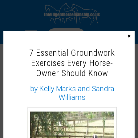
LOGIN
×
7 Essential Groundwork
NICOLE GOLDING
Exercises Every Horse-
Owner Should Know
by Kelly Marks and Sandra
Williams