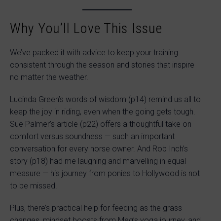
Why You’ll Love This Issue
We’ve packed it with advice to keep your training
consistent through the season and stories that inspire
no matter the weather.
Lucinda Green’s words of wisdom (p14) remind us all to
keep the joy in riding, even when the going gets tough.
Sue Palmer’s article (p22) offers a thoughtful take on
comfort versus soundness — such an important
conversation for every horse owner. And Rob Inch’s
story (p18) had me laughing and marvelling in equal
measure — his journey from ponies to Hollywood is not
to be missed!
Plus, there’s practical help for feeding as the grass
changes, mindset boosts from Meg’s yoga journey, and