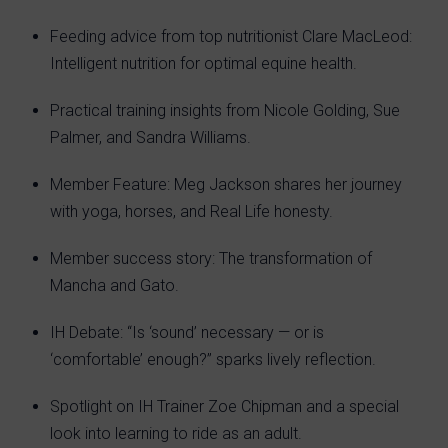
Feeding advice from top nutritionist Clare MacLeod:
Intelligent nutrition for optimal equine health.
Practical training insights from Nicole Golding, Sue
Palmer, and Sandra Williams.
Member Feature: Meg Jackson shares her journey
with yoga, horses, and Real Life honesty.
Member success story: The transformation of
Mancha and Gato.
IH Debate: “Is ‘sound’ necessary — or is
‘comfortable’ enough?” sparks lively reflection.
Spotlight on IH Trainer Zoe Chipman and a special
look into learning to ride as an adult.