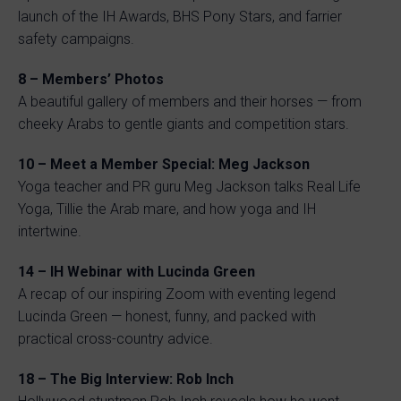
launch of the IH Awards, BHS Pony Stars, and farrier
safety campaigns.
8 – Members’ Photos
A beautiful gallery of members and their horses — from
cheeky Arabs to gentle giants and competition stars.
10 – Meet a Member Special: Meg Jackson
Yoga teacher and PR guru Meg Jackson talks Real Life
Yoga, Tillie the Arab mare, and how yoga and IH
intertwine.
14 – IH Webinar with Lucinda Green
A recap of our inspiring Zoom with eventing legend
Lucinda Green — honest, funny, and packed with
practical cross-country advice.
18 – The Big Interview: Rob Inch