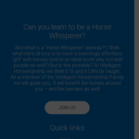
Can you learn to be a Horse
Whisperer?
And what is a “Horse Whisperer” anyway?! I think
what we’d all love is to have a seemingly effortless
“gift” with horses (and in an ideal world why not with
people as well?) But is this possible? At Intelligent
Horsemanship we think it IS and it CAN be taught.
As a member of the Intelligent Horsemanship Family
we will guide you. It will benefit the horses around
you – and the humans as well!
JOIN US
Quick links