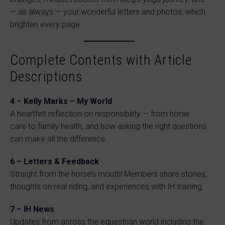
— as always — your wonderful letters and photos, which
brighten every page.
Complete Contents with Article
Descriptions
4 – Kelly Marks – My World
A heartfelt reflection on responsibility — from horse
care to family health, and how asking the right questions
can make all the difference.
6 – Letters & Feedback
Straight from the horse’s mouth! Members share stories,
thoughts on real riding, and experiences with IH training.
7 – IH News
Updates from across the equestrian world including the