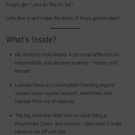
forget, girl — you do this for fun.”
Let’s dive in and make the most of these golden days!
What’s Inside?
My World by Kelly Marks: A personal reflection on
responsibility and decision-making — horsey and
human!
Lucinda Green in conversation: Eventing legend
shares cross-country wisdom, memories, and
humour from our IH webinar.
The Big Interview: Rob Inch on stunt riding in
Braveheart, Zorro, and beyond — plus what it really
takes to fall off with flair.