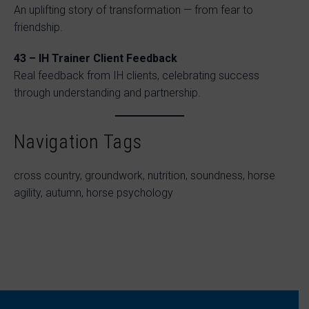
An uplifting story of transformation — from fear to
friendship.
43 – IH Trainer Client Feedback
Real feedback from IH clients, celebrating success
through understanding and partnership.
Navigation Tags
cross country, groundwork, nutrition, soundness, horse
agility, autumn, horse psychology