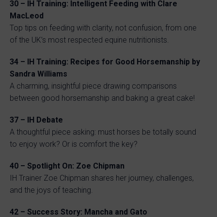
30 – IH Training: Intelligent Feeding with Clare
MacLeod
Top tips on feeding with clarity, not confusion, from one
of the UK’s most respected equine nutritionists.
34 – IH Training: Recipes for Good Horsemanship by
Sandra Williams
A charming, insightful piece drawing comparisons
between good horsemanship and baking a great cake!
37 – IH Debate
A thoughtful piece asking: must horses be totally sound
to enjoy work? Or is comfort the key?
40 – Spotlight On: Zoe Chipman
IH Trainer Zoe Chipman shares her journey, challenges,
and the joys of teaching.
42 – Success Story: Mancha and Gato