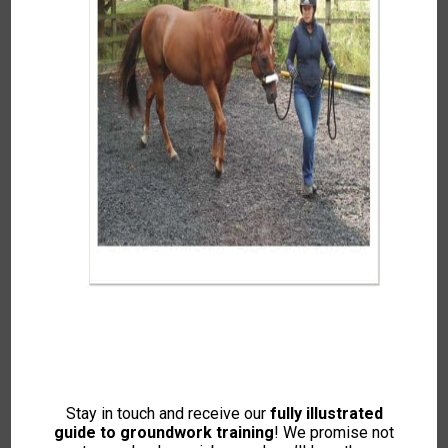
Autumn 2021
To access this content, please signup to
one of our memberships
JOIN NOW
If you already have an account then
LOGIN
Stay in touch and receive our
fully illustrated
guide to groundwork training
! We promise not