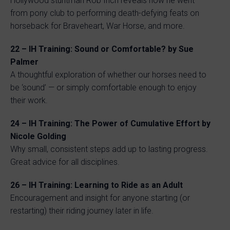
Hollywood stuntman Rob Inch reveals how he went
from pony club to performing death-defying feats on
horseback for Braveheart, War Horse, and more.
22 – IH Training: Sound or Comfortable? by Sue
Palmer
A thoughtful exploration of whether our horses need to
be ‘sound’ — or simply comfortable enough to enjoy
their work.
24 – IH Training: The Power of Cumulative Effort by
Nicole Golding
Why small, consistent steps add up to lasting progress.
Great advice for all disciplines.
26 – IH Training: Learning to Ride as an Adult
Encouragement and insight for anyone starting (or
restarting) their riding journey later in life.