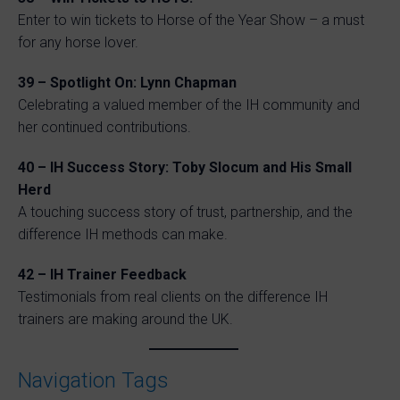
Enter to win tickets to Horse of the Year Show – a must
for any horse lover.
39 – Spotlight On: Lynn Chapman
Celebrating a valued member of the IH community and
her continued contributions.
40 – IH Success Story: Toby Slocum and His Small
Herd
A touching success story of trust, partnership, and the
difference IH methods can make.
42 – IH Trainer Feedback
Testimonials from real clients on the difference IH
trainers are making around the UK.
Navigation Tags