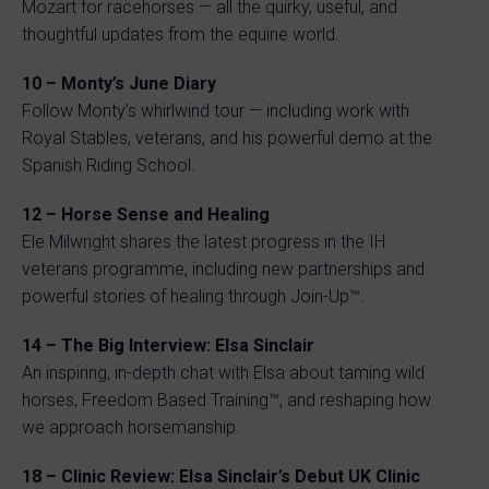
Mozart for racehorses — all the quirky, useful, and
thoughtful updates from the equine world.
10 – Monty’s June Diary
Follow Monty’s whirlwind tour — including work with
Royal Stables, veterans, and his powerful demo at the
Spanish Riding School.
12 – Horse Sense and Healing
Ele Milwright shares the latest progress in the IH
veterans programme, including new partnerships and
powerful stories of healing through Join-Up™.
14 – The Big Interview: Elsa Sinclair
An inspiring, in-depth chat with Elsa about taming wild
horses, Freedom Based Training™, and reshaping how
we approach horsemanship.
18 – Clinic Review: Elsa Sinclair’s Debut UK Clinic