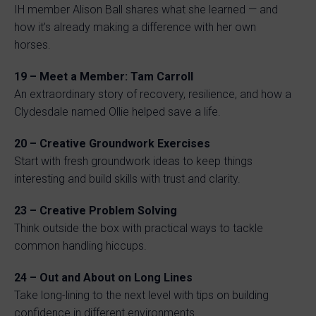
IH member Alison Ball shares what she learned — and
how it’s already making a difference with her own
horses.
19 – Meet a Member: Tam Carroll
An extraordinary story of recovery, resilience, and how a
Clydesdale named Ollie helped save a life.
20 – Creative Groundwork Exercises
Start with fresh groundwork ideas to keep things
interesting and build skills with trust and clarity.
23 – Creative Problem Solving
Think outside the box with practical ways to tackle
common handling hiccups.
24 – Out and About on Long Lines
Take long-lining to the next level with tips on building
confidence in different environments.