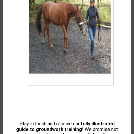
Autumn 2017
To access this content, please signup to
one of our memberships
JOIN NOW
If you already have an account then
LOGIN
Stay in touch and receive our
fully illustrated
guide to groundwork training
! We promise not