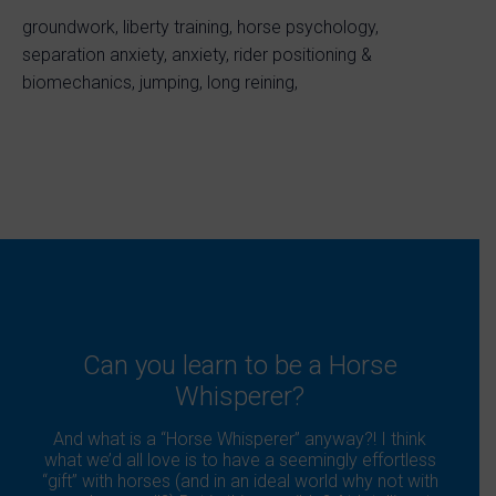
groundwork, liberty training, horse psychology,
separation anxiety, anxiety, rider positioning &
biomechanics, jumping, long reining,
Can you learn to be a Horse
Whisperer?
And what is a “Horse Whisperer” anyway?! I think
what we’d all love is to have a seemingly effortless
“gift” with horses (and in an ideal world why not with