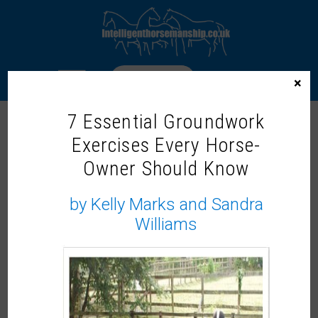
LOGIN
×
7 Essential Groundwork
MARY WANLESS
Exercises Every Horse-
Owner Should Know
by Kelly Marks and Sandra
Williams