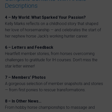
Descriptions
4 – My World: What Sparked Your Passion?
Kelly Marks reflects on a childhood story that shaped
her love of horsemanship — and celebrates the start of
her nephew horse Jack’s working hunter career.
6 – Letters and Feedback
Heartfelt member stories, from horses overcoming
challenges to gratitude for IH courses. Don’t miss the
star letter winner!
7 – Members’ Photos
A gorgeous selection of member snapshots and stories
— from first ponies to rescue transformations.
8 – In Other News…
From hobby horse championships to massage and