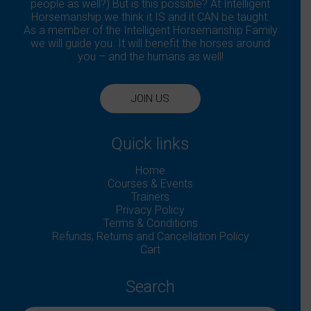
people as well?) But is this possible? At Intelligent
Horsemanship we think it IS and it CAN be taught.
As a member of the Intelligent Horsemanship Family
we will guide you. It will benefit the horses around
you – and the humans as well!
JOIN US
Quick links
Home
Courses & Events
Trainers
Privacy Policy
Terms & Conditions
Refunds, Returns and Cancellation Policy
Cart
Search