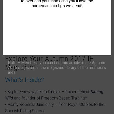
to overload your inbox and you’ll love the
horsemanship tips we send!
Explore Your Autumn 2017 IH
Note – Members you can find this article in the Autumn
Magazine!
2015 magazine in the magazine library of the members
area.
What’s Inside?
• Big Interview with Elsa Sinclair – trainer behind
Taming
Wild
and founder of Freedom Based Training™
• Monty Roberts’ June diary – from Royal Stables to the
Spanish Riding School