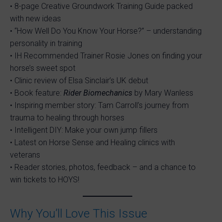
• 8-page Creative Groundwork Training Guide packed
with new ideas
• “How Well Do You Know Your Horse?” – understanding
personality in training
• IH Recommended Trainer Rosie Jones on finding your
horse’s sweet spot
• Clinic review of Elsa Sinclair’s UK debut
• Book feature:
Rider Biomechanics
by Mary Wanless
• Inspiring member story: Tam Carroll’s journey from
trauma to healing through horses
• Intelligent DIY: Make your own jump fillers
• Latest on Horse Sense and Healing clinics with
veterans
• Reader stories, photos, feedback – and a chance to
win tickets to HOYS!
Why You’ll Love This Issue