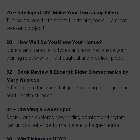
26 – Intelligent DIY: Make Your Own Jump Fillers
Turn scrap wood into smart, fun training tools — a great
weekend project!
28 – How Well Do You Know Your Horse?
Understand personality types and how they shape your
training relationship — a thoughtful and practical piece.
32 – Book Review & Excerpt: Rider Biomechanics by
Mary Wanless
A first look at this essential guide to riding technique and
posture with purpose.
34 – Creating a Sweet Spot
Rosie Jones explores how finding comfort and rhythm
can unlock better performance and a happier horse.
38 – Win Tickets to HOYS!