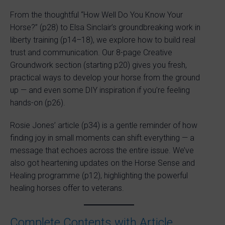
From the thoughtful “How Well Do You Know Your
Horse?” (p28) to Elsa Sinclair’s groundbreaking work in
liberty training (p14–18), we explore how to build real
trust and communication. Our 8-page Creative
Groundwork section (starting p20) gives you fresh,
practical ways to develop your horse from the ground
up — and even some DIY inspiration if you’re feeling
hands-on (p26).
Rosie Jones’ article (p34) is a gentle reminder of how
finding joy in small moments can shift everything — a
message that echoes across the entire issue. We’ve
also got heartening updates on the Horse Sense and
Healing programme (p12), highlighting the powerful
healing horses offer to veterans.
Complete Contents with Article