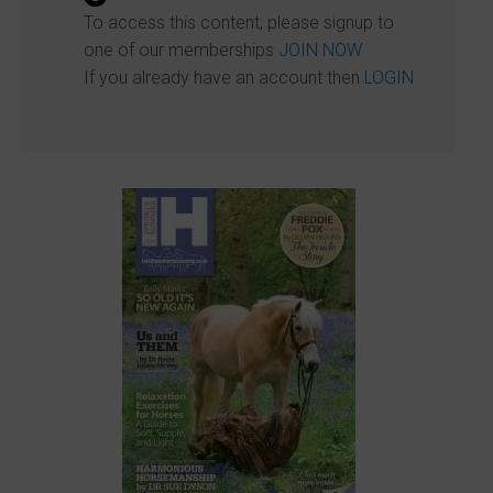
To access this content, please signup to
one of our memberships
JOIN NOW
If you already have an account then
LOGIN