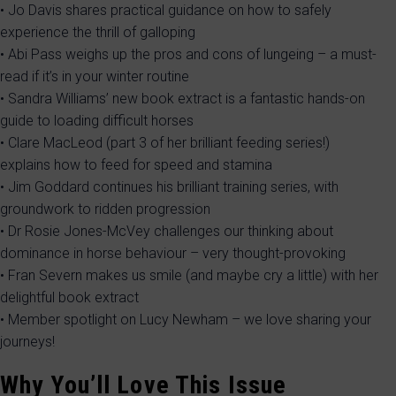
• Jo Davis shares practical guidance on how to safely
experience the thrill of galloping
• Abi Pass weighs up the pros and cons of lungeing – a must-
read if it’s in your winter routine
• Sandra Williams’ new book extract is a fantastic hands-on
guide to loading difficult horses
• Clare MacLeod (part 3 of her brilliant feeding series!)
explains how to feed for speed and stamina
• Jim Goddard continues his brilliant training series, with
groundwork to ridden progression
• Dr Rosie Jones-McVey challenges our thinking about
dominance in horse behaviour – very thought-provoking
• Fran Severn makes us smile (and maybe cry a little) with her
delightful book extract
• Member spotlight on Lucy Newham – we love sharing your
journeys!
Why You’ll Love This Issue