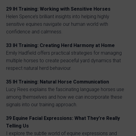
29 IH Training: Working with Sensitive Horses
Helen Spence’s brilliant insights into helping highly
sensitive equines navigate our human world with
confidence and calmness.
33 IH Training: Creating Herd Harmony at Home
Emily Hadfield offers practical strategies for managing
multiple horses to create peaceful yard dynamics that
respect natural herd behaviour.
35 IH Training: Natural Horse Communication
Lucy Rees explains the fascinating language horses use
among themselves and how we can incorporate these
signals into our training approach.
39 Equine Facial Expressions: What They’re Really
Telling Us
I explore the subtle world of equine expressions and