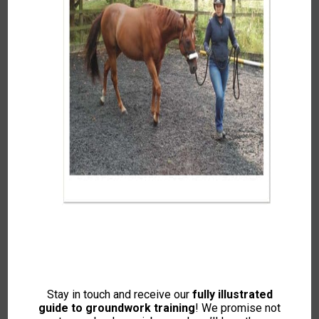
Autumn Winter 2024
To access this content, please signup to
one of our memberships
JOIN NOW
If you already have an account then
LOGIN
Stay in touch and receive our
fully illustrated
guide to groundwork training
! We promise not