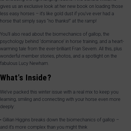
gives us an exclusive look at her new book on loading those
less easy horses – it’s like gold dust if you’ve ever had a
horse that simply says “no thanks!” at the ramp!
You’ll also read about the biomechanics of gallop, the
psychology behind ‘dominance’ in horse training, and a heart-
warming tale from the ever-brilliant Fran Severn. All this, plus
wonderful member stories, photos, and a spotlight on the
fabulous Lucy Newham.
What’s Inside?
We’ve packed this winter issue with a real mix to keep you
learning, smiling and connecting with your horse even more
deeply:
• Gillian Higgins breaks down the biomechanics of gallop –
and it’s more complex than you might think