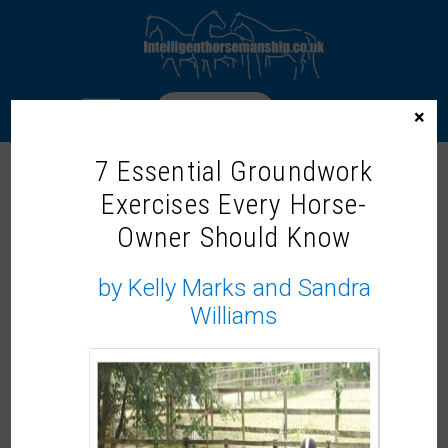
LOGIN
×
7 Essential Groundwork
LOADING AND TRAVELLING
Exercises Every Horse-
Owner Should Know
by Kelly Marks and Sandra
Williams