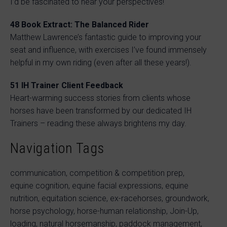
I’d be fascinated to hear your perspectives!
48 Book Extract: The Balanced Rider
Matthew Lawrence’s fantastic guide to improving your
seat and influence, with exercises I’ve found immensely
helpful in my own riding (even after all these years!).
51 IH Trainer Client Feedback
Heart-warming success stories from clients whose
horses have been transformed by our dedicated IH
Trainers – reading these always brightens my day.
Navigation Tags
communication, competition & competition prep,
equine cognition, equine facial expressions, equine
nutrition, equitation science, ex-racehorses, groundwork,
horse psychology, horse-human relationship, Join-Up,
loading, natural horsemanship, paddock management,