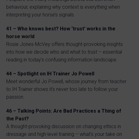
behaviour, explaining why context is everything when
interpreting your horse’s signals.
41 – Who knows best? How ‘trust’ works in the
horse world
Rosie Jones-McVey offers thought-provoking insights
into how we decide who and what to trust – essential
reading in today’s confusing information landscape.
44 – Spotlight on IH Trainer Jo Powell
Meet wonderful Jo Powell, whose journey from teacher
to IH Trainer shows it’s never too late to follow your
passion.
46 – Talking Points: Are Bad Practices a Thing of
the Past?
A thought-provoking discussion on changing ethics in
dressage and high-level training – what’s your take on