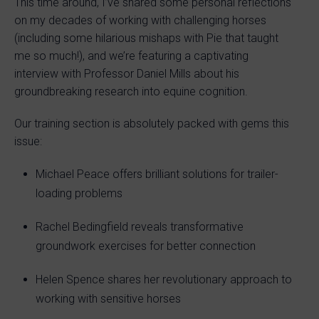
This time around, I’ve shared some personal reflections
on my decades of working with challenging horses
(including some hilarious mishaps with Pie that taught
me so much!), and we’re featuring a captivating
interview with Professor Daniel Mills about his
groundbreaking research into equine cognition.
Our training section is absolutely packed with gems this
issue:
Michael Peace offers brilliant solutions for trailer-
loading problems
Rachel Bedingfield reveals transformative
groundwork exercises for better connection
Helen Spence shares her revolutionary approach to
working with sensitive horses