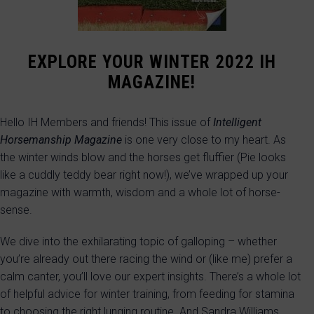
EXPLORE YOUR WINTER 2022 IH
MAGAZINE!
Hello IH Members and friends! This issue of
Intelligent
Horsemanship Magazine
is one very close to my heart. As
the winter winds blow and the horses get fluffier (Pie looks
like a cuddly teddy bear right now!), we’ve wrapped up your
magazine with warmth, wisdom and a whole lot of horse-
sense.
We dive into the exhilarating topic of galloping – whether
you’re already out there racing the wind or (like me) prefer a
calm canter, you’ll love our expert insights. There’s a whole lot
of helpful advice for winter training, from feeding for stamina
to choosing the right lunging routine. And Sandra Williams