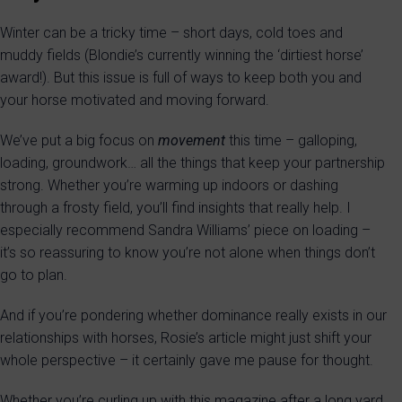
Winter can be a tricky time – short days, cold toes and
muddy fields (Blondie’s currently winning the ‘dirtiest horse’
award!). But this issue is full of ways to keep both you and
your horse motivated and moving forward.
We’ve put a big focus on
movement
this time – galloping,
loading, groundwork… all the things that keep your partnership
strong. Whether you’re warming up indoors or dashing
through a frosty field, you’ll find insights that really help. I
especially recommend Sandra Williams’ piece on loading –
it’s so reassuring to know you’re not alone when things don’t
go to plan.
And if you’re pondering whether dominance really exists in our
relationships with horses, Rosie’s article might just shift your
whole perspective – it certainly gave me pause for thought.
Whether you’re curling up with this magazine after a long yard