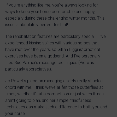
If you’re anything like me, you’re always looking for
ways to keep your horse comfortable and happy,
especially during these challenging winter months. This
issue is absolutely perfect for that!
The rehabilitation features are particularly special – I’ve
experienced kissing spines with various horses that I
have met over the years, so Gillian Higgins’ practical
exercises have been a godsend. And I’ve personally
tried Sue Palmer’s massage techniques (Pie was
particularly appreciative!).
Jo Powell’s piece on managing anxiety really struck a
chord with me. I think we’ve all felt those butterflies at
times, whether it’s at a competition or just when things
aren’t going to plan, and her simple mindfulness
techniques can make such a difference to both you and
your horse.