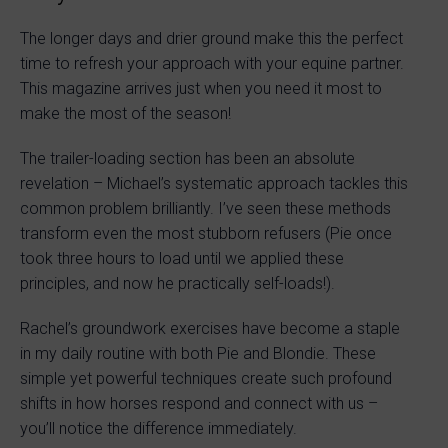
The longer days and drier ground make this the perfect
time to refresh your approach with your equine partner.
This magazine arrives just when you need it most to
make the most of the season!
The trailer-loading section has been an absolute
revelation – Michael’s systematic approach tackles this
common problem brilliantly. I’ve seen these methods
transform even the most stubborn refusers (Pie once
took three hours to load until we applied these
principles, and now he practically self-loads!).
Rachel’s groundwork exercises have become a staple
in my daily routine with both Pie and Blondie. These
simple yet powerful techniques create such profound
shifts in how horses respond and connect with us –
you’ll notice the difference immediately.