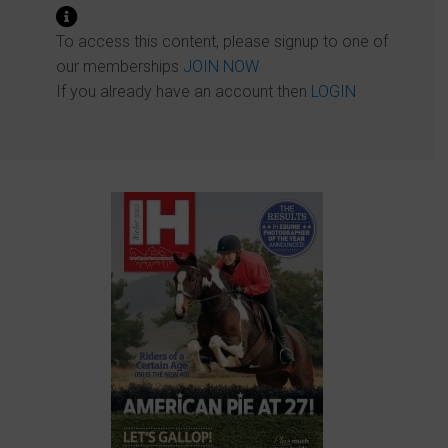
To access this content, please signup to one of
our memberships
JOIN NOW
If you already have an account then
LOGIN