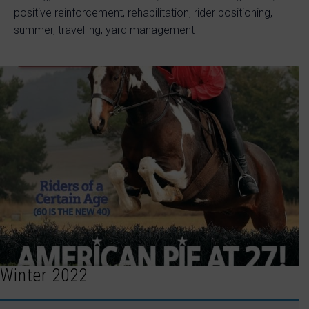
positive reinforcement, rehabilitation, rider positioning,
summer, travelling, yard management
Winter 2022