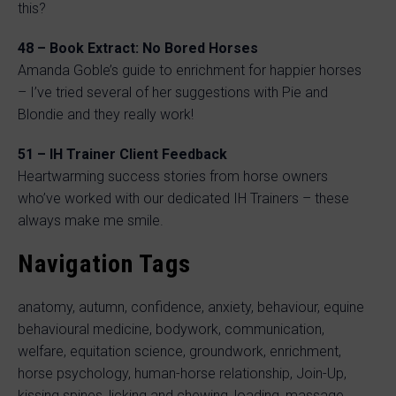
this?
48 – Book Extract: No Bored Horses
Amanda Goble’s guide to enrichment for happier horses
– I’ve tried several of her suggestions with Pie and
Blondie and they really work!
51 – IH Trainer Client Feedback
Heartwarming success stories from horse owners
who’ve worked with our dedicated IH Trainers – these
always make me smile.
Navigation Tags
anatomy, autumn, confidence, anxiety, behaviour, equine
behavioural medicine, bodywork, communication,
welfare, equitation science, groundwork, enrichment,
horse psychology, human-horse relationship, Join-Up,
kissing spines, licking and chewing, loading, massage,