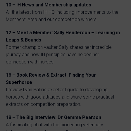
10 – IH News and Membership updates
All the latest from IH HQ, including improvements to the
Members’ Area and our competition winners.
12 – Meet a Member: Sally Henderson – Learning in
Leaps & Bounds
Former champion vaulter Sally shares her incredible
journey and how IH principles have helped her
connection with horses.
16 – Book Review & Extract: Finding Your
Superhorse
I review Lynn Palm’s excellent guide to developing
horses with good attitudes and share some practical
extracts on competition preparation.
18 – The Big Interview: Dr Gemma Pearson
A fascinating chat with the pioneering veterinary