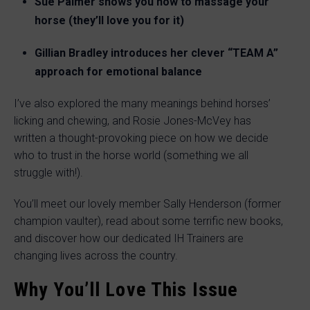
Sue Palmer shows you how to massage your
horse (they’ll love you for it)
Gillian Bradley introduces her clever “TEAM A”
approach for emotional balance
I’ve also explored the many meanings behind horses’
licking and chewing, and Rosie Jones-McVey has
written a thought-provoking piece on how we decide
who to trust in the horse world (something we all
struggle with!).
You’ll meet our lovely member Sally Henderson (former
champion vaulter), read about some terrific new books,
and discover how our dedicated IH Trainers are
changing lives across the country.
Why You’ll Love This Issue