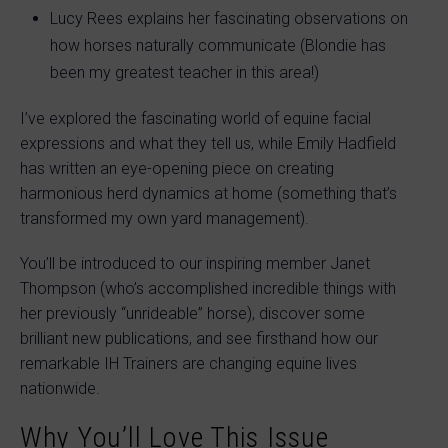
Lucy Rees explains her fascinating observations on
how horses naturally communicate (Blondie has
been my greatest teacher in this area!)
I’ve explored the fascinating world of equine facial
expressions and what they tell us, while Emily Hadfield
has written an eye-opening piece on creating
harmonious herd dynamics at home (something that’s
transformed my own yard management).
You’ll be introduced to our inspiring member Janet
Thompson (who’s accomplished incredible things with
her previously “unrideable” horse), discover some
brilliant new publications, and see firsthand how our
remarkable IH Trainers are changing equine lives
nationwide.
Why You’ll Love This Issue