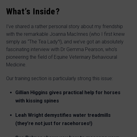
What’s Inside?
I’ve shared a rather personal story about my friendship
with the remarkable Joanna MacInnes (who I first knew
simply as “The Tea Lady”!), and we’ve got an absolutely
fascinating interview with Dr Gemma Pearson, who’s
pioneering the field of Equine Veterinary Behavioural
Medicine.
Our training section is particularly strong this issue:
Gillian Higgins gives practical help for horses
with kissing spines
Leah Wright demystifies water treadmills
(they’re not just for racehorses!)