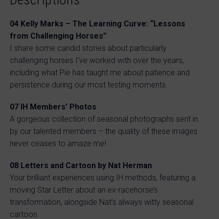
04 Kelly Marks – The Learning Curve: “Lessons
from Challenging Horses”
I share some candid stories about particularly
challenging horses I’ve worked with over the years,
including what Pie has taught me about patience and
persistence during our most testing moments.
07 IH Members’ Photos
A gorgeous collection of seasonal photographs sent in
by our talented members – the quality of these images
never ceases to amaze me!
08 Letters and Cartoon by Nat Herman
Your brilliant experiences using IH methods, featuring a
moving Star Letter about an ex-racehorse’s
transformation, alongside Nat’s always witty seasonal
cartoon.