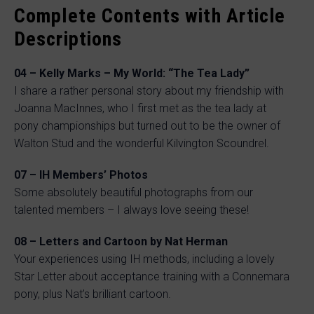
Complete Contents with Article
Descriptions
04 – Kelly Marks – My World: “The Tea Lady”
I share a rather personal story about my friendship with
Joanna MacInnes, who I first met as the tea lady at
pony championships but turned out to be the owner of
Walton Stud and the wonderful Kilvington Scoundrel.
07 – IH Members’ Photos
Some absolutely beautiful photographs from our
talented members – I always love seeing these!
08 – Letters and Cartoon by Nat Herman
Your experiences using IH methods, including a lovely
Star Letter about acceptance training with a Connemara
pony, plus Nat’s brilliant cartoon.