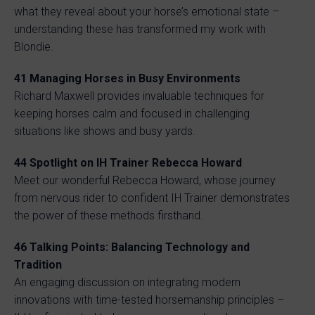
what they reveal about your horse’s emotional state –
understanding these has transformed my work with
Blondie.
41 Managing Horses in Busy Environments
Richard Maxwell provides invaluable techniques for
keeping horses calm and focused in challenging
situations like shows and busy yards.
44 Spotlight on IH Trainer Rebecca Howard
Meet our wonderful Rebecca Howard, whose journey
from nervous rider to confident IH Trainer demonstrates
the power of these methods firsthand.
46 Talking Points: Balancing Technology and
Tradition
An engaging discussion on integrating modern
innovations with time-tested horsemanship principles –