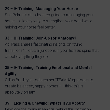
29 – IH Training: Massaging Your Horse
Sue Palmer’s step-by-step guide to massaging your
horse – a lovely way to strengthen your bond while
helping your horse feel better.
33 – IH Training: Join-Up for Anatomy?
Abi Pass shares fascinating insights on “trunk
transitions” – crucial junctions in your horse’s spine that
affect everything they do.
35 – IH Training: Training Emotional and Mental
Agility
Gillian Bradley introduces her “TEAM A” approach to
create balanced, happy horses – I think this is
absolutely brilliant.
39 – Licking & Chewing: What’s It All About?
I explore the many meanings behind this common