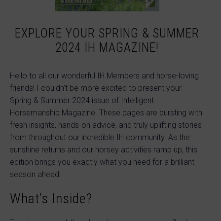
EXPLORE YOUR SPRING & SUMMER
2024 IH MAGAZINE!
Hello to all our wonderful IH Members and horse-loving
friends! I couldn’t be more excited to present your
Spring & Summer 2024 issue of Intelligent
Horsemanship Magazine. These pages are bursting with
fresh insights, hands-on advice, and truly uplifting stories
from throughout our incredible IH community. As the
sunshine returns and our horsey activities ramp up, this
edition brings you exactly what you need for a brilliant
season ahead.
What’s Inside?