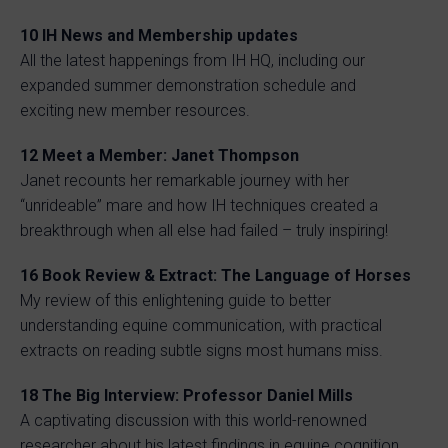
10 IH News and Membership updates
All the latest happenings from IH HQ, including our
expanded summer demonstration schedule and
exciting new member resources.
12 Meet a Member: Janet Thompson
Janet recounts her remarkable journey with her
“unrideable” mare and how IH techniques created a
breakthrough when all else had failed – truly inspiring!
16 Book Review & Extract: The Language of Horses
My review of this enlightening guide to better
understanding equine communication, with practical
extracts on reading subtle signs most humans miss.
18 The Big Interview: Professor Daniel Mills
A captivating discussion with this world-renowned
researcher about his latest findings in equine cognition