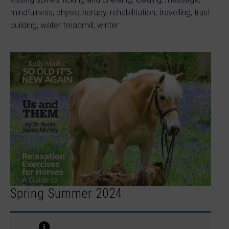
mindfulness, physiotherapy, rehabilitation, travelling, trust
building, water treadmill, winter
Spring Summer 2024