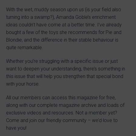
With the wet, muddy season upon us (is your field also
turning into a swamp?), Amanda Goble’s enrichment
ideas couldn’t have come at a better time. I’ve already
bought a few of the toys she recommends for Pie and
Blondie, and the difference in their stable behaviour is
quite remarkable.
Whether you’re struggling with a specific issue or just
want to deepen your understanding, there’s something in
this issue that will help you strengthen that special bond
with your horse.
All our members can access this magazine for free,
along with our complete magazine archive and loads of
exclusive videos and resources. Not a member yet?
Come and join our friendly community – we’d love to
have you!