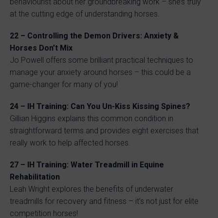
behaviourist about her groundbreaking work – she’s truly
at the cutting edge of understanding horses.
22 – Controlling the Demon Drivers: Anxiety &
Horses Don’t Mix
Jo Powell offers some brilliant practical techniques to
manage your anxiety around horses – this could be a
game-changer for many of you!
24 – IH Training: Can You Un-Kiss Kissing Spines?
Gillian Higgins explains this common condition in
straightforward terms and provides eight exercises that
really work to help affected horses.
27 – IH Training: Water Treadmill in Equine
Rehabilitation
Leah Wright explores the benefits of underwater
treadmills for recovery and fitness – it’s not just for elite
competition horses!