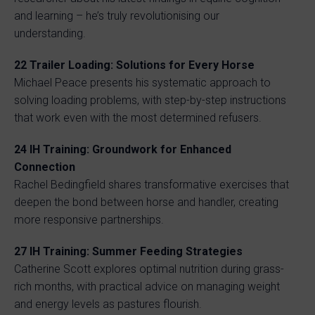
and learning – he’s truly revolutionising our
understanding.
22 Trailer Loading: Solutions for Every Horse
Michael Peace presents his systematic approach to
solving loading problems, with step-by-step instructions
that work even with the most determined refusers.
24 IH Training: Groundwork for Enhanced
Connection
Rachel Bedingfield shares transformative exercises that
deepen the bond between horse and handler, creating
more responsive partnerships.
27 IH Training: Summer Feeding Strategies
Catherine Scott explores optimal nutrition during grass-
rich months, with practical advice on managing weight
and energy levels as pastures flourish.