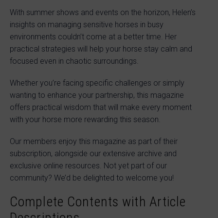
With summer shows and events on the horizon, Helen’s
insights on managing sensitive horses in busy
environments couldn’t come at a better time. Her
practical strategies will help your horse stay calm and
focused even in chaotic surroundings.
Whether you’re facing specific challenges or simply
wanting to enhance your partnership, this magazine
offers practical wisdom that will make every moment
with your horse more rewarding this season.
Our members enjoy this magazine as part of their
subscription, alongside our extensive archive and
exclusive online resources. Not yet part of our
community? We’d be delighted to welcome you!
Complete Contents with Article
Descriptions