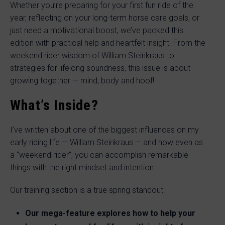
Whether you’re preparing for your first fun ride of the
year, reflecting on your long-term horse care goals, or
just need a motivational boost, we’ve packed this
edition with practical help and heartfelt insight. From the
weekend rider wisdom of William Steinkraus to
strategies for lifelong soundness, this issue is about
growing together — mind, body and hoof!
What’s Inside?
I’ve written about one of the biggest influences on my
early riding life — William Steinkraus — and how even as
a “weekend rider”, you can accomplish remarkable
things with the right mindset and intention.
Our training section is a true spring standout:
Our mega-feature explores how to help your