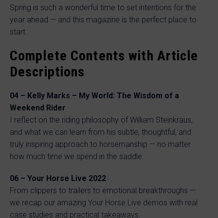
Spring is such a wonderful time to set intentions for the
year ahead — and this magazine is the perfect place to
start.
Complete Contents with Article
Descriptions
04 – Kelly Marks – My World: The Wisdom of a
Weekend Rider
I reflect on the riding philosophy of William Steinkraus,
and what we can learn from his subtle, thoughtful, and
truly inspiring approach to horsemanship — no matter
how much time we spend in the saddle.
06 – Your Horse Live 2022
From clippers to trailers to emotional breakthroughs —
we recap our amazing Your Horse Live demos with real
case studies and practical takeaways.