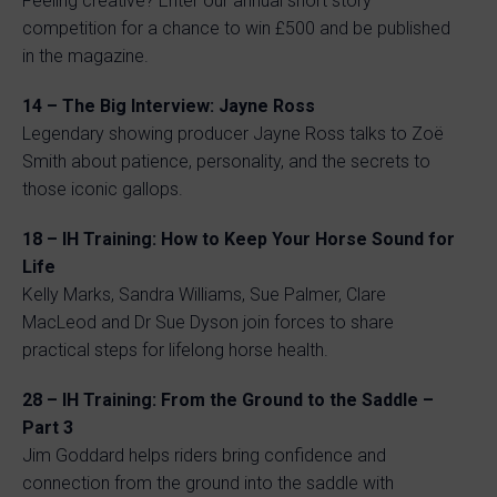
Feeling creative? Enter our annual short story
competition for a chance to win £500 and be published
in the magazine.
14 – The Big Interview: Jayne Ross
Legendary showing producer Jayne Ross talks to Zoë
Smith about patience, personality, and the secrets to
those iconic gallops.
18 – IH Training: How to Keep Your Horse Sound for
Life
Kelly Marks, Sandra Williams, Sue Palmer, Clare
MacLeod and Dr Sue Dyson join forces to share
practical steps for lifelong horse health.
28 – IH Training: From the Ground to the Saddle –
Part 3
Jim Goddard helps riders bring confidence and
connection from the ground into the saddle with