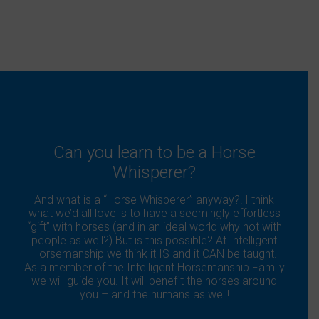
Can you learn to be a Horse
Whisperer?
And what is a “Horse Whisperer” anyway?! I think
what we’d all love is to have a seemingly effortless
“gift” with horses (and in an ideal world why not with
people as well?) But is this possible? At Intelligent
Horsemanship we think it IS and it CAN be taught.
As a member of the Intelligent Horsemanship Family
we will guide you. It will benefit the horses around
you – and the humans as well!