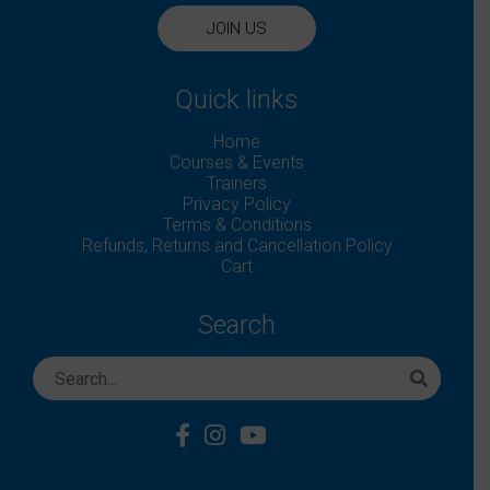
JOIN US
Quick links
Home
Courses & Events
Trainers
Privacy Policy
Terms & Conditions
Refunds, Returns and Cancellation Policy
Cart
Search