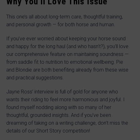
Why You’ll Love This Issue
This one’s all about long-term care, thoughtful training,
and personal growth — for both horse and human.
If you’ve ever worried about keeping your horse sound
and happy for the long haul (and who hasn’t?), you’ll love
our comprehensive feature on maintaining soundness —
from saddle fit to nutrition to emotional wellbeing. Pie
and Blondie are both benefiting already from these wise
and practical suggestions.
Jayne Ross’ interview is full of gold for anyone who
wants their riding to feel more harmonious and joyful. I
found myself nodding along with so many of her
thoughtful, grounded insights. And if you’ve been
dreaming of taking on a writing challenge, don’t miss the
details of our Short Story competition!