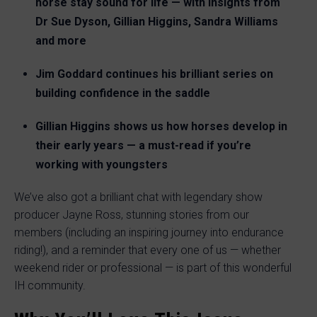
horse stay sound for life — with insights from
Dr Sue Dyson, Gillian Higgins, Sandra Williams
and more
Jim Goddard continues his brilliant series on
building confidence in the saddle
Gillian Higgins shows us how horses develop in
their early years — a must-read if you’re
working with youngsters
We’ve also got a brilliant chat with legendary show
producer Jayne Ross, stunning stories from our
members (including an inspiring journey into endurance
riding!), and a reminder that every one of us — whether
weekend rider or professional — is part of this wonderful
IH community.