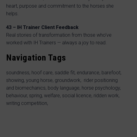
heart, purpose and commitment to the horses she
helps.
43 – IH Trainer Client Feedback
Real stories of transformation from those who’ve
worked with IH Trainers — always a joy to read.
Navigation Tags
soundness, hoof care, saddle fit, endurance, barefoot,
showing, young horse, groundwork, rider positioning
and biomechanics, body language, horse psychology,
behaviour, spring, welfare, social licence, ridden work,
writing competition,