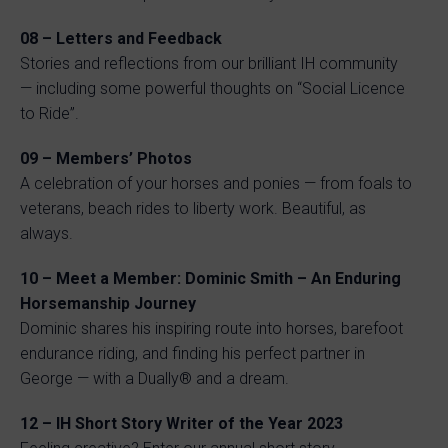
08 – Letters and Feedback
Stories and reflections from our brilliant IH community
— including some powerful thoughts on “Social Licence
to Ride”.
09 – Members’ Photos
A celebration of your horses and ponies — from foals to
veterans, beach rides to liberty work. Beautiful, as
always.
10 – Meet a Member: Dominic Smith – An Enduring
Horsemanship Journey
Dominic shares his inspiring route into horses, barefoot
endurance riding, and finding his perfect partner in
George — with a Dually® and a dream.
12 – IH Short Story Writer of the Year 2023