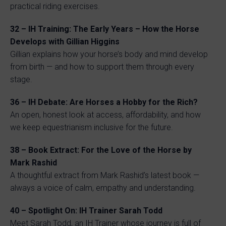
practical riding exercises.
32 – IH Training: The Early Years – How the Horse
Develops with Gillian Higgins
Gillian explains how your horse’s body and mind develop
from birth — and how to support them through every
stage.
36 – IH Debate: Are Horses a Hobby for the Rich?
An open, honest look at access, affordability, and how
we keep equestrianism inclusive for the future.
38 – Book Extract: For the Love of the Horse by
Mark Rashid
A thoughtful extract from Mark Rashid’s latest book —
always a voice of calm, empathy and understanding.
40 – Spotlight On: IH Trainer Sarah Todd
Meet Sarah Todd, an IH Trainer whose journey is full of