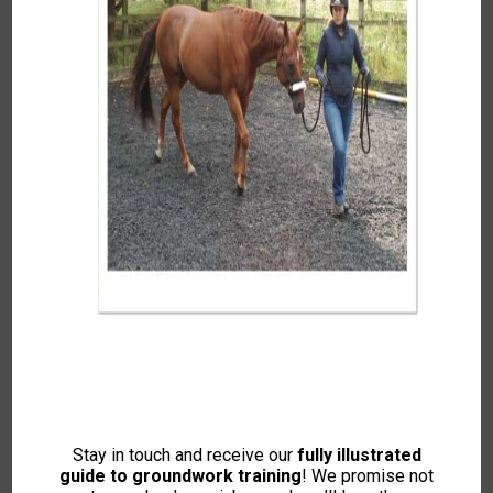
Spring 2023
To access this content, please signup to
one of our memberships
JOIN NOW
If you already have an account then
LOGIN
Stay in touch and receive our
fully illustrated
guide to groundwork training
! We promise not