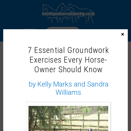
LOGIN
×
7 Essential Groundwork
JAYNE ROSS
Exercises Every Horse-
Owner Should Know
by Kelly Marks and Sandra
Williams