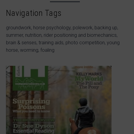
Navigation Tags
groundwork, horse psychology, polework, backing up,
summer, nutrition, rider positioning and biomechanics,
brain & senses, training aids, photo competition, young
horse, worming, foaling