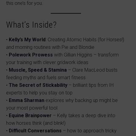
this one’s for you.
What’s Inside?
•
Kelly’s My World
: Creating Atomic Habits (for Horses!)
and morning routines with Pie and Blondie
•
Polework Prowess
with Gillian Higgins – transform
your training with clever gridwork ideas
•
Muscle, Speed & Stamina
– Clare MacLeod busts
feeding myths and fuels smart fitness
•
The Secret of Stickability
– brilliant tips from IH
experts to help you stay on top
•
Emma Sharman
explores why backing up might be
your most powerful tool
•
Equine Brainpower
– Kelly takes a deep dive into
how horses think (and blink!)
•
Difficult Conversations
– how to approach tricky