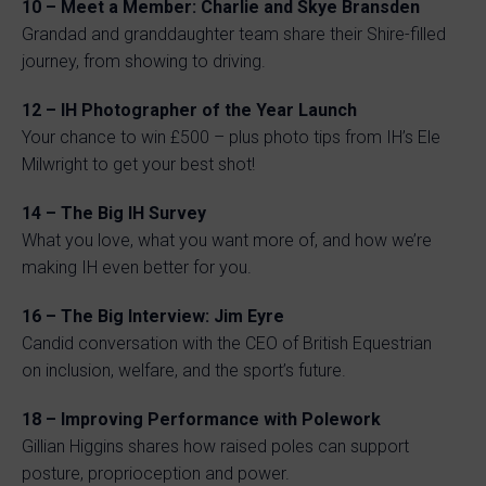
10 – Meet a Member: Charlie and Skye Bransden
Grandad and granddaughter team share their Shire-filled
journey, from showing to driving.
12 – IH Photographer of the Year Launch
Your chance to win £500 – plus photo tips from IH’s Ele
Milwright to get your best shot!
14 – The Big IH Survey
What you love, what you want more of, and how we’re
making IH even better for you.
16 – The Big Interview: Jim Eyre
Candid conversation with the CEO of British Equestrian
on inclusion, welfare, and the sport’s future.
18 – Improving Performance with Polework
Gillian Higgins shares how raised poles can support
posture, proprioception and power.