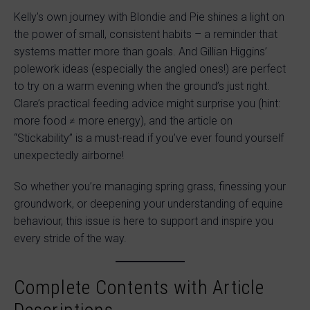
Kelly’s own journey with Blondie and Pie shines a light on
the power of small, consistent habits – a reminder that
systems matter more than goals. And Gillian Higgins’
polework ideas (especially the angled ones!) are perfect
to try on a warm evening when the ground’s just right.
Clare’s practical feeding advice might surprise you (hint:
more food ≠ more energy), and the article on
“Stickability” is a must-read if you’ve ever found yourself
unexpectedly airborne!
So whether you’re managing spring grass, finessing your
groundwork, or deepening your understanding of equine
behaviour, this issue is here to support and inspire you
every stride of the way.
Complete Contents with Article