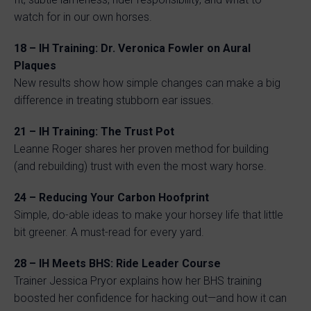
watch for in our own horses.
18 – IH Training: Dr. Veronica Fowler on Aural
Plaques
New results show how simple changes can make a big
difference in treating stubborn ear issues.
21 – IH Training: The Trust Pot
Leanne Roger shares her proven method for building
(and rebuilding) trust with even the most wary horse.
24 – Reducing Your Carbon Hoofprint
Simple, do-able ideas to make your horsey life that little
bit greener. A must-read for every yard.
28 – IH Meets BHS: Ride Leader Course
Trainer Jessica Pryor explains how her BHS training
boosted her confidence for hacking out—and how it can