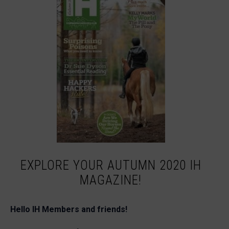
EXPLORE YOUR AUTUMN 2020 IH
MAGAZINE!
Hello IH Members and friends!