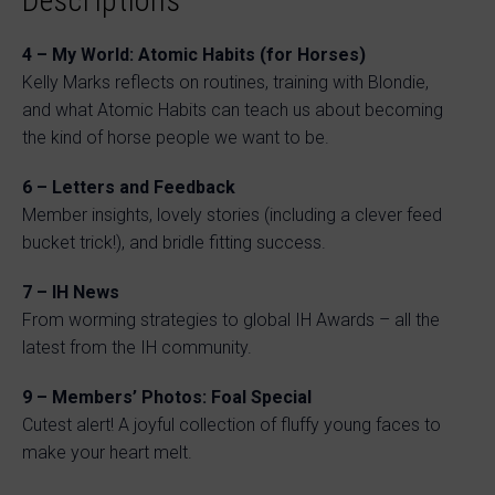
Descriptions
4 – My World: Atomic Habits (for Horses)
Kelly Marks reflects on routines, training with Blondie,
and what Atomic Habits can teach us about becoming
the kind of horse people we want to be.
6 – Letters and Feedback
Member insights, lovely stories (including a clever feed
bucket trick!), and bridle fitting success.
7 – IH News
From worming strategies to global IH Awards – all the
latest from the IH community.
9 – Members’ Photos: Foal Special
Cutest alert! A joyful collection of fluffy young faces to
make your heart melt.