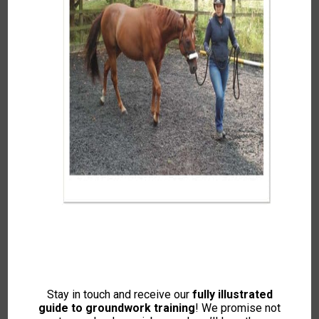
Summer 2022
To access this content, please signup to
one of our memberships
JOIN NOW
If you already have an account then
LOGIN
Stay in touch and receive our
fully illustrated
guide to groundwork training
! We promise not