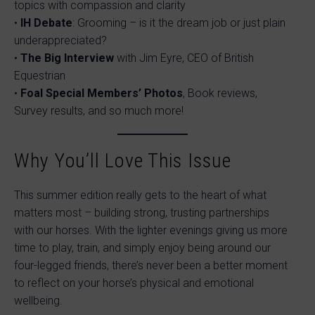
topics with compassion and clarity
•
IH Debate
: Grooming – is it the dream job or just plain
underappreciated?
•
The Big Interview
with Jim Eyre, CEO of British
Equestrian
•
Foal Special Members’ Photos
, Book reviews,
Survey results, and so much more!
Why You’ll Love This Issue
This summer edition really gets to the heart of what
matters most – building strong, trusting partnerships
with our horses. With the lighter evenings giving us more
time to play, train, and simply enjoy being around our
four-legged friends, there’s never been a better moment
to reflect on your horse’s physical and emotional
wellbeing.