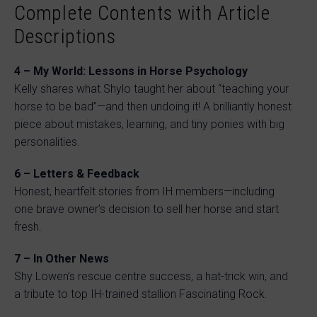
Complete Contents with Article
Descriptions
4 – My World: Lessons in Horse Psychology
Kelly shares what Shylo taught her about “teaching your
horse to be bad”—and then undoing it! A brilliantly honest
piece about mistakes, learning, and tiny ponies with big
personalities.
6 – Letters & Feedback
Honest, heartfelt stories from IH members—including
one brave owner’s decision to sell her horse and start
fresh.
7 – In Other News
Shy Lowen’s rescue centre success, a hat-trick win, and
a tribute to top IH-trained stallion Fascinating Rock.