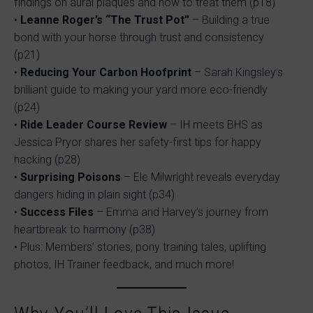
findings on aural plaques and how to treat them (p18)
•
Leanne Roger’s “The Trust Pot”
– Building a true
bond with your horse through trust and consistency
(p21)
•
Reducing Your Carbon Hoofprint
– Sarah Kingsley’s
brilliant guide to making your yard more eco-friendly
(p24)
•
Ride Leader Course Review
– IH meets BHS as
Jessica Pryor shares her safety-first tips for happy
hacking (p28)
•
Surprising Poisons
– Ele Milwright reveals everyday
dangers hiding in plain sight (p34)
•
Success Files
– Emma and Harvey’s journey from
heartbreak to harmony (p38)
• Plus: Members’ stories, pony training tales, uplifting
photos, IH Trainer feedback, and much more!