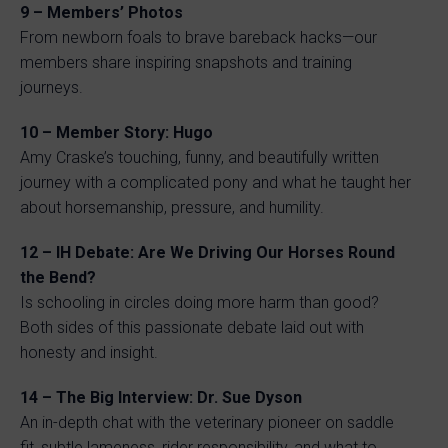
9 – Members’ Photos
From newborn foals to brave bareback hacks—our
members share inspiring snapshots and training
journeys.
10 – Member Story: Hugo
Amy Craske’s touching, funny, and beautifully written
journey with a complicated pony and what he taught her
about horsemanship, pressure, and humility.
12 – IH Debate: Are We Driving Our Horses Round
the Bend?
Is schooling in circles doing more harm than good?
Both sides of this passionate debate laid out with
honesty and insight.
14 – The Big Interview: Dr. Sue Dyson
An in-depth chat with the veterinary pioneer on saddle
fit, subtle lameness, rider responsibility, and what to