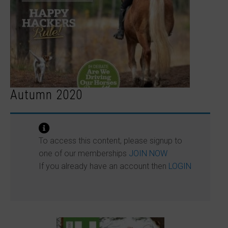
Autumn 2020
To access this content, please signup to
one of our memberships
JOIN NOW
If you already have an account then
LOGIN