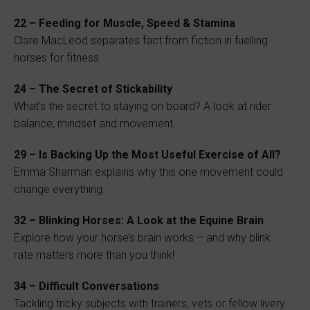
22 – Feeding for Muscle, Speed & Stamina
Clare MacLeod separates fact from fiction in fuelling
horses for fitness.
24 – The Secret of Stickability
What’s the secret to staying on board? A look at rider
balance, mindset and movement.
29 – Is Backing Up the Most Useful Exercise of All?
Emma Sharman explains why this one movement could
change everything.
32 – Blinking Horses: A Look at the Equine Brain
Explore how your horse’s brain works – and why blink
rate matters more than you think!
34 – Difficult Conversations
Tackling tricky subjects with trainers, vets or fellow livery