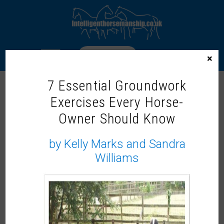
LOGIN
×
7 Essential Groundwork
FOALS AND BREEDING
Exercises Every Horse-
Owner Should Know
by Kelly Marks and Sandra
Williams