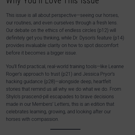
Why You’ll Love This Issue
This issue is all about perspective—seeing our horses,
our routines, and even ourselves through a fresh lens.
Our debate on the ethics of endless circles (p12) will
definitely get you thinking, while Dr. Dyson’s feature (p14)
provides invaluable clarity on how to spot discomfort
before it becomes a bigger issue.
You’ll find practical, real-world training tools—like Leanne
Roger’s approach to trust (p21) and Jessica Pryor’s
hacking guidance (p28)—alongside deep, heartfelt
stories that remind us all why we do what we do. From
Shylo’s prascend-pill escapades to brave decisions
made in our Members’ Letters, this is an edition that
celebrates learning, growing, and looking after our
horses with compassion.