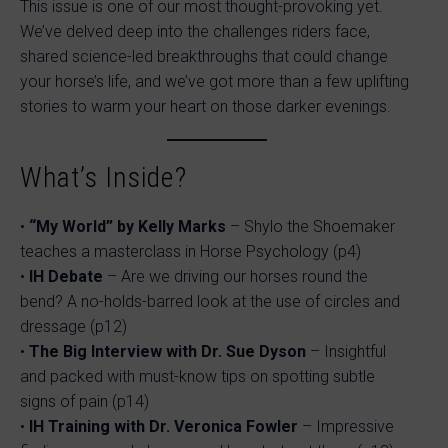
This issue is one of our most thought-provoking yet.
We’ve delved deep into the challenges riders face,
shared science-led breakthroughs that could change
your horse’s life, and we’ve got more than a few uplifting
stories to warm your heart on those darker evenings.
What’s Inside?
•
“My World” by Kelly Marks
– Shylo the Shoemaker
teaches a masterclass in Horse Psychology (p4)
•
IH Debate
– Are we driving our horses round the
bend? A no-holds-barred look at the use of circles and
dressage (p12)
•
The Big Interview with Dr. Sue Dyson
– Insightful
and packed with must-know tips on spotting subtle
signs of pain (p14)
•
IH Training with Dr. Veronica Fowler
– Impressive