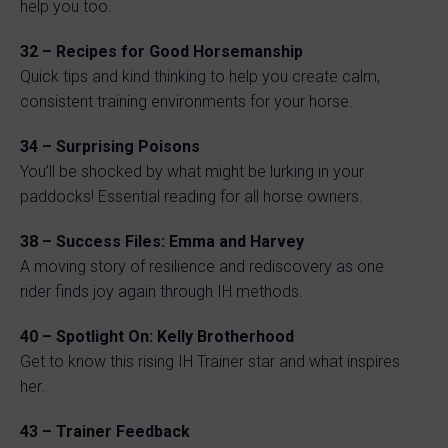
help you too.
32 – Recipes for Good Horsemanship
Quick tips and kind thinking to help you create calm,
consistent training environments for your horse.
34 – Surprising Poisons
You’ll be shocked by what might be lurking in your
paddocks! Essential reading for all horse owners.
38 – Success Files: Emma and Harvey
A moving story of resilience and rediscovery as one
rider finds joy again through IH methods.
40 – Spotlight On: Kelly Brotherhood
Get to know this rising IH Trainer star and what inspires
her.
43 – Trainer Feedback