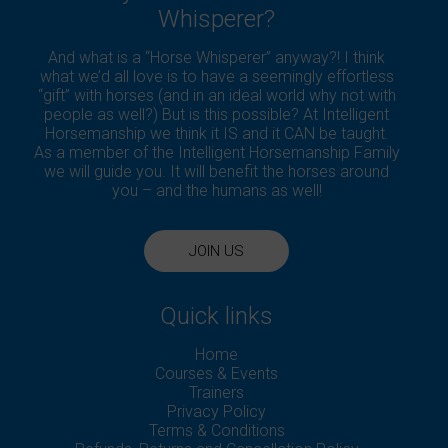
Whisperer?
And what is a “Horse Whisperer” anyway?! I think
what we’d all love is to have a seemingly effortless
“gift” with horses (and in an ideal world why not with
people as well?) But is this possible? At Intelligent
Horsemanship we think it IS and it CAN be taught.
As a member of the Intelligent Horsemanship Family
we will guide you. It will benefit the horses around
you – and the humans as well!
JOIN US
Quick links
Home
Courses & Events
Trainers
Privacy Policy
Terms & Conditions