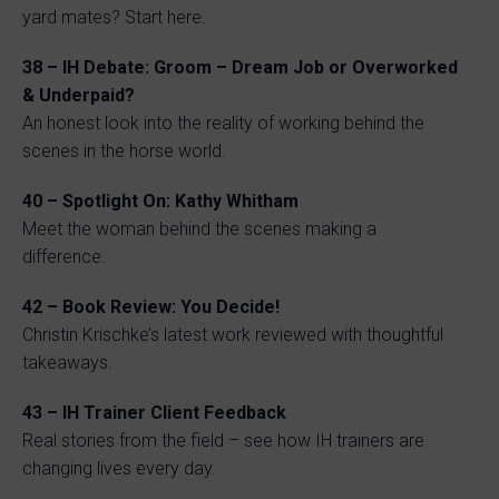
yard mates? Start here.
38 – IH Debate: Groom – Dream Job or Overworked
& Underpaid?
An honest look into the reality of working behind the
scenes in the horse world.
40 – Spotlight On: Kathy Whitham
Meet the woman behind the scenes making a
difference.
42 – Book Review: You Decide!
Christin Krischke’s latest work reviewed with thoughtful
takeaways.
43 – IH Trainer Client Feedback
Real stories from the field – see how IH trainers are
changing lives every day.