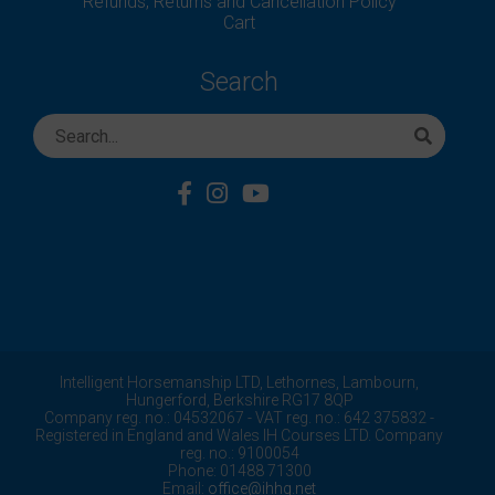
Refunds, Returns and Cancellation Policy
Cart
Search
Intelligent Horsemanship LTD,
Lethornes,
Lambourn,
Hungerford,
Berkshire
RG17 8QP
Company reg. no.: 04532067 - VAT reg. no.: 642 375832 -
Registered in England and Wales IH Courses LTD. Company
reg. no.: 9100054
Phone: 01488 71300
Email:
office@ihhq.net