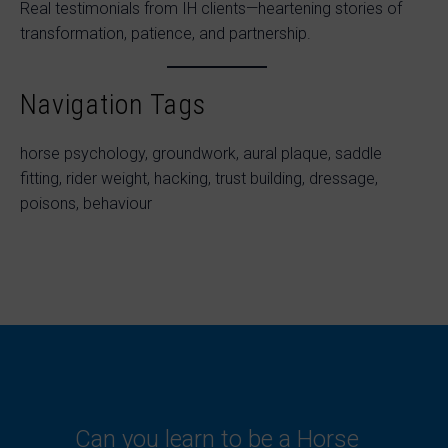
Real testimonials from IH clients—heartening stories of
transformation, patience, and partnership.
Navigation Tags
horse psychology, groundwork, aural plaque, saddle
fitting, rider weight, hacking, trust building, dressage,
poisons, behaviour
Can you learn to be a Horse