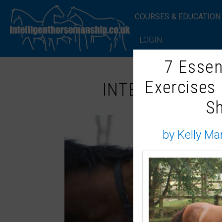
COURSES & EDUCATION
LOGIN
7 Essen
Exercises
INTELLIGENT 
S
by Kelly Ma