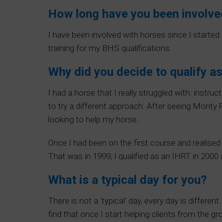
How long have you been involve
I have been involved with horses since I started
training for my BHS qualifications.
Why did you decide to qualify as
I had a horse that I really struggled with: instr
to try a different approach. After seeing Monty R
looking to help my horse.
Once I had been on the first course and realis
That was in 1999; I qualified as an IHRT in 2000
What is a typical day for you?
There is not a ‘typical’ day, every day is differen
find that once I start helping clients from the g