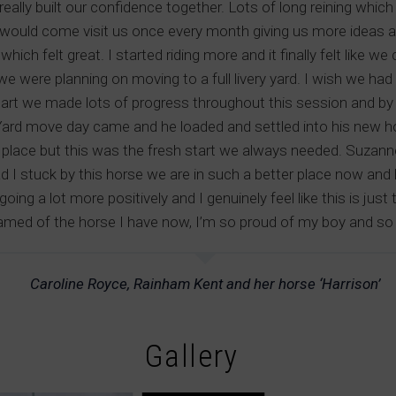
eally built our confidence together. Lots of long reining wh
would come visit us once every month giving us more ideas a
ich felt great. I started riding more and it finally felt like 
we were planning on moving to a full livery yard. I wish we had
tart we made lots of progress throughout this session and by 
 Yard move day came and he loaded and settled into his new ho
place but this was the fresh start we always needed. Suzann
lad I stuck by this horse we are in such a better place now and
ing a lot more positively and I genuinely feel like this is just
amed of the horse I have now, I’m so proud of my boy and so g
Caroline Royce, Rainham Kent and her horse ‘Harrison’
Gallery