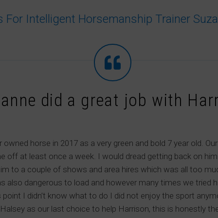
s For Intelligent Horsemanship Trainer Suz
anne did a great job with Har
 owned horse in 2017 as a very green and bold 7 year old. Our 
e off at least once a week. I would dread getting back on h
im to a couple of shows and area hires which was all too muc
s also dangerous to load and however many times we tried he g
is point I didn’t know what to do I did not enjoy the sport any
alsey as our last choice to help Harrison, this is honestly t