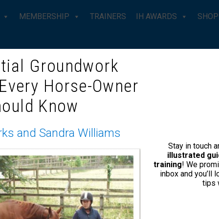
MEMBERSHIP
TRAINERS
IH AWARDS
SHOP
tial Groundwork
 Every Horse-Owner
HORSEMANSHIP TRAINER – S
hould Know
About Suzanne
rks and Sandra Williams
Stay in touch 
Suzanne Halsey, based in Hartli
illustrated g
and is also a Mary Wanless ‘Ri
training
! We promi
inbox and you’ll 
is to tailor her work to suit you
tips
and understanding to strength
Suzanne opened Friday Field St