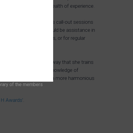
d training yard; gaining a wealth of experience.
ance work, Suzanne does call-out sessions
 may be having. This could be assistance in
rcises or ridden problems, or for regular
a huge influence in the way that she trains
er, plus drawing on her knowledge of
ustry to help you achieve a more harmonious
brary of the members
‘IH Awards’
.