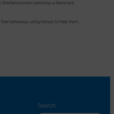
ly Shetland ponies owned by a friend and
their behaviour, using horses to help them
Search