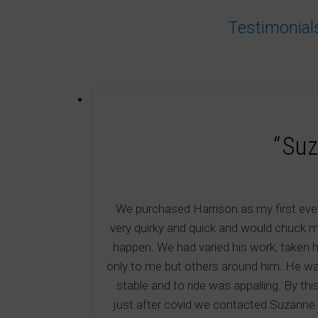
Testimonial
“Suz
We purchased Harrison as my first ever
very quirky and quick and would chuck m
happen. We had varied his work, taken h
only to me but others around him. He wa
stable and to ride was appalling. By th
just after covid we contacted Suzanne H