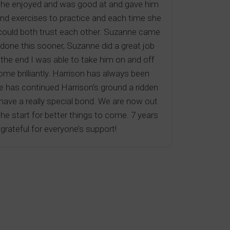
ich he enjoyed and was good at and gave him
nd exercises to practice and each time she
we could both trust each other. Suzanne came
 done this sooner, Suzanne did a great job
the end I was able to take him on and off
me brilliantly. Harrison has always been
e has continued Harrison’s ground a ridden
 have a really special bond. We are now out
 the start for better things to come. 7 years
rateful for everyone’s support!