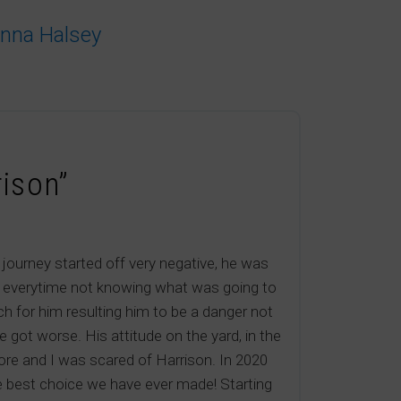
anna Halsey
rison”
journey started off very negative, he was
im everytime not knowing what was going to
h for him resulting him to be a danger not
ot worse. His attitude on the yard, in the
more and I was scared of Harrison. In 2020
he best choice we have ever made! Starting