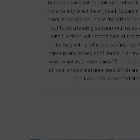
back to basics with simple ground work r
more variety which he enjoyed. Suzanne 
came back she could see the difference wh
out to do a loading session with us as 
with Harrison, with some fuss at the s
the lorry with a lot more confidence.
nervous and lacked confidence in a new 
work which has really paid off! I’m so g
at local shows and area hires which are go
ago I would’ve never had dre