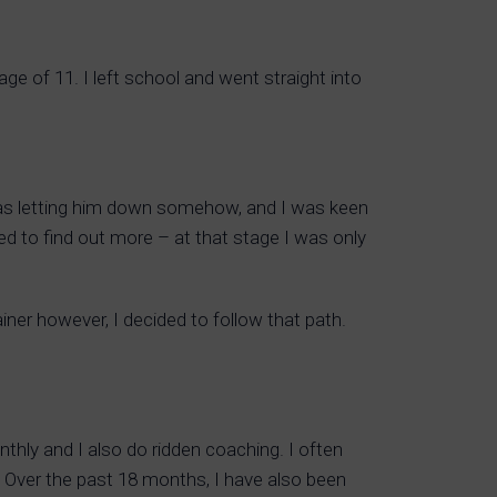
e of 11. I left school and went straight into
 I was letting him down somehow, and I was keen
ued to find out more – at that stage I was only
er however, I decided to follow that path.
monthly and I also do ridden coaching. I often
ng. Over the past 18 months, I have also been