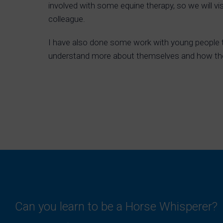
involved with some equine therapy, so we will vi
colleague.
I have also done some work with young people t
understand more about themselves and how t
Can you learn to be a Horse Whisperer?