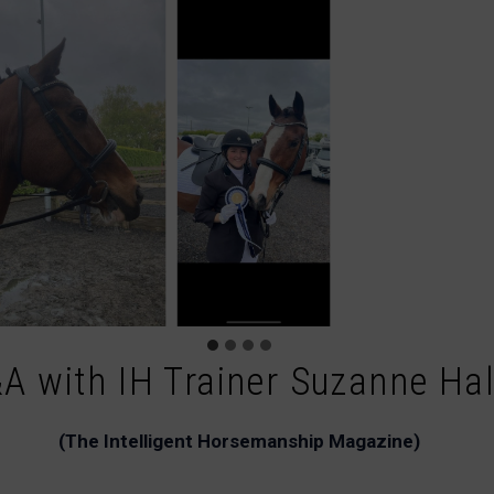
A with IH Trainer Suzanne Ha
(The Intelligent Horsemanship Magazine)