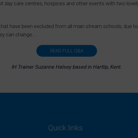
sit day care centres, hospices and other events with two love
hat have been excluded from all main stream schools, due to 
hey can change…
READ FULL Q&A
IH Trainer Suzanne Halsey based in Hartlip, Kent.
Quick links