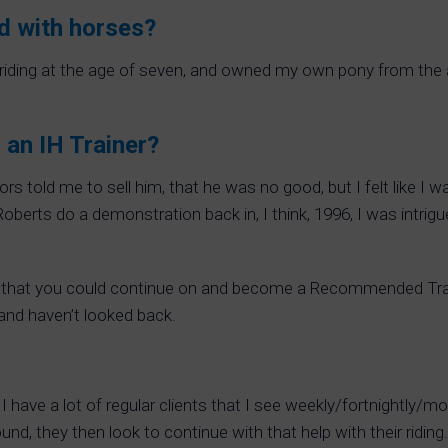
d with horses?
 riding at the age of seven, and owned my own pony from the ag
 an IH Trainer?
uctors told me to sell him, that he was no good, but I felt like
oberts do a demonstration back in, I think, 1996, I was intrig
ed that you could continue on and become a Recommended Train
 and haven’t looked back.
t. I have a lot of regular clients that I see weekly/fortnightly/
round, they then look to continue with that help with their ridi