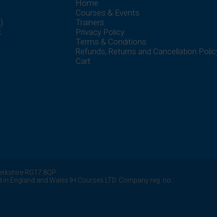
Home
Courses & Events
)
Trainers
k
Privacy Policy
Terms & Conditions
Refunds, Returns and Cancellation Polic
Cart
erkshire
RG17 8QP
d in England and Wales IH Courses LTD. Company reg. no.: