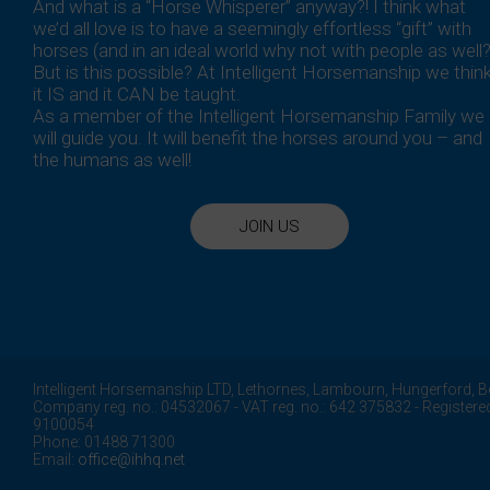
And what is a “Horse Whisperer” anyway?! I think what
we’d all love is to have a seemingly effortless “gift” with
horses (and in an ideal world why not with people as well?
But is this possible? At Intelligent Horsemanship we thin
it IS and it CAN be taught.
As a member of the Intelligent Horsemanship Family we
will guide you. It will benefit the horses around you – and
the humans as well!
JOIN US
Intelligent Horsemanship LTD,
Lethornes,
Lambourn,
Hungerford,
B
Company reg. no.: 04532067 - VAT reg. no.: 642 375832 - Registere
9100054
Phone: 01488 71300
Email:
office@ihhq.net