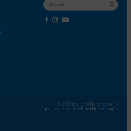
y
© 2026 Intelligent Horsemanship
Designed and Hosted by
Black Nova Designs