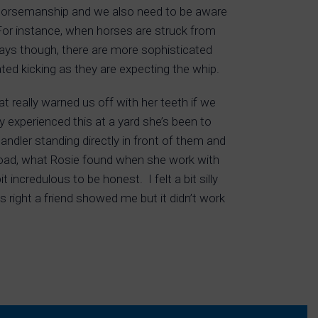
Horsemanship and we also need to be aware
For instance, when horses are struck from
days though, there are more sophisticated
ted kicking as they are expecting the whip.
 really warned us off with her teeth if we
y experienced this at a yard she’s been to
dler standing directly in front of them and
 load, what Rosie found when she work with
incredulous to be honest. I felt a bit silly
 right a friend showed me but it didn’t work