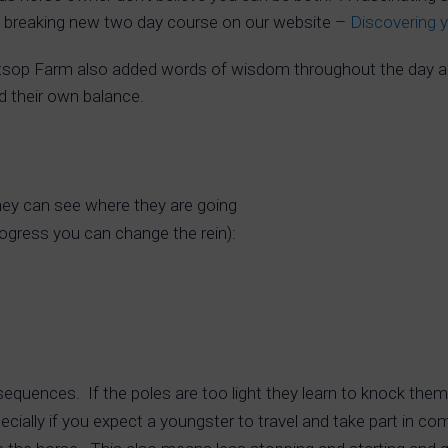
d breaking new two day course on our website –
Discovering 
tsop Farm also added words of wisdom throughout the day a
nd their own balance.
they can see where they are going
progress you can change the rein):
sequences. If the poles are too light they learn to knock th
pecially if you expect a youngster to travel and take part in co