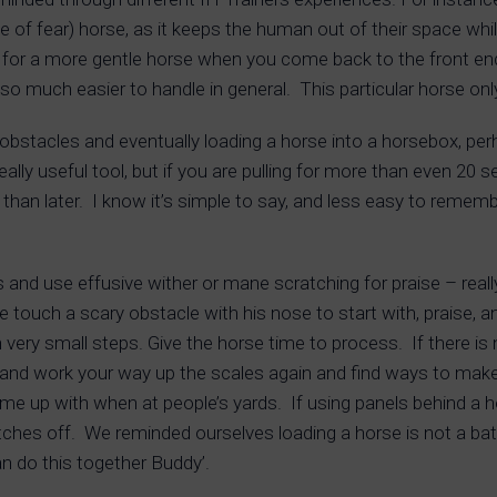
e of fear) horse, as it keeps the human out of their space wh
for a more gentle horse when you come back to the front end
so much easier to handle in general. This particular horse onl
g obstacles and eventually loading a horse into a horsebox, p
really useful tool, but if you are pulling for more than even 20
than later. I know it’s simple to say, and less easy to rememb
 and use effusive wither or mane scratching for praise – reall
ouch a scary obstacle with his nose to start with, praise, an
in very small steps. Give the horse time to process. If there i
 and work your way up the scales again and find ways to make i
e up with when at people’s yards. If using panels behind a hors
tches off. We reminded ourselves loading a horse is not a battle
n do this together Buddy’.