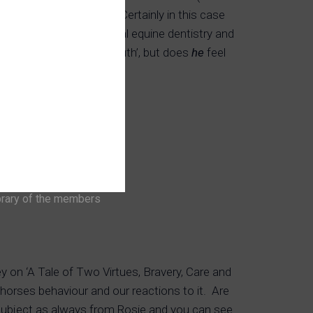
ble for a science trial. Certainly in this case
Pie’s mouth beyond normal equine dentistry and
view he has a ‘lovely mouth’, but does
he
feel
brary of the members
 on ‘A Tale of Two Virtues, Bravery, Care and
orses behaviour and our reactions to it. Are
subject as always from Rosie and you can see