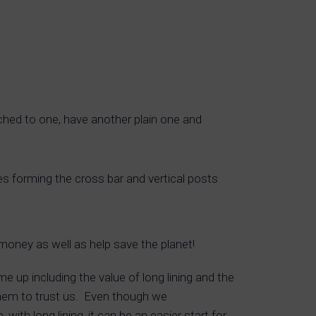
ched to one, have another plain one and
pes forming the cross bar and vertical posts
oney as well as help save the planet!
e up including the value of long lining and the
 them to trust us. Even though we
with long lining, it can be an easier start for