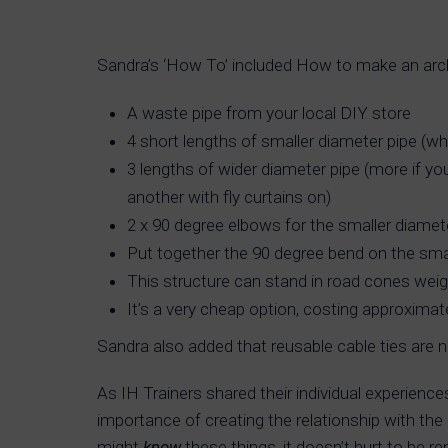
Sandra’s ‘How To’ included How to make an arch
A waste pipe from your local DIY store
4 short lengths of smaller diameter pipe (w
3 lengths of wider diameter pipe (more if y
another with fly curtains on)
2 x 90 degree elbows for the smaller diamet
Put together the 90 degree bend on the small
This structure can stand in road cones wei
It’s a very cheap option, costing approximat
Sandra also added that reusable cable ties are 
As IH Trainers shared their individual experience
importance of creating the relationship with th
might
know
these things, it doesn’t hurt to be re