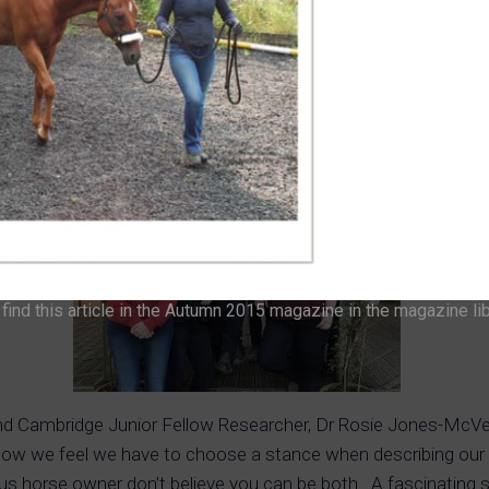
lso need to bear in mind that not everything that works is suita
s Cooling has convinced me to look into learning more about 
 to put on the IH Members web pages. From a rider’s point of 
ind this article in the Autumn 2015 magazine in the magazine li
and Cambridge Junior Fellow Researcher, Dr Rosie Jones-McVey
how we feel we have to choose a stance when describing our h
s horse owner don’t believe you can be both. A fascinating 