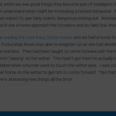
, when we see good things they become part of Intelligent 
n understand what might be motivating a horse’s behaviour. 
an expect to see fairly violent, dangerous kicking out. Nowa
’ll see a horse approach the horsebox and do fairly low, irrita
 a
Loading the Less Easy Horse course
and we had a horse that
 Fortunately Rosie was able to enlighten us as she had alread
e reaction. They had been taught to come forward with the han
rom ‘tapping’ on the wither. This hadn’t got them to actually
tated when a human went to touch the wither area. I was a bit 
r horse on the wither to get him to come forward. ‘Yes that’s
re all learning new things all the time!