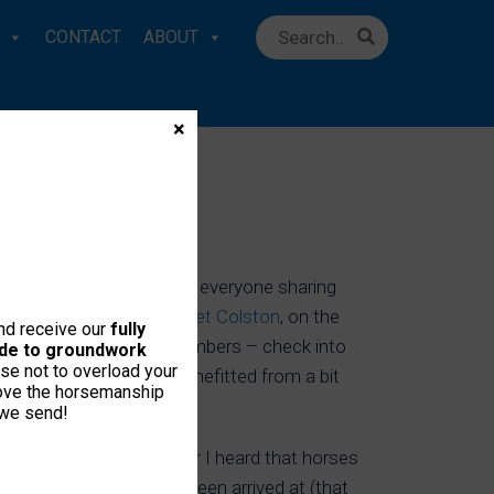
CONTACT
ABOUT
×
CONFERENCE
ith In-House lectures and everyone sharing
oberts tour member,
Bridget Colston
, on the
and receive our
fully
gazine
. Note: to IH Members – check into
uide to groundwork
se not to overload your
e, Jack, has already benefitted from a bit
love the horsemanship
 we send!
cause it’s only this year I heard that horses
how ‘new findings’ have been arrived at (that