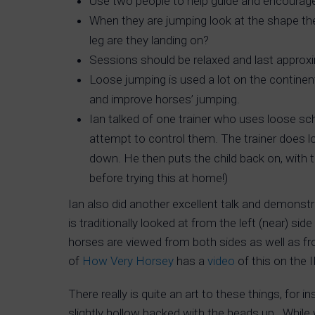
Use two people to help guide and encourage 
When they are jumping look at the shape the
leg are they landing on?
Sessions should be relaxed and last approxi
Loose jumping is used a lot on the continen
and improve horses’ jumping.
Ian talked of one trainer who uses loose scho
attempt to control them. The trainer does lo
down. He then puts the child back on, with 
before trying this at home!)
Ian also did another excellent talk and demonst
is traditionally looked at from the left (near) s
horses are viewed from both sides as well as fr
of
How Very Horsey
has a
video
of this on the 
There really is quite an art to these things, for
slightly hollow backed with the heads up. While 