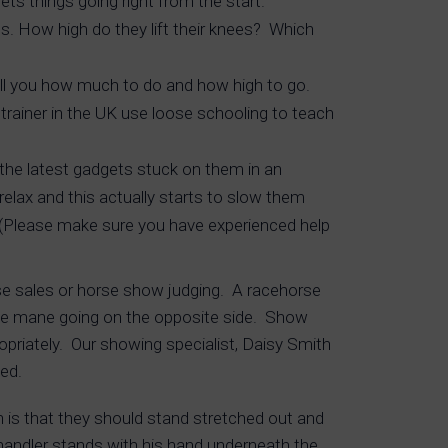
ts things going right from the start.
s. How high do they lift their knees? Which
tell you how much to do and how high to go.
trainer in the UK use loose schooling to teach
l the latest gadgets stuck on them in an
relax and this actually starts to slow them
. (Please make sure you have experienced help
rse sales or horse show judging. A racehorse
nd the mane going on the opposite side. Show
opriately. Our showing specialist, Daisy Smith
ed.
on is that they should stand stretched out and
andler stands with his hand underneath the