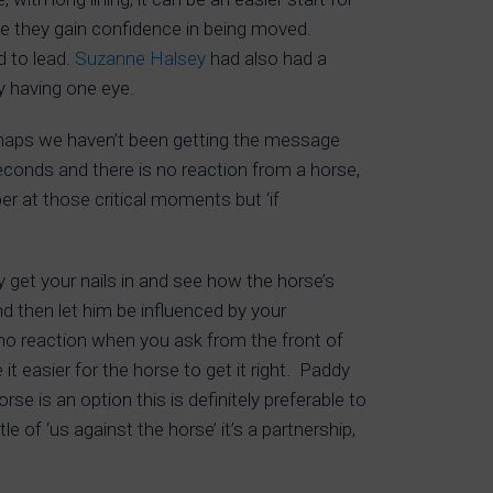
ile they gain confidence in being moved.
 to lead.
Suzanne Halsey
had also had a
y having one eye.
erhaps we haven’t been getting the message
 seconds and there is no reaction from a horse,
er at those critical moments but ‘if
y get your nails in and see how the horse’s
d then let him be influenced by your
s no reaction when you ask from the front of
t easier for the horse to get it right. Paddy
e is an option this is definitely preferable to
 of ‘us against the horse’ it’s a partnership,