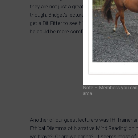
they are not just a great marketing idea) but we a
though, Bridget’s lecture and listening to Jame
get a Bit Fitter to see him and film the session
he could be more comfortable?
Note – Members you can f
area.
Another of our guest lecturers was IH Trainer 
Ethical Dilemma of Narrative Mind Reading’ on 
we brave? Or are we caring? It seems most of u