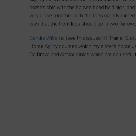
horse’s chin with the horse’s head held high, and
very close together with the toes slightly turne
was that the front legs should go in two furrow
Sandra Williams
(see this issues IH Trainer Spot
Horse Agility courses which my sister’s horse J
Be Brave and similar clinics which are so useful 