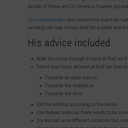
details of Rosie and Dr Veronica Fowlers groun
Ian Vandenberghe
who hosted the event at Har
jumping can help horses look for a stride and fi
His advice included
Walk the horse through in hand at first, so 
Select your track, at least at first (as they 
Towards an open area or
Towards the stables or
Towards the door
Set the striding according to the horse.
Use heavier poles as there needs to be con
Try and set up in different locations too, es