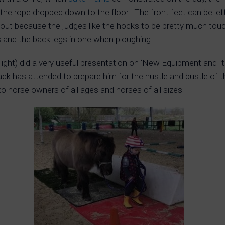
 the rope dropped down to the floor. The front feet can be left
d out because the judges like the hocks to be pretty much touc
s and the back legs in one when ploughing.
light) did a very useful presentation on ‘New Equipment and I
ack has attended to prepare him for the hustle and bustle of t
to horse owners of all ages and horses of all sizes