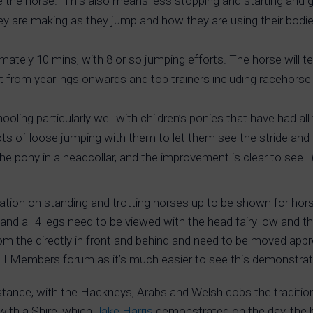
the horse. This also means less stopping and starting and ge
y are making as they jump and how they are using their bodie
mately 10 mins, with 8 or so jumping efforts. The horse will 
t from yearlings onwards and top trainers including racehorse 
oling particularly well with children’s ponies that have had al
ts of loose jumping with them to let them see the stride and 
the pony in a headcollar, and the improvement is clear to see
ration on standing and trotting horses up to be shown for ho
ide and all 4 legs need to be viewed with the head fairy low a
om the directly in front and behind and need to be moved appr
IH Members forum as it’s much easier to see this demonstrat
 instance, with the Hackneys, Arabs and Welsh cobs the traditi
with a Shire, which
Jake Harris
demonstrated on the day, the h