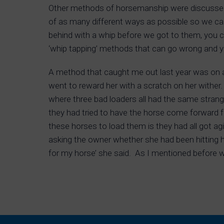
Other methods of horsemanship were discussed
of as many different ways as possible so we ca
behind with a whip before we got to them, you c
‘whip tapping’ methods that can go wrong and you
A method that caught me out last year was on
went to reward her with a scratch on her wither.
where three bad loaders all had the same strang
they had tried to have the horse come forward f
these horses to load them is they had all got agi
asking the owner whether she had been hitting he
for my horse’ she said. As I mentioned before we’