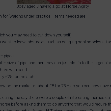
Joey aged 3 having a go at Horse Agility
 for ‘walking under’ practice. Items needed are
hich you may need to cut down yourself)
ou want to leave obstacles such as dangling pool noodles atta
er pipes
er size of pipe and then they can just slot in to the larger pi
ghted with sand
ely £25 for the arch
now on the market at about £8 for 75 – so you can now save m
s during the day there were a couple of interesting themes cam
e horse before asking them to do anything that would require
minded through different IH Trainers experiences. For instance, 