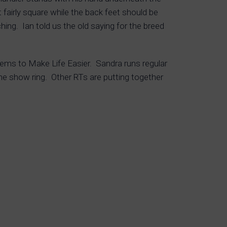
 fairly square while the back feet should be
hing. Ian told us the old saying for the breed
tems to Make Life Easier. Sandra runs regular
he show ring. Other RTs are putting together