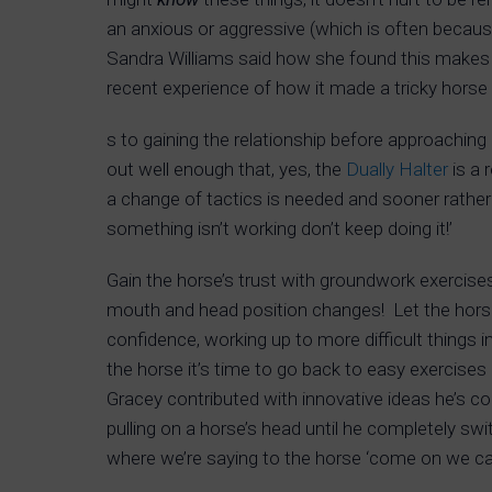
an anxious or aggressive (which is often becaus
Sandra Williams said how she found this makes 
recent experience of how it made a tricky horse 
s to gaining the relationship before approachin
out well enough that, yes, the
Dually Halter
is a 
a change of tactics is needed and sooner rather 
something isn’t working don’t keep doing it!’
Gain the horse’s trust with groundwork exercises
mouth and head position changes! Let the horse t
confidence, working up to more difficult things 
the horse it’s time to go back to easy exercises
Gracey contributed with innovative ideas he’s com
pulling on a horse’s head until he completely swi
where we’re saying to the horse ‘come on we ca