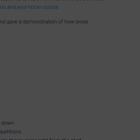
you and your horse course.
nd gave a demonstration of how loose
em down
mpetitions.