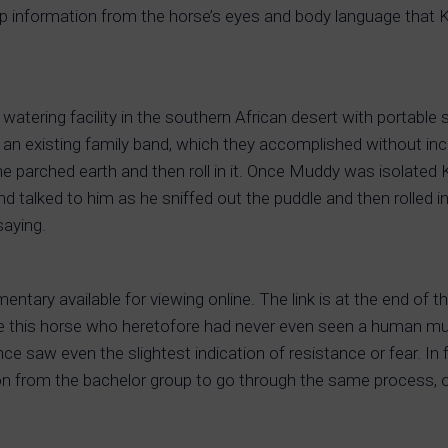
ck up information from the horse’s eyes and body language that 
watering facility in the southern African desert with portable 
 an existing family band, which they accomplished without in
e parched earth and then roll in it. Once Muddy was isolated
d talked to him as he sniffed out the puddle and then rolled in 
saying.
ntary available for viewing online. The link is at the end of th
ride this horse who heretofore had never even seen a human m
nce saw even the slightest indication of resistance or fear. In 
ion from the bachelor group to go through the same process, on