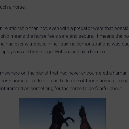
such a horse.
n relationship than not, even with a predator were that poss
onship means the horse feels safe and secure. It means the horse
 she had ever witnessed in her training demonstrations was c
rhaps years and years ago. But caused by a human.
omewhere on the planet that had never encountered a human.
hose horses. To Join Up and ride one of those horses. To appr
 interpreted as something for the horse to be fearful about.