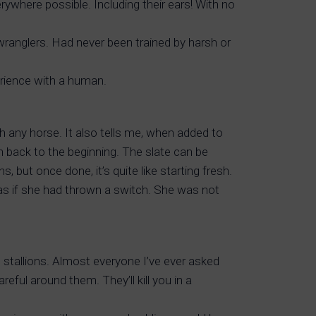
ywhere possible. Including their ears! With no
anglers. Had never been trained by harsh or
erience with a human.
h any horse. It also tells me, when added to
 back to the beginning. The slate can be
 but once done, it’s quite like starting fresh.
as if she had thrown a switch. She was not
 stallions. Almost everyone I’ve ever asked
eful around them. They’ll kill you in a