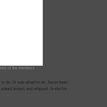
brary of the members
 to do. Or was afraid to do. Never been
 poked, kicked, and whipped. Or electric