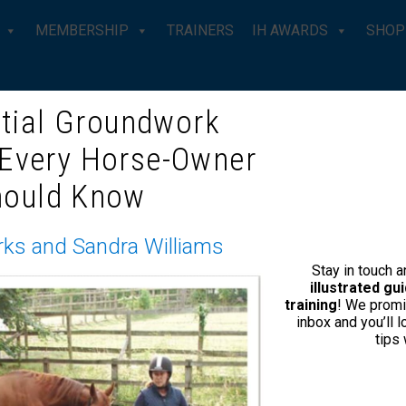
MEMBERSHIP
TRAINERS
IH AWARDS
SHOP
tial Groundwork
 Every Horse-Owner
CHED HORSE – JOE CAMP ON
hould Know
WILD’
rks and Sandra Williams
Stay in touch 
 it take a year, a month or just a few hours perhaps if you c
illustrated g
training
! We promi
inbox and you’ll 
tips
Taming the Untouched Horse