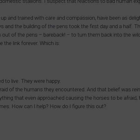
 domestic stallions. I suspect that reactions to bad human e
 up and trained with care and compassion, have been as delig
s and the building of the pens took the first day and a half.
ut of the pens – bareback! – to turn them back into the wild.
 the link forever. Which is:
d to live. They were happy.
fraid of the humans they encountered. And that belief was re
ything that even approached causing the horses to be afraid, 
 times. How can I help? How do I figure this out?