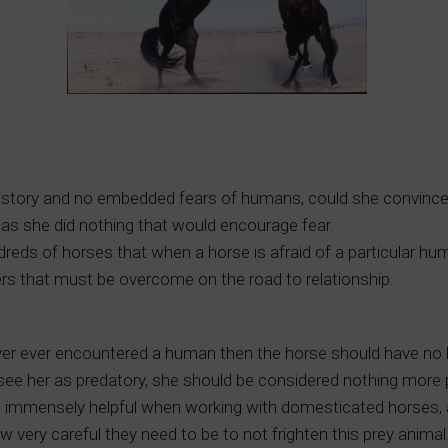
 history and no embedded fears of humans, could she convince
 as she did nothing that would encourage fear.
ds of horses that when a horse is afraid of a particular hum
iers that must be overcome on the road to relationship.
ever ever encountered a human then the horse should have no 
ee her as predatory, she should be considered nothing more pot
uld be immensely helpful when working with domesticated hors
very careful they need to be to not frighten this prey animal