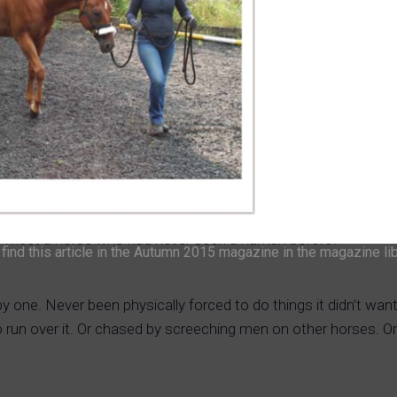
to meet a horse who had never seen a human before?
ind this article in the Autumn 2015 magazine in the magazine li
 one. Never been physically forced to do things it didn’t want
 to run over it. Or chased by screeching men on other horses. Or