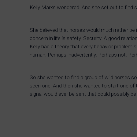
Kelly Marks wondered. And she set out to find 
She believed that horses would much rather be i
concern in life is safety. Security. A good relati
Kelly had a theory that every behavior problem
human. Perhaps inadvertently. Perhaps not. Pe
So she wanted to find a group of wild horses s
seen one. And then she wanted to start one of t
signal would ever be sent that could possibly be