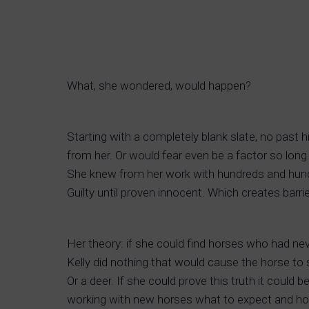
What, she wondered, would happen?
Starting with a completely blank slate, no past
from her. Or would fear even be a factor so long
She knew from her work with hundreds and hundre
Guilty until proven innocent. Which creates barr
Her theory: if she could find horses who had n
Kelly did nothing that would cause the horse to s
Or a deer. If she could prove this truth it co
working with new horses what to expect and how 