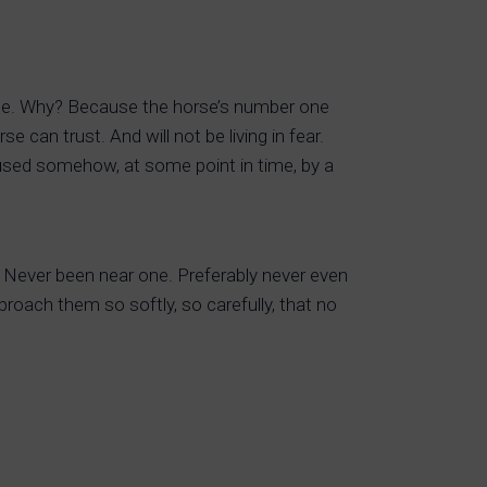
ible. Why? Because the horse’s number one
 can trust. And will not be living in fear.
aused somehow, at some point in time, by a
 Never been near one. Preferably never even
oach them so softly, so carefully, that no