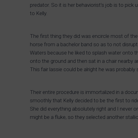
predator. So it is her behaviorist’s job is to pi
to Kelly.
The first thing they did was encircle most of the 
horse from a bachelor band so as to not disrupt
Waters because he liked to splash water onto th
onto the ground and then sat in a chair nearby an
This fair lassie could be alright he was probably 
Their entire procedure is immortalized in a docume
smoothly that Kelly decided to be the first to 
She did everything absolutely right and I never o
might be a fluke, so they selected another stall