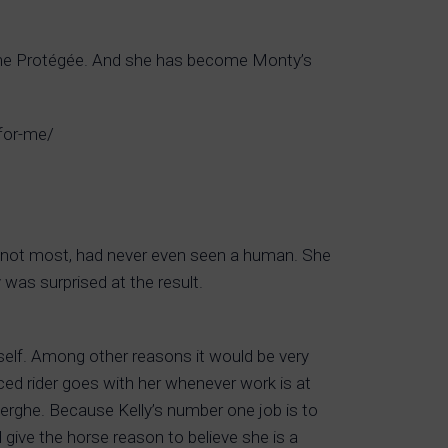
etime Protégée. And she has become Monty’s
-for-me/
f not most, had never even seen a human. She
was surprised at the result.
erself. Among other reasons it would be very
nced rider goes with her whenever work is at
erghe. Because Kelly’s number one job is to
d give the horse reason to believe she is a