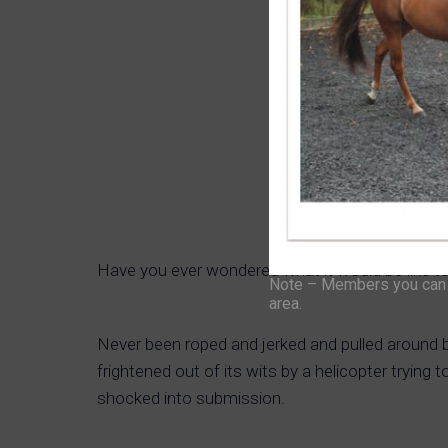
Have you ever wondered what it would be like 
Note – Members you can f
area.
Never been roped and jerked and pulled around by
frightened out of its wits by a helicopter trying
shocked into submission.