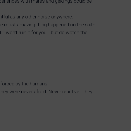
xperiences with mares and geldings could be
htful as any other horse anywhere.
 The most amazing thing happened on the sixth
 I won’t ruin it for you… but do watch the
inforced by the humans.
they were never afraid. Never reactive. They