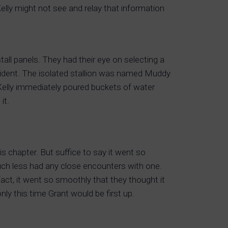
Kelly might not see and relay that information
stall panels. They had their eye on selecting a
cident. The isolated stallion was named Muddy
 Kelly immediately poured buckets of water
it.
is chapter. But suffice to say it went so
uch less had any close encounters with one.
fact, it went so smoothly that they thought it
ly this time Grant would be first up.