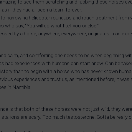
s amazing to see them scratching and rubbing these horses ever
 as if they had all been a team forever.
o harrowing helicopter roundups and rough treatment from wr
ho say, “You will do what I tell you or else!”
essed by a horse, anywhere, everywhere, originates in an exp
t, and calm, and comforting one needs to be when beginning wit
has had experiences with humans can start anew. Can be taken
history than to begin with a horse who has never known humans,
vious experiences and trust us, as mentioned before, it was 
rses in Namibia.
e is that both of these horses were not just wild, they were
 stallions are scary. Too much testosterone! Gotta be really car