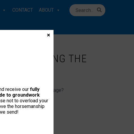
CONTACT
ABOUT
×
 ‘WHISPERING THE
and receive our
fully
an speak the horse’s language?
uide to groundwork
se not to overload your
love the horsemanship
 we send!