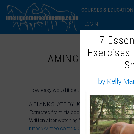
COURSES & EDUCATION
LOGIN
7 Essen
Exercises
TAMING THE UNTOU
S
by Kelly Ma
How easy would it be to ride a wild horse? Would
A BLANK SLATE BY JOE CAMP
Extracted from his book ‘The Soul of a Horse’
Written after watching Whispering the Wild – 
https://vimeo.com/33062665