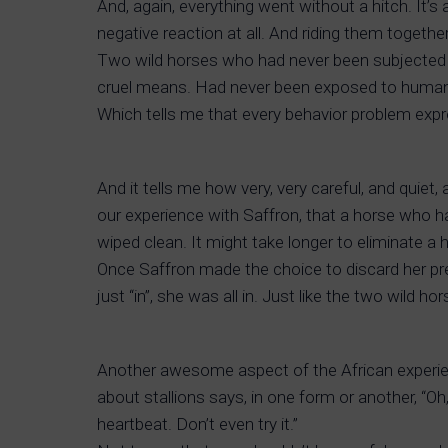
And, again, everything went without a hitch. It’
negative reaction at all. And riding them together
Two wild horses who had never been subjected t
cruel means. Had never been exposed to humans w
Which tells me that every behavior problem expr
And it tells me how very, very careful, and quie
our experience with Saffron, that a horse who 
wiped clean. It might take longer to eliminate a 
Once Saffron made the choice to discard her pre
just “in”, she was all in. Just like the two wild ho
Another awesome aspect of the African experienc
about stallions says, in one form or another, “Oh,
heartbeat. Don’t even try it.”