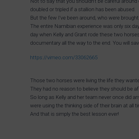
Not to say that you shouldn’t be careful around
doubled or tripled if a stallion has been abused.
But the few I’ve been around, who were brought
The entire Namibian experience was only six day
day when Kelly and Grant rode these two horses o
documentary all the way to the end. You will save
https://vimeo.com/33062665
Those two horses were living the life they wante
They had no reason to believe they should be a
So long as Kelly and her team never once did an
were using the thinking side of their brain at all
And that is simply the best lesson ever!