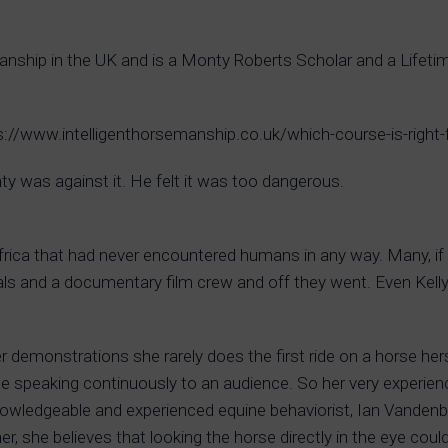
emanship in the UK and is a Monty Roberts Scholar and a Lif
tps://www.intelligenthorsemanship.co.uk/which-course-is-right
y was against it. He felt it was too dangerous.
frica that had never encountered humans in any way. Many, i
s and a documentary film crew and off they went. Even Kelly 
 her demonstrations she rarely does the first ride on a horse h
hile speaking continuously to an audience. So her very experie
nowledgeable and experienced equine behaviorist, Ian Vandenb
r, she believes that looking the horse directly in the eye coul