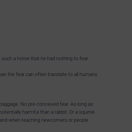
 such a horse that he had nothing to fear
an the fear can often translate to all humans.
baggage. No pre-conceived fear. As long as
entially harmful than a rabbit. Or a squirrel.
es, and when teaching newcomers or people
.