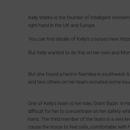
Kelly Marks is the founder of Intelligent Hors
right hand in the UK and Europe.
You can find details of Kelly’s courses here ht
But Kelly wanted to do this on her own and Mont
But she found a herd in Namibia in southwest A
and two others on her team recruited some local
One of Kelly’s team is her rider, Grant Bazin. In
difficult for her to concentrate on her safety w
hand. The third member of the team is a very k
cause the horse to feel safe, comfortable with he