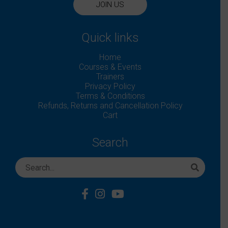
JOIN US
Quick links
Home
Courses & Events
Trainers
Privacy Policy
Terms & Conditions
Refunds, Returns and Cancellation Policy
Cart
Search