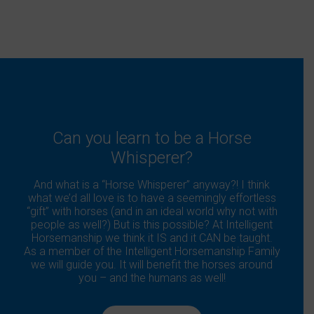
Can you learn to be a Horse
Whisperer?
And what is a “Horse Whisperer” anyway?! I think
what we’d all love is to have a seemingly effortless
“gift” with horses (and in an ideal world why not with
people as well?) But is this possible? At Intelligent
Horsemanship we think it IS and it CAN be taught.
As a member of the Intelligent Horsemanship Family
we will guide you. It will benefit the horses around
you – and the humans as well!