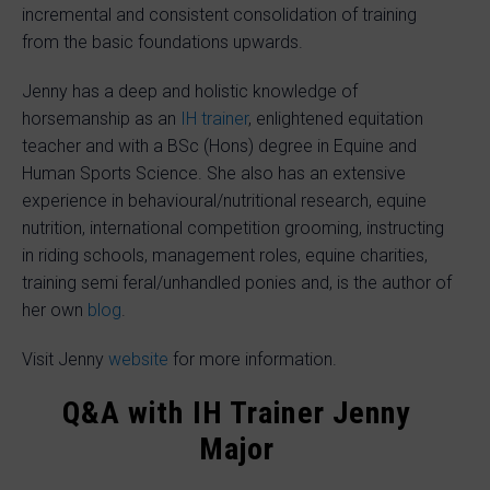
incremental and consistent consolidation of training
from the basic foundations upwards.
Jenny has a deep and holistic knowledge of
horsemanship as an
IH trainer
, enlightened equitation
teacher and with a BSc (Hons) degree in Equine and
Human Sports Science. She also has an extensive
experience in behavioural/nutritional research, equine
nutrition, international competition grooming, instructing
in riding schools, management roles, equine charities,
training semi feral/unhandled ponies and, is the author of
her own
blog
.
Visit Jenny
website
for more information.
Q&A with IH Trainer Jenny
Major