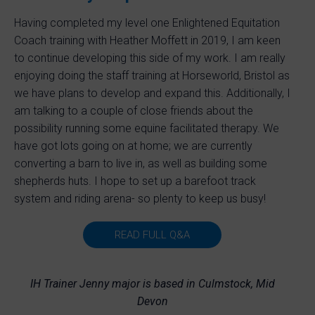
Having completed my level one Enlightened Equitation
Coach training with Heather Moffett in 2019, I am keen
to continue developing this side of my work. I am really
enjoying doing the staff training at Horseworld, Bristol as
we have plans to develop and expand this. Additionally, I
am talking to a couple of close friends about the
possibility running some equine facilitated therapy. We
have got lots going on at home; we are currently
converting a barn to live in, as well as building some
shepherds huts. I hope to set up a barefoot track
system and riding arena- so plenty to keep us busy!
READ FULL Q&A
IH Trainer Jenny major is based in Culmstock, Mid
Devon