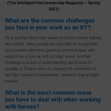
(The Intelligent Horsemanship Magazine – Spring
2021)
What are the common challenges
you face in your work as an RT?
It’s a sad fact that many areas of modern horse training
are rushed. Many people are reluctant to accept that
good results take time, patience and technique, and
expect me to turn up with a magic wand! Another
challenge is a lack of understanding about what IH
actually is. People seem to assume it’s some kind of
airy fairy ‘natural horsemanship’, whatever that actually
means!
What is the most common issue
you have to deal with when working
with horses?