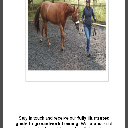
Jenny Major
Culmstock, Mid Devon
Stay in touch and receive our
fully illustrated
guide to groundwork training
Covering Devon and Somerset.
! We promise not