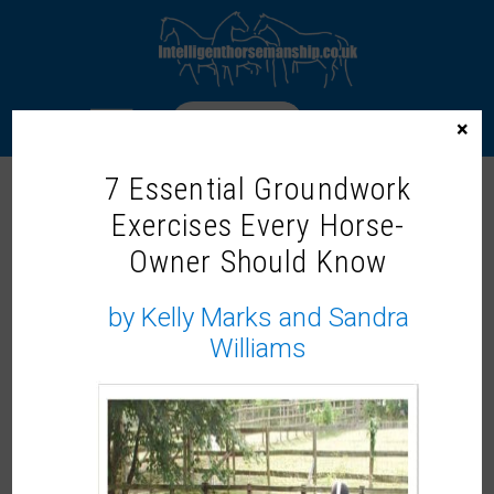
LOGIN
×
7 Essential Groundwork
INTELLIGENT HORSEMANSHIP
Exercises Every Horse-
TRAINER – JENNY MAJOR
Owner Should Know
by Kelly Marks and Sandra
Williams