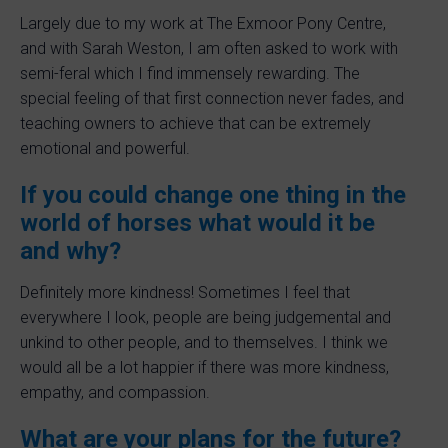
Largely due to my work at The Exmoor Pony Centre,
and with Sarah Weston, I am often asked to work with
semi-feral which I find immensely rewarding. The
special feeling of that first connection never fades, and
teaching owners to achieve that can be extremely
emotional and powerful.
If you could change one thing in the
world of horses what would it be
and why?
Definitely more kindness! Sometimes I feel that
everywhere I look, people are being judgemental and
unkind to other people, and to themselves. I think we
would all be a lot happier if there was more kindness,
empathy, and compassion.
What are your plans for the future?