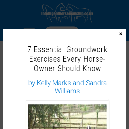
LOGIN
×
7 Essential Groundwork
Exercises Every Horse-
A STUDENT’S VIEW: THE ONE WHO
Owner Should Know
WAS SCARED OF FAILING
by Kelly Marks and Sandra
Williams