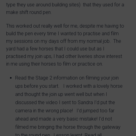
type they use around building sites) that they used for a
make shift round pen.
This worked out really well for me, despite me having to
build the pen every time I wanted to practise and film
my sessions on my days off from my normal job. The
yard had a few horses that I could use but as I
practised my join ups, I had other liveries show interest
in me using their horses to film or practice on.
Read the Stage 2 information on filming your join
ups before you start. I worked with a lovely horse
and thought the join up went well but when I
discussed the video I sent to Sandra I’d put the
camera in the wrong place! I’d jumped too far
ahead and made a very basic mistake! I’d not
filmed me bringing the horse through the gateway
to the round pen. Lesson learnt. Read all