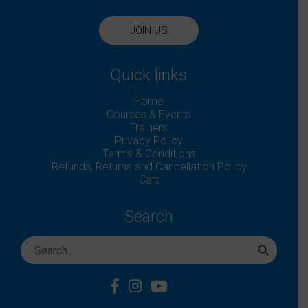
JOIN US
Quick links
Home
Courses & Events
Trainers
Privacy Policy
Terms & Conditions
Refunds, Returns and Cancellation Policy
Cart
Search