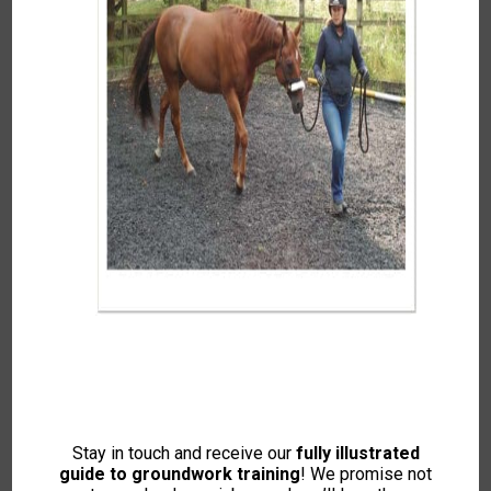
Candidates on the Monty Roberts
Preliminary Certificate Assessment – not
nervous at all!
It was a chance conversation with Kelly during a break
in the
horse psychology course
held at her home in
2017 that got me in to doing the Stage 2. I had done all
my courses in 2012 and had been on the
leading and
loading course
every year since helping with moving
round pen panels and general manual handling for the
teachers. I’d asked Kelly if I could resit the horse
psychology course which was being run the day after
Stay in touch and receive our
fully illustrated
the loading course.
guide to groundwork training
! We promise not