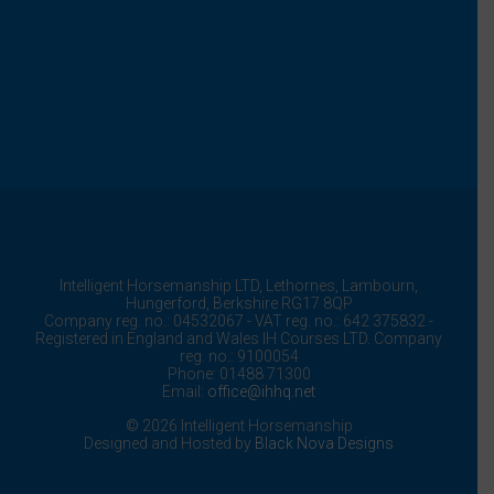
Intelligent Horsemanship LTD,
Lethornes,
Lambourn,
Hungerford,
Berkshire
RG17 8QP
Company reg. no.: 04532067 - VAT reg. no.: 642 375832 -
Registered in England and Wales IH Courses LTD. Company
reg. no.: 9100054
Phone: 01488 71300
Email:
office@ihhq.net
© 2026 Intelligent Horsemanship
Designed and Hosted by
Black Nova Designs