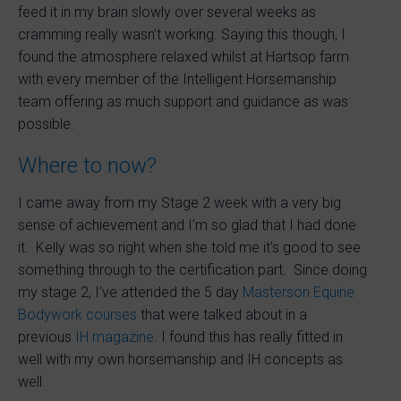
feed it in my brain slowly over several weeks as
cramming really wasn’t working. Saying this though, I
found the atmosphere relaxed whilst at Hartsop farm
with every member of the Intelligent Horsemanship
team offering as much support and guidance as was
possible.
Where to now?
I came away from my Stage 2 week with a very big
sense of achievement and I’m so glad that I had done
it. Kelly was so right when she told me it’s good to see
something through to the certification part. Since doing
my stage 2, I’ve attended the 5 day
Masterson Equine
Bodywork courses
that were talked about in a
previous
IH magazine
. I found this has really fitted in
well with my own horsemanship and IH concepts as
well.