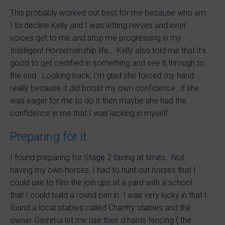
This probably worked out best for me because who am
I to decline Kelly and I was letting nerves and inner
voices get to me and stop me progressing in my
Intelligent Horsemanship life . Kelly also told me that it’s
good to get certified in something and see it through to
the end. Looking back, I’m glad she forced my hand
really because it did boost my own confidence , if she
was eager for me to do it then maybe she had the
confidence in me that I was lacking in myself
Preparing for it.
I found preparing for Stage 2 taxing at times. Not
having my own horses, I had to hunt out horses that I
could use to film the join ups at a yard with a school
that I could build a round pen in. I was very lucky in that I
found a local stables called Chantry stables and the
owner Gemma let me use their d harris fencing ( the