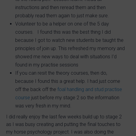
instructions and then reread them and then
probably read them again to just make sure.
Volunteer to be a helper on one of the 5 day
courses. I found this was the best thing I did
because I got to watch new students be taught the
principles of join up. This refreshed my memory and
showed me new ways to deal with situations I’d
found in my practise sessions
If you can resit the theory courses, then do,
because I found this a great help. I had just come
off the back off the
foal handling and stud practise
course
just before my stage 2 so the information
was very fresh in my mind.
I did really enjoy the last few weeks build up to stage 2
as I was busy creating and putting the final touches to
my horse psychology project. I was also doing the