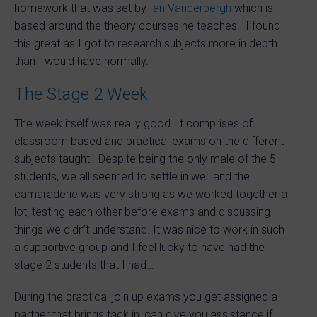
homework that was set by
Ian Vanderbergh
which is
based around the theory courses he teaches. I found
this great as I got to research subjects more in depth
than I would have normally.
The Stage 2 Week
The week itself was really good. It comprises of
classroom based and practical exams on the different
subjects taught. Despite being the only male of the 5
students, we all seemed to settle in well and the
camaraderie was very strong as we worked together a
lot, testing each other before exams and discussing
things we didn’t understand. It was nice to work in such
a supportive group and I feel lucky to have had the
stage 2 students that I had…
During the practical join up exams you get assigned a
partner that brings tack in, can give you assistance if