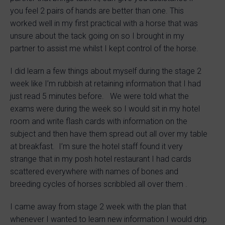
you feel 2 pairs of hands are better than one. This
worked well in my first practical with a horse that was
unsure about the tack going on so I brought in my
partner to assist me whilst I kept control of the horse.
I did learn a few things about myself during the stage 2
week like I’m rubbish at retaining information that I had
just read 5 minutes before. We were told what the
exams were during the week so I would sit in my hotel
room and write flash cards with information on the
subject and then have them spread out all over my table
at breakfast. I’m sure the hotel staff found it very
strange that in my posh hotel restaurant I had cards
scattered everywhere with names of bones and
breeding cycles of horses scribbled all over them .
I came away from stage 2 week with the plan that
whenever I wanted to learn new information I would drip