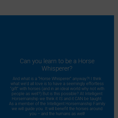
Can you learn to be a Horse
Whisperer?
And what is a “Horse Whisperer” anyway?! I think
what we’d all love is to have a seemingly effortless
“gift” with horses (and in an ideal world why not with
people as well?) But is this possible? At Intelligent
Horsemanship we think it IS and it CAN be taught.
As a member of the Intelligent Horsemanship Family
we will guide you. It will benefit the horses around
you – and the humans as well!