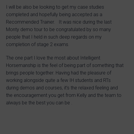
I will be also be looking to get my case studies
completed and hopefully being accepted as a
Recommended Trainer. It was nice during the last
Monty demo tour to be congratulated by so many
people that I held in such deep regards on my
completion of stage 2 exams.
The one part I love the most about Intelligent
Horsemanship is the feel of being part of something that
brings people together. Having had the pleasure of
working alongside quite a few IH students and RTs
during demos and courses, it’s the relaxed feeling and
the encouragement you get from Kelly and the team to
always be the best you can be .